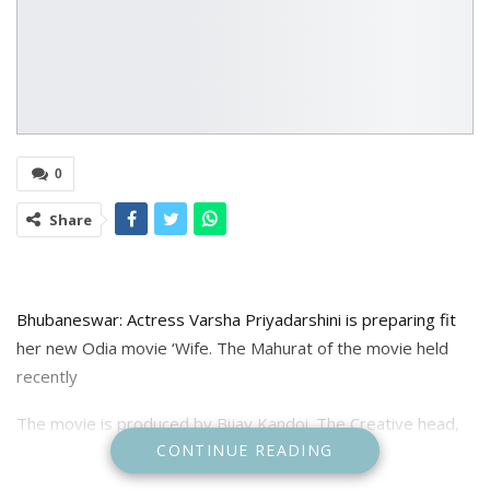
0
Share
Bhubaneswar: Actress Varsha Priyadarshini is preparing fit
her new Odia movie ‘Wife. The Mahurat of the movie held
recently
The movie is produced by Bijay Kandoi. The Creative head,
CONTINUE READING
story, Screenplay is done by qctress Varsha Priyadarshini.