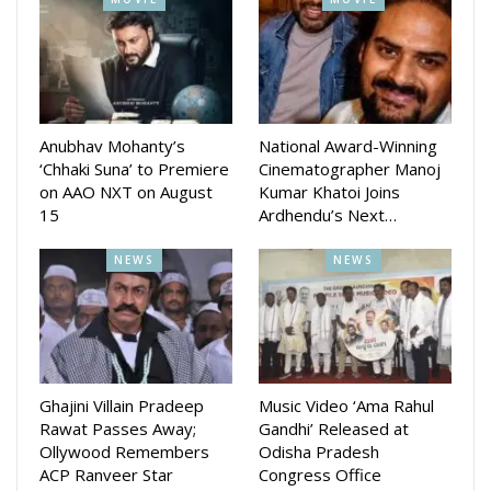
July 2 at Kali Mandir in Gajapati Nagar in Bhubaneswar. The
movie is presented by RR Events and Cine Productions.
The movie story, screenplay is done by actress Varsha and
movie will be directed by Tripati Sahu and produced by
Anubhav Mohanty’s
National Award-Winning
Ramesh Barik.
‘Chhaki Suna’ to Premiere
Cinematographer Manoj
on AAO NXT on August
Kumar Khatoi Joins
15
Ardhendu’s Next…
NEWS
NEWS
Ghajini Villain Pradeep
Music Video ‘Ama Rahul
Rawat Passes Away;
Gandhi’ Released at
Ollywood Remembers
Odisha Pradesh
ACP Ranveer Star
Congress Office