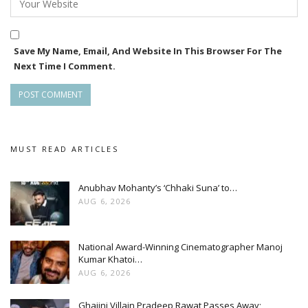
Save My Name, Email, And Website In This Browser For The
Next Time I Comment.
MUST READ ARTICLES
Anubhav Mohanty’s ‘Chhaki Suna’ to…
AUG 6, 2026
National Award-Winning Cinematographer Manoj
Kumar Khatoi…
AUG 6, 2026
Ghajini Villain Pradeep Rawat Passes Away;