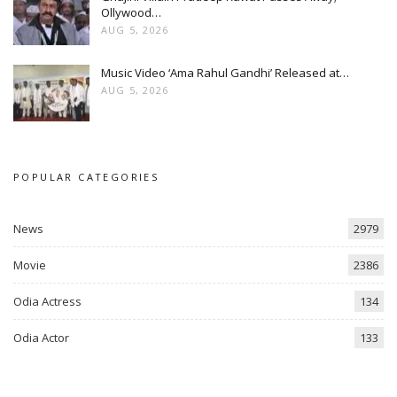
Ollywood…
AUG 5, 2026
Music Video ‘Ama Rahul Gandhi’ Released at…
AUG 5, 2026
POPULAR CATEGORIES
News
2979
Movie
2386
Odia Actress
134
Odia Actor
133