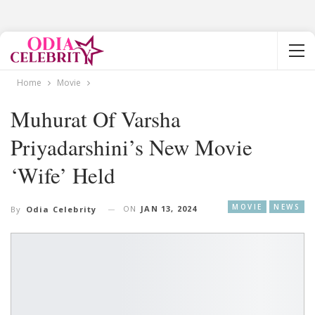
Home
Movie
Muhurat Of Varsha
Priyadarshini’s New Movie
‘Wife’ Held
MOVIE
NEWS
ON
JAN 13, 2024
By
Odia Celebrity