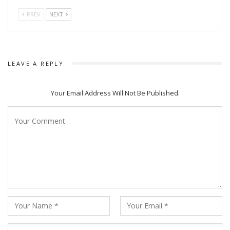
PREV
NEXT
LEAVE A REPLY
Your Email Address Will Not Be Published.