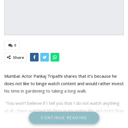
0
Share
Mumbai: Actor Pankaj Tripathi shares that it’s because he
does not like to binge watch content and would rather invest
his time in gardening to taking a long walk.
“You won’t believe if I tell you that I do not watch anything
at all. I have watched 50 films in my entire life, not more than
CONTINUE READING
that. Out of these, 80 per cent are Irrfan Khan’s films. I don’t
even remember the last commercial film that I watched,”