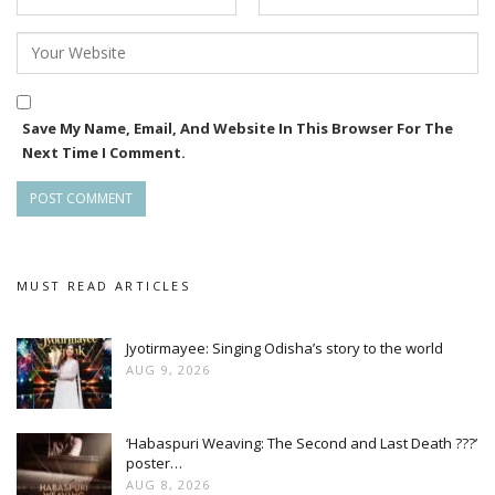
Save My Name, Email, And Website In This Browser For The
Next Time I Comment.
MUST READ ARTICLES
Jyotirmayee: Singing Odisha’s story to the world
AUG 9, 2026
‘Habaspuri Weaving: The Second and Last Death ???’
poster…
AUG 8, 2026