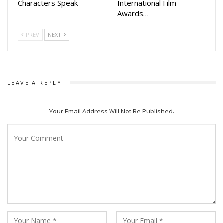
Characters Speak
International Film
Awards…
PREV
NEXT
LEAVE A REPLY
Your Email Address Will Not Be Published.