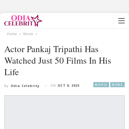
Home
Movie
Actor Pankaj Tripathi Has
Watched Just 50 Films In His
Life
MOVIE
NEWS
ON
OCT 9, 2023
By
Odia Celebrity