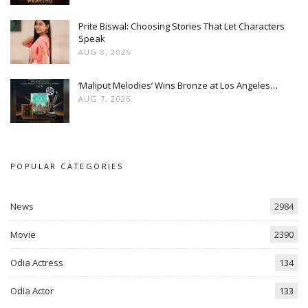
Prite Biswal: Choosing Stories That Let Characters
Speak
AUG 8, 2026
‘Maliput Melodies’ Wins Bronze at Los Angeles…
AUG 7, 2026
POPULAR CATEGORIES
News
2984
Movie
2390
Odia Actress
134
Odia Actor
133