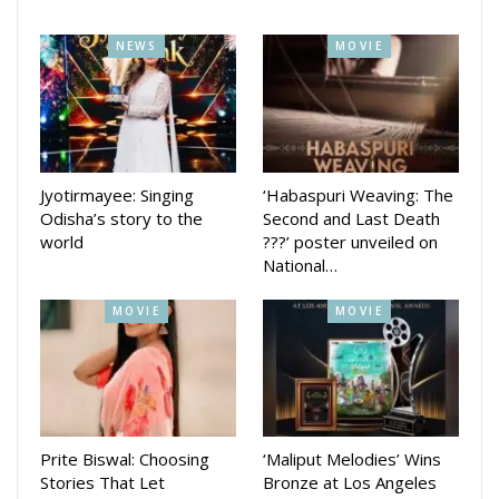
NEWS
MOVIE
Jyotirmayee: Singing
‘Habaspuri Weaving: The
Odisha’s story to the
Second and Last Death
world
???’ poster unveiled on
National…
MOVIE
MOVIE
Prite Biswal: Choosing
‘Maliput Melodies’ Wins
Stories That Let
Bronze at Los Angeles