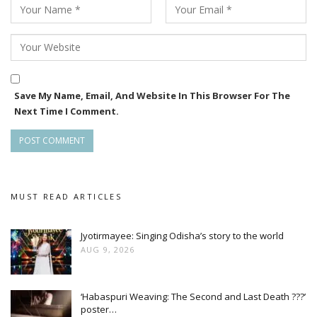
With its teaser now out and Raja release date locked for
June 12, Diary is positioning itself as one of the notable Odia
releases of the festive season.
Save My Name, Email, And Website In This Browser For The
Next Time I Comment.
MUST READ ARTICLES
Jyotirmayee: Singing Odisha’s story to the world
AUG 9, 2026
‘Habaspuri Weaving: The Second and Last Death ???’
poster…