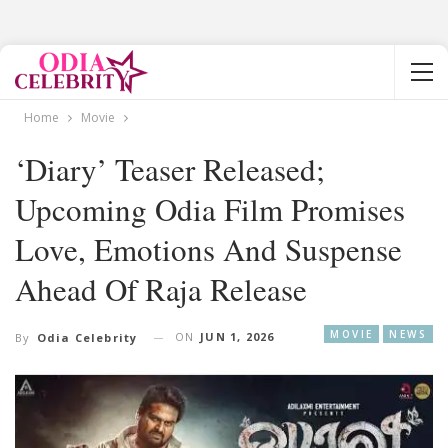
Home
Movie
‘Diary’ Teaser Released;
Upcoming Odia Film Promises
Love, Emotions And Suspense
Ahead Of Raja Release
MOVIE
NEWS
ON
JUN 1, 2026
By
Odia Celebrity