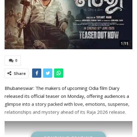
0
Share
Bhubaneswar: The makers of upcoming Odia film Diary
released its official teaser on Monday, offering audiences a
glimpse into a story packed with love, emotions, suspense,
relationships and mystery ahead of its Raja 2026 release.