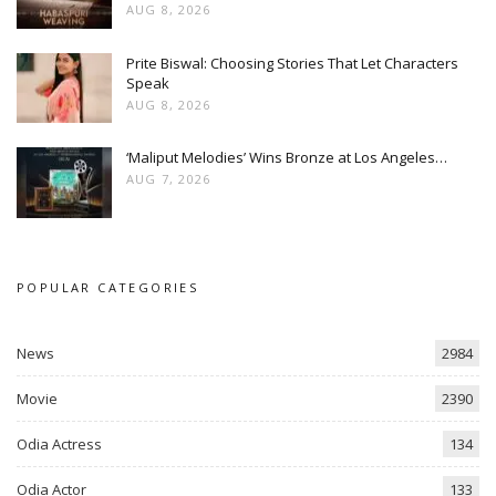
AUG 8, 2026
Prite Biswal: Choosing Stories That Let Characters
Speak
AUG 8, 2026
‘Maliput Melodies’ Wins Bronze at Los Angeles…
AUG 7, 2026
POPULAR CATEGORIES
News
2984
Movie
2390
Odia Actress
134
Odia Actor
133