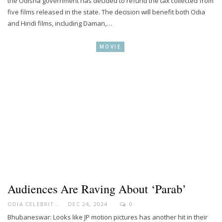
the Odisha government has decided to refund the tax collected from
five films released in the state. The decision will benefit both Odia
and Hindi films, including Daman,…
MOVIE
Audiences Are Raving About ‘Parab’
ODIA CELEBRITY
DEC 24, 2024
0
Bhubaneswar: Looks like JP motion pictures has another hit in their