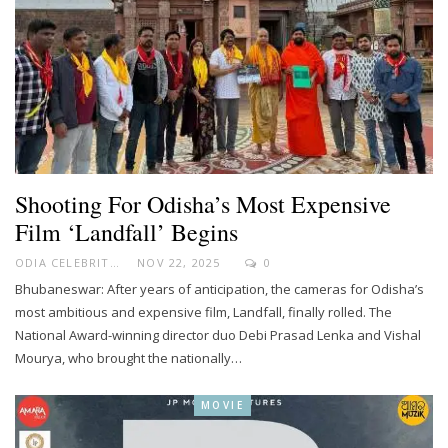
Shooting For Odisha’s Most Expensive
Film ‘Landfall’ Begins
ODIA CELEBRITY
NOV 22, 2025
0
Bhubaneswar: After years of anticipation, the cameras for Odisha’s
most ambitious and expensive film, Landfall, finally rolled. The
National Award-winning director duo Debi Prasad Lenka and Vishal
Mourya, who brought the nationally…
MOVIE