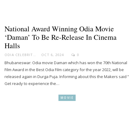
National Award Winning Odia Movie
‘Daman’ To Be Re-Release In Cinema
Halls
ODIA CELEBRITY
OCT 6, 2024
0
Bhubaneswar: Odia movie Daman which has won the 70th National
Film Award in the Best Odia Film category for the year 2022, will be
released again in Durga Puja. Informing about this the Makers said ”
Get ready to experience the…
MOVIE