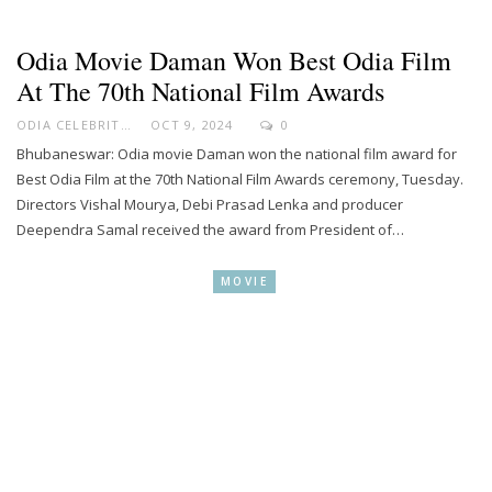
Odia Movie Daman Won Best Odia Film
At The 70th National Film Awards
ODIA CELEBRITY
OCT 9, 2024
0
Bhubaneswar: Odia movie Daman won the national film award for
Best Odia Film at the 70th National Film Awards ceremony, Tuesday.
Directors Vishal Mourya, Debi Prasad Lenka and producer
Deependra Samal received the award from President of…
MOVIE