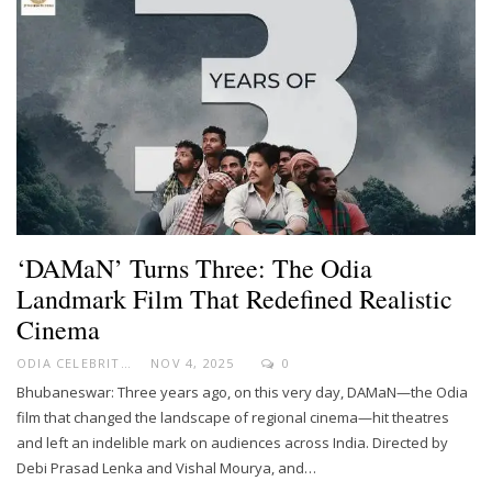
‘DAMaN’ Turns Three: The Odia
Landmark Film That Redefined Realistic
Cinema
ODIA CELEBRITY
NOV 4, 2025
0
Bhubaneswar: Three years ago, on this very day, DAMaN—the Odia
film that changed the landscape of regional cinema—hit theatres
and left an indelible mark on audiences across India. Directed by
Debi Prasad Lenka and Vishal Mourya, and…