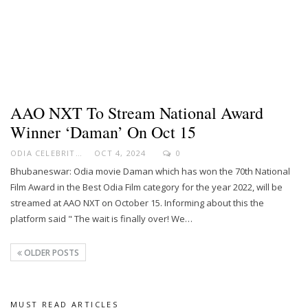
AAO NXT To Stream National Award
Winner ‘Daman’ On Oct 15
ODIA CELEBRITY
OCT 4, 2024
0
Bhubaneswar: Odia movie Daman which has won the 70th National
Film Award in the Best Odia Film category for the year 2022, will be
streamed at AAO NXT on October 15. Informing about this the
platform said " The wait is finally over! We…
OLDER POSTS
MUST READ ARTICLES