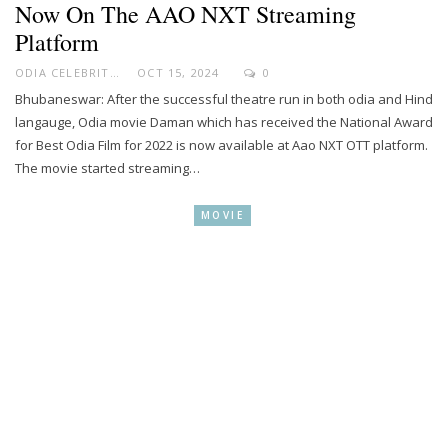
Now On The AAO NXT Streaming
Platform
ODIA CELEBRITY
OCT 15, 2024
0
Bhubaneswar: After the successful theatre run in both odia and Hind
langauge, Odia movie Daman which has received the National Award
for Best Odia Film for 2022 is now available at Aao NXT OTT platform.
The movie started streaming…
MOVIE