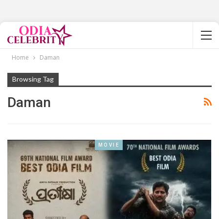
Home
Daman
Browsing Tag
Daman
MOVIE