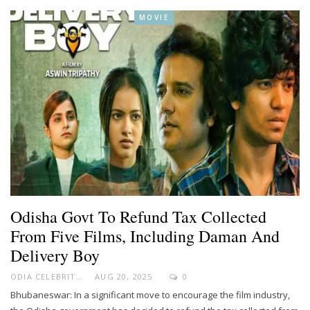
MOVIE
Odisha Govt To Refund Tax Collected
From Five Films, Including Daman And
Delivery Boy
ODIA CELEBRITY
AUG 20, 2025
0
Bhubaneswar: In a significant move to encourage the film industry,