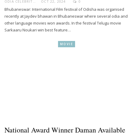
ODIA CELEBRITY
OCT 22, 2024
0
Bhubaneswar: International Film festival of Odisha was organised
recently at Jaydev bhawan in Bhubaneswar where several odia and
other language movies won awards. In the festival Telugu movie
Sarkaaru Noukari win best feature…
MOVIE
National Award Winner Daman Available