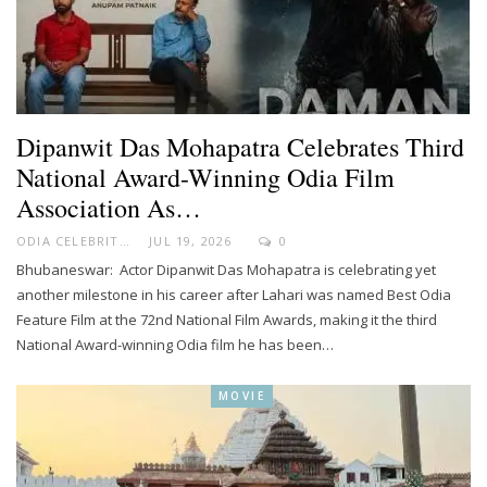
Dipanwit Das Mohapatra Celebrates Third
National Award-Winning Odia Film
Association As…
ODIA CELEBRITY
JUL 19, 2026
0
Bhubaneswar: Actor Dipanwit Das Mohapatra is celebrating yet
another milestone in his career after Lahari was named Best Odia
Feature Film at the 72nd National Film Awards, making it the third
National Award-winning Odia film he has been…
MOVIE