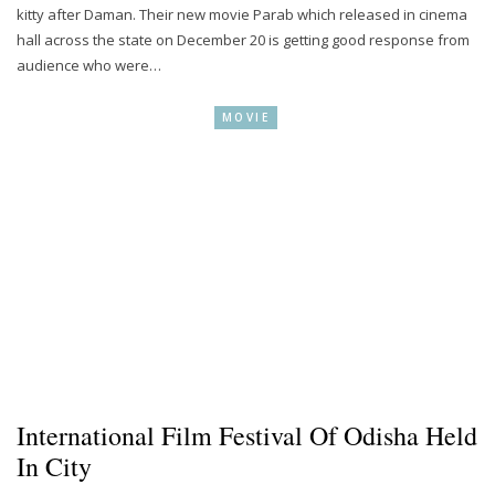
kitty after Daman. Their new movie Parab which released in cinema
hall across the state on December 20 is getting good response from
audience who were…
MOVIE
International Film Festival Of Odisha Held
In City