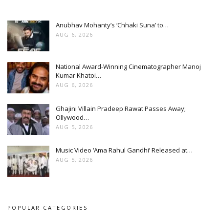
Anubhav Mohanty’s ‘Chhaki Suna’ to…
AUG 6, 2026
National Award-Winning Cinematographer Manoj
Kumar Khatoi…
AUG 6, 2026
Ghajini Villain Pradeep Rawat Passes Away;
Ollywood…
AUG 5, 2026
Music Video ‘Ama Rahul Gandhi’ Released at…
AUG 5, 2026
POPULAR CATEGORIES