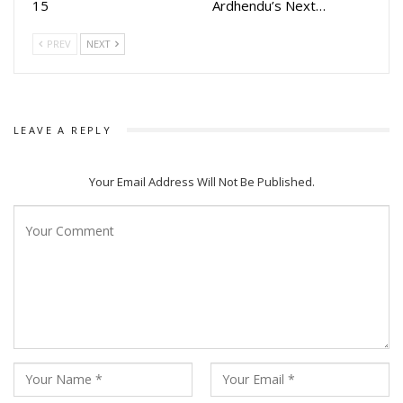
15
Ardhendu’s Next…
PREV
NEXT
LEAVE A REPLY
Your Email Address Will Not Be Published.