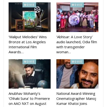
MOVIE
MOVIE
‘Maliput Melodies’ Wins
‘Abhisar: A Love Story’
Bronze at Los Angeles
audio launched, Odia film
International Film
with transgender
Awards…
woman…
MOVIE
MOVIE
Anubhav Mohanty’s
National Award-Winning
‘Chhaki Suna’ to Premiere
Cinematographer Manoj
on AAO NXT on August
Kumar Khatoi Joins