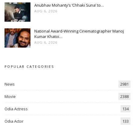
Anubhav Mohanty’s ‘Chhaki Suna’ to…
AUG 6, 2026
National Award-Winning Cinematographer Manoj
Kumar Khatoi…
AUG 6, 2026
POPULAR CATEGORIES
News
2981
Movie
2388
Odia Actress
134
Odia Actor
133