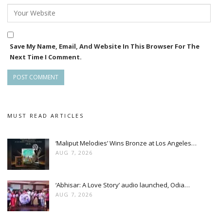
Save My Name, Email, And Website In This Browser For The
Next Time I Comment.
MUST READ ARTICLES
‘Maliput Melodies’ Wins Bronze at Los Angeles…
AUG 7, 2026
‘Abhisar: A Love Story’ audio launched, Odia…
AUG 7, 2026