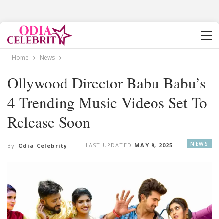
Home
News
Ollywood Director Babu Babu’s
4 Trending Music Videos Set To
Release Soon
NEWS
LAST UPDATED
MAY 9, 2025
By
Odia Celebrity