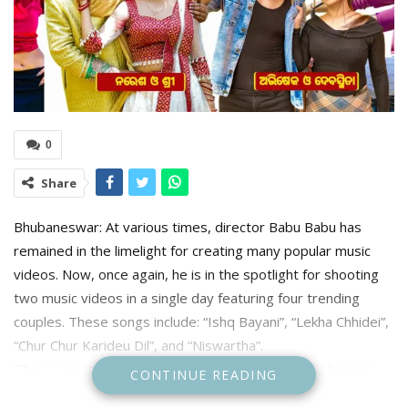
0
Share
Bhubaneswar: At various times, director Babu Babu has
remained in the limelight for creating many popular music
videos. Now, once again, he is in the spotlight for shooting
two music videos in a single day featuring four trending
couples. These songs include: “Ishq Bayani”, “Lekha Chhidei”,
“Chur Chur Karideu Dil”, and “Niswartha”.
These songs have been sung by top singers like Humane
CONTINUE READING
Sagar, Mantu Chhuria, Asima Panda, Jagruti Mishra,