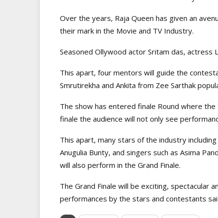
Over the years, Raja Queen has given an avenu
their mark in the Movie and TV Industry.
Seasoned Ollywood actor Sritam das, actress L
This apart, four mentors will guide the contes
Smrutirekha and Ankita from Zee Sarthak popul
The show has entered finale Round where the fi
finale the audience will not only see performan
This apart, many stars of the industry includi
Anugulia Bunty, and singers such as Asima Pan
will also perform in the Grand Finale.
The Grand Finale will be exciting, spectacular an
performances by the stars and contestants said