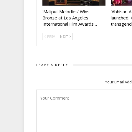
‘Maliput Melodies’ Wins
‘Abhisar: 
Bronze at Los Angeles
launched, 
International Film Awards…
transgen
PREV
NEXT
LEAVE A REPLY
Your Email Add