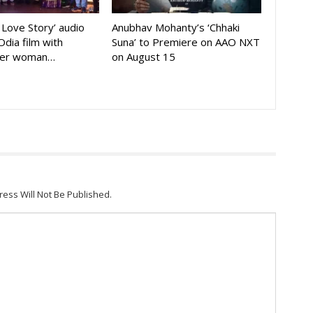
A Love Story’ audio
Anubhav Mohanty’s ‘Chhaki
Odia film with
Suna’ to Premiere on AAO NXT
der woman…
on August 15
ress Will Not Be Published.