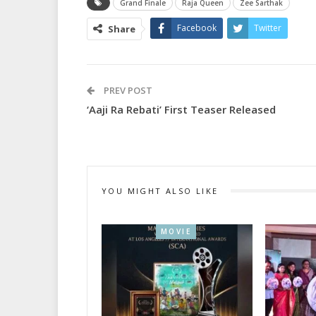
Grand Finale
Raja Queen
Zee Sarthak
Facebook
Twitter
Share
PREV POST
‘Aaji Ra Rebati’ First Teaser Released
YOU MIGHT ALSO LIKE
MOVIE