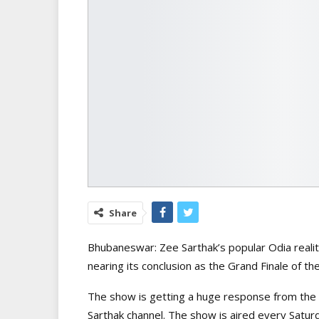
Share
Bhubaneswar: Zee Sarthak’s popular Odia reality
nearing its conclusion as the Grand Finale of th
The show is getting a huge response from the 
Sarthak channel. The show is aired every Satur