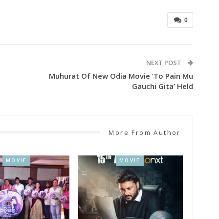
0
NEXT POST
Muhurat Of New Odia Movie ‘To Pain Mu
Gauchi Gita’ Held
More From Author
MOVIE
MOVIE