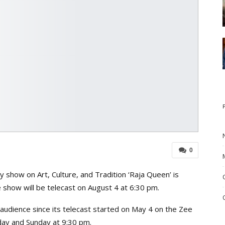
0
 show on Art, Culture, and Tradition ‘Raja Queen’ is
e show will be telecast on August 4 at 6:30 pm.
audience since its telecast started on May 4 on the Zee
day and Sunday at 9:30 pm.