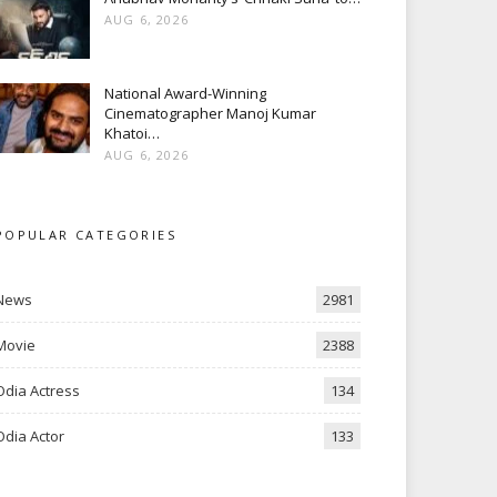
AUG 6, 2026
National Award-Winning
Cinematographer Manoj Kumar
Khatoi…
AUG 6, 2026
POPULAR CATEGORIES
News
2981
Movie
2388
Odia Actress
134
Odia Actor
133