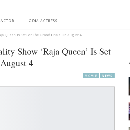
 ACTOR
ODIA ACTRESS
aja Queen’ Is Set For The Grand Finale On August 4
ality Show ‘Raja Queen’ Is Set
 August 4
MOVIE
NEWS