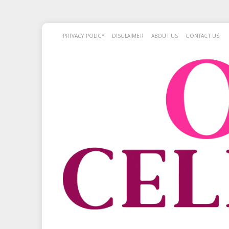
PRIVACY POLICY
DISCLAIMER
ABOUT US
CONTACT US