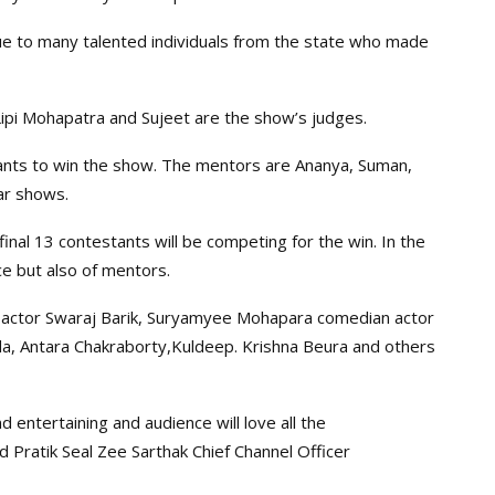
e to many talented individuals from the state who made
ipi Mohapatra and Sujeet are the show’s judges.
tants to win the show. The mentors are Ananya, Suman,
ar shows.
nal 13 contestants will be competing for the win. In the
ce but also of mentors.
ng actor Swaraj Barik, Suryamyee Mohapara comedian actor
da, Antara Chakraborty,Kuldeep. Krishna Beura and others
d entertaining and audience will love all the
 Pratik Seal Zee Sarthak Chief Channel Officer