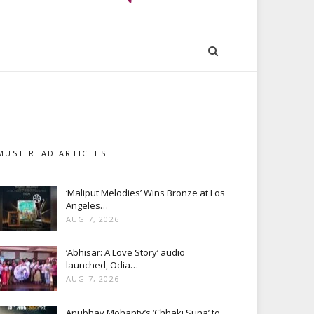
MUST READ ARTICLES
‘Maliput Melodies’ Wins Bronze at Los
Angeles…
AUG 7, 2026
‘Abhisar: A Love Story’ audio
launched, Odia…
AUG 7, 2026
Anubhav Mohanty’s ‘Chhaki Suna’ to…