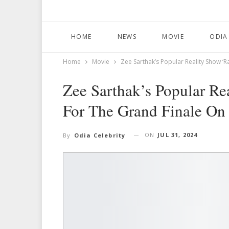
HOME
NEWS
MOVIE
ODIA
Home
Movie
Zee Sarthak’s Popular Reality Show ‘R
Zee Sarthak’s Popular Re
For The Grand Finale On
ON
JUL 31, 2024
By
Odia Celebrity