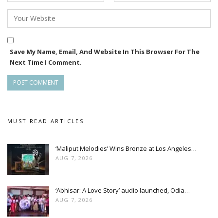
Save My Name, Email, And Website In This Browser For The
Next Time I Comment.
MUST READ ARTICLES
‘Maliput Melodies’ Wins Bronze at Los Angeles…
AUG 7, 2026
‘Abhisar: A Love Story’ audio launched, Odia…
AUG 7, 2026