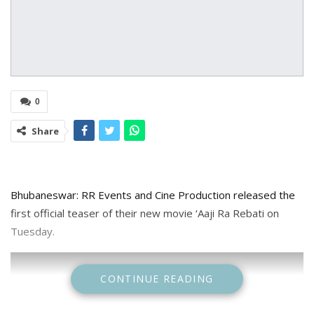
0
Share
Bhubaneswar: RR Events and Cine Production released the
first official teaser of their new movie ‘Aaji Ra Rebati on
Tuesday.
CONTINUE READING