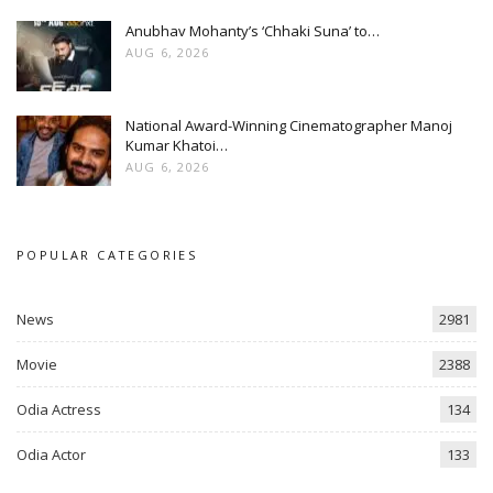
Anubhav Mohanty’s ‘Chhaki Suna’ to…
AUG 6, 2026
National Award-Winning Cinematographer Manoj
Kumar Khatoi…
AUG 6, 2026
POPULAR CATEGORIES
News
2981
Movie
2388
Odia Actress
134
Odia Actor
133