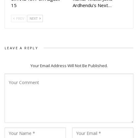
15
Ardhendu’s Next…
PREV
NEXT
LEAVE A REPLY
Your Email Address Will Not Be Published.