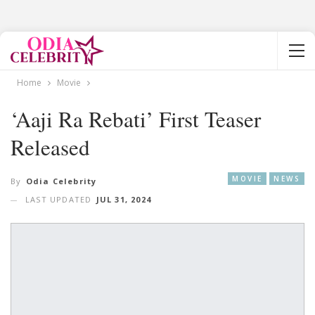
Home
Movie
‘Aaji Ra Rebati’ First Teaser
Released
MOVIE
NEWS
By
Odia Celebrity
LAST UPDATED
JUL 31, 2024