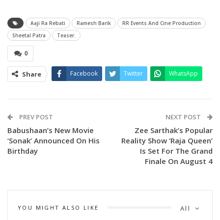
Aaji Ra Rebati
Ramesh Barik
RR Events And Cine Production
Sheetal Patra
Teaser.
0
Facebook
Twitter
WhatsApp
Share
The movie stars Sheetal Patra in lead role of. Rebati along
with Bonny Sengupta from Kolkata play main male leads in
the movie.
PREV POST
NEXT POST
Babushaan’s New Movie
Zee Sarthak’s Popular
Produced by Ramesh Barik and directed by Subhranshu Das,
‘Sonak’ Announced On His
Reality Show ‘Raja Queen’
the story of the movie has been written by Badri Mishra
Birthday
Is Set For The Grand
while Shyama Prasad Mishra has scripted the screenplay.
Finale On August 4
The music is scored by Prem Anand.
Other cast members include Usasi Mishra, Parijat
YOU MIGHT ALSO LIKE
All
Chakraborty, Puspa Panda and Prithviraj Nayak.