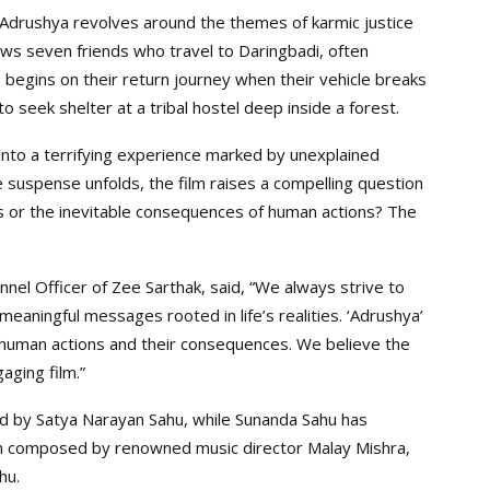
Adrushya revolves around the themes of karmic justice
lows seven friends who travel to Daringbadi, often
 begins on their return journey when their vehicle breaks
seek shelter at a tribal hostel deep inside a forest.
into a terrifying experience marked by unexplained
 suspense unfolds, the film raises a compelling question
s or the inevitable consequences of human actions? The
nel Officer of Zee Sarthak, said, “We always strive to
eaningful messages rooted in life’s realities. ‘Adrushya’
res human actions and their consequences. We believe the
aging film.”
ed by Satya Narayan Sahu, while Sunanda Sahu has
n composed by renowned music director Malay Mishra,
hu.