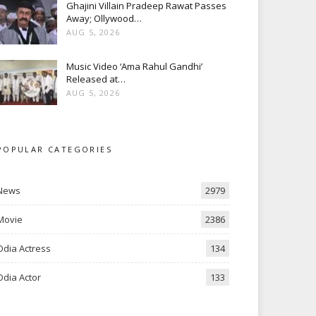
Ghajini Villain Pradeep Rawat Passes
Away; Ollywood…
AUG 5, 2026
Music Video ‘Ama Rahul Gandhi’
Released at…
AUG 5, 2026
POPULAR CATEGORIES
News
2979
Movie
2386
Odia Actress
134
Odia Actor
133