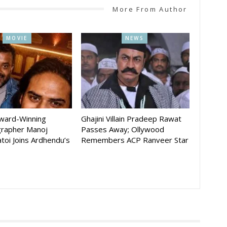
More From Author
MOVIE
NEWS
Award-Winning
Ghajini Villain Pradeep Rawat
rapher Manoj
Passes Away; Ollywood
toi Joins Ardhendu’s
Remembers ACP Ranveer Star