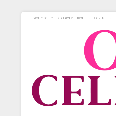
PRIVACY POLICY
DISCLAIMER
ABOUT US
CONTACT US