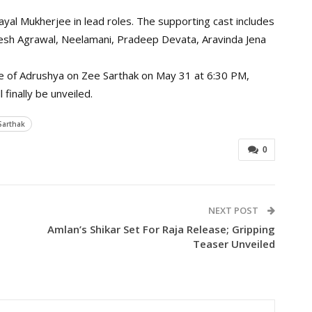
Sayal Mukherjee in lead roles. The supporting cast includes
esh Agrawal, Neelamani, Pradeep Devata, Aravinda Jena
re of Adrushya on Zee Sarthak on May 31 at 6:30 PM,
finally be unveiled.
Sarthak
0
NEXT POST
m
Amlan’s Shikar Set For Raja Release; Gripping
Teaser Unveiled