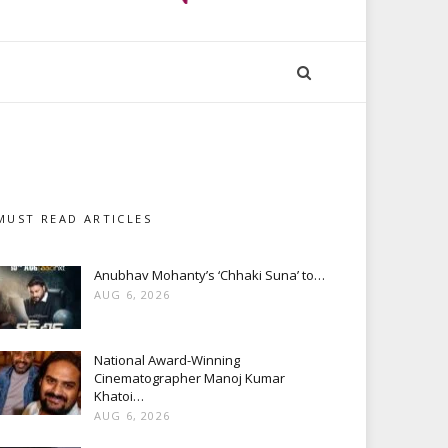
MUST READ ARTICLES
Anubhav Mohanty’s ‘Chhaki Suna’ to…
AUG 6, 2026
National Award-Winning
Cinematographer Manoj Kumar
Khatoi…
AUG 6, 2026