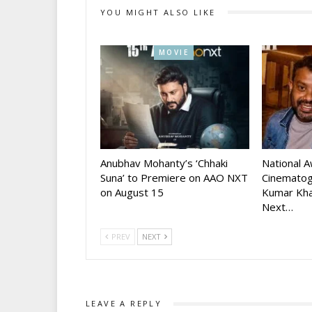
YOU MIGHT ALSO LIKE
MOVIE
Anubhav Mohanty’s ‘Chhaki
National 
Suna’ to Premiere on AAO NXT
Cinematog
on August 15
Kumar Kha
Next…
PREV
NEXT
LEAVE A REPLY