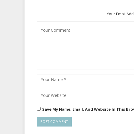
Your Email Add
Save My Name, Email, And Website In This Br