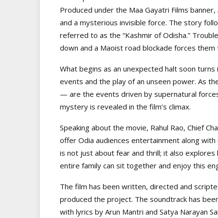
Produced under the Maa Gayatri Films banner, 
and a mysterious invisible force. The story fol
referred to as the “Kashmir of Odisha.” Trouble
down and a Maoist road blockade forces them to 
What begins as an unexpected halt soon turns 
events and the play of an unseen power. As the
— are the events driven by supernatural force
mystery is revealed in the film’s climax.
Speaking about the movie, Rahul Rao, Chief Chan
offer Odia audiences entertainment along with m
is not just about fear and thrill; it also explo
entire family can sit together and enjoy this eng
The film has been written, directed and script
produced the project. The soundtrack has bee
with lyrics by Arun Mantri and Satya Narayan Sa