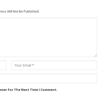
ress Will Not Be Published.
owser For The Next Time I Comment.