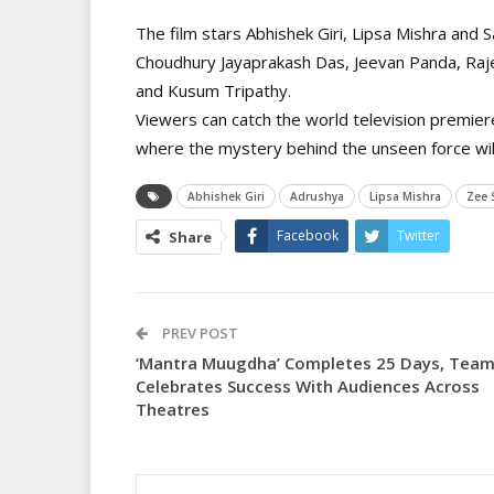
The film stars Abhishek Giri, Lipsa Mishra and 
Choudhury Jayaprakash Das, Jeevan Panda, Raj
and Kusum Tripathy.
Viewers can catch the world television premie
where the mystery behind the unseen force will 
Abhishek Giri
Adrushya
Lipsa Mishra
Zee 
Facebook
Twitter
Share
PREV POST
‘Mantra Muugdha’ Completes 25 Days, Tea
Celebrates Success With Audiences Across
Theatres