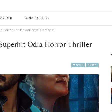
 ACTOR
ODIA ACTRESS
a Horror-Thriller ‘Adrushya’ On May 31
Superhit Odia Horror-Thriller
MOVIE
NEWS