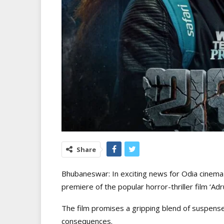
Share
Bhubaneswar: In exciting news for Odia cinema l
premiere of the popular horror-thriller film ‘A
The film promises a gripping blend of suspen
consequences.