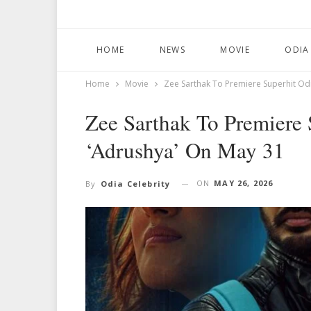
HOME
NEWS
MOVIE
ODIA
Home
Movie
Zee Sarthak To Premiere Superhit Odi
Zee Sarthak To Premiere 
‘Adrushya’ On May 31
ON
MAY 26, 2026
By
Odia Celebrity