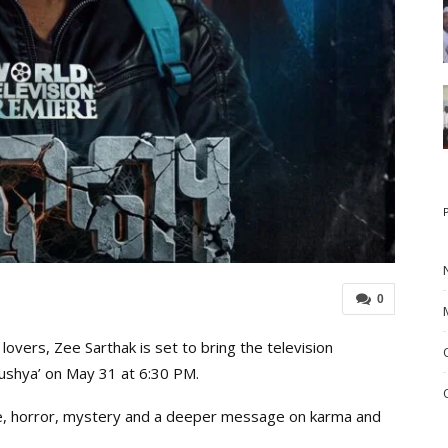
0
overs, Zee Sarthak is set to bring the television
drushya’ on May 31 at 6:30 PM.
se, horror, mystery and a deeper message on karma and