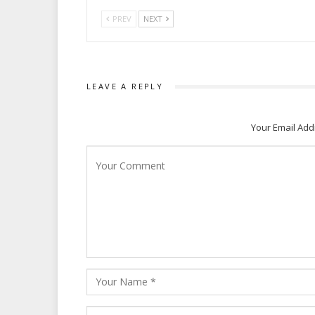
PREV
NEXT
LEAVE A REPLY
Your Email Add