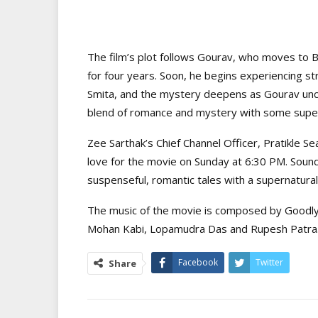
The film’s plot follows Gourav, who moves to
for four years. Soon, he begins experiencing s
Smita, and the mystery deepens as Gourav uncove
blend of romance and mystery with some super
Zee Sarthak’s Chief Channel Officer, Pratikle S
love for the movie on Sunday at 6:30 PM. Sound
suspenseful, romantic tales with a supernatura
The music of the movie is composed by Goodly
Mohan Kabi, Lopamudra Das and Rupesh Patra
Facebook
Twitter
Share