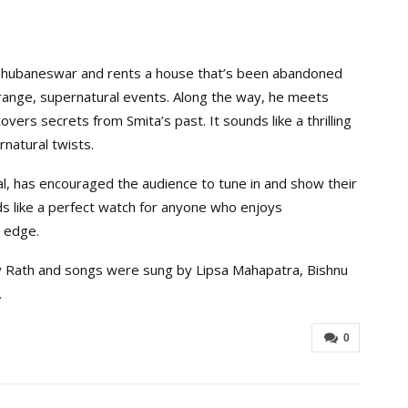
 Bhubaneswar and rents a house that’s been abandoned
trange, supernatural events. Along the way, he meets
rs secrets from Smita’s past. It sounds like a thrilling
natural twists.
eal, has encouraged the audience to tune in and show their
s like a perfect watch for anyone who enjoys
l edge.
 Rath and songs were sung by Lipsa Mahapatra, Bishnu
.
0