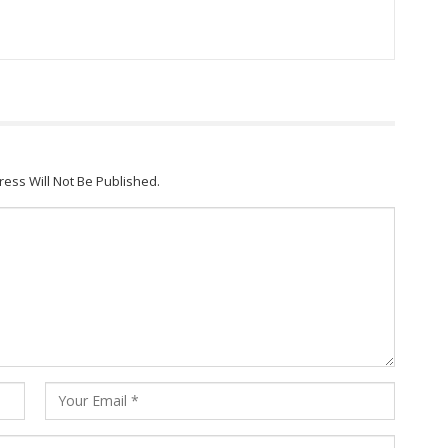
ress Will Not Be Published.