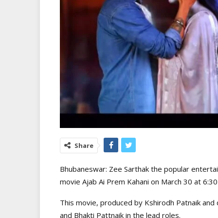
Share
Bhubaneswar: Zee Sarthak the popular entertainm
movie Ajab Ai Prem Kahani on March 30 at 6:3
This movie, produced by Kshirodh Patnaik and 
and Bhakti Pattnaik in the lead roles.