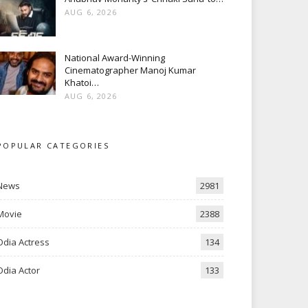
AUG 6, 2026
National Award-Winning
Cinematographer Manoj Kumar
Khatoi…
AUG 6, 2026
POPULAR CATEGORIES
News
2981
Movie
2388
Odia Actress
134
Odia Actor
133