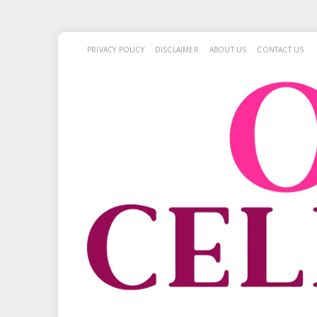
PRIVACY POLICY
DISCLAIMER
ABOUT US
CONTACT US