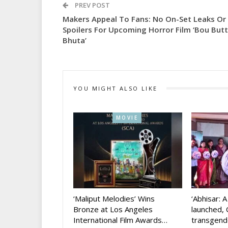
PREV POST
Makers Appeal To Fans: No On-Set Leaks Or
Spoilers For Upcoming Horror Film ‘Bou But
Bhuta’
YOU MIGHT ALSO LIKE
MOVIE
‘Maliput Melodies’ Wins
‘Abhisar: 
Bronze at Los Angeles
launched, 
International Film Awards…
transgen