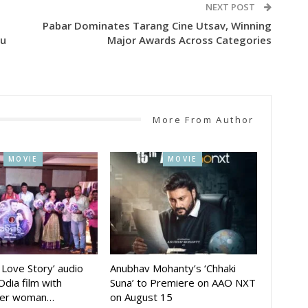
NEXT POST
Pabar Dominates Tarang Cine Utsav, Winning
tu
Major Awards Across Categories
More From Author
MOVIE
MOVIE
A Love Story’ audio
Anubhav Mohanty’s ‘Chhaki
Odia film with
Suna’ to Premiere on AAO NXT
der woman…
on August 15