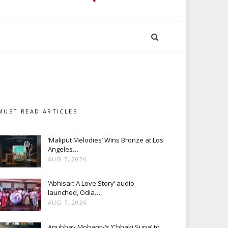
MUST READ ARTICLES
‘Maliput Melodies’ Wins Bronze at Los
Angeles…
AUG 7, 2026
‘Abhisar: A Love Story’ audio
launched, Odia…
AUG 7, 2026
Anubhav Mohanty’s ‘Chhaki Suna’ to…