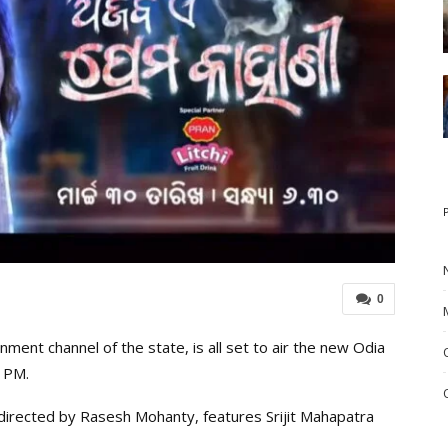
0
ent channel of the state, is all set to air the new Odia
0 PM.
directed by Rasesh Mohanty, features Srijit Mahapatra