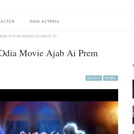
 ACTOR
ODIA ACTRESS
 Ajab Ai Prem Kahani On March 30
 Odia Movie Ajab Ai Prem
MOVIE
NEWS