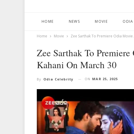
HOME
NEWS
MOVIE
ODIA
Home
Movie
Zee Sarthak To Premiere Odia Movie
Zee Sarthak To Premiere
Kahani On March 30
ON
MAR 25, 2025
By
Odia Celebrity