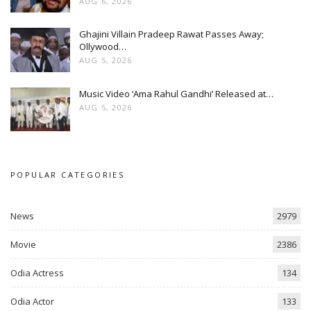
AUG 6, 2026
Ghajini Villain Pradeep Rawat Passes Away;
Ollywood…
AUG 5, 2026
Music Video ‘Ama Rahul Gandhi’ Released at…
AUG 5, 2026
POPULAR CATEGORIES
News
2979
Movie
2386
Odia Actress
134
Odia Actor
133