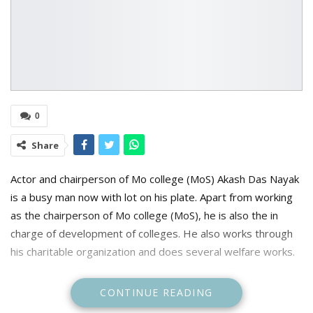
0
Share
Actor and chairperson of Mo college (MoS) Akash Das Nayak
is a busy man now with lot on his plate. Apart from working
as the chairperson of Mo college (MoS), he is also the in
charge of development of colleges. He also works through
his charitable organization and does several welfare works.
CONTINUE READING
Amidst all this, he also tried to work in movies, but now he