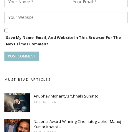
Save My Name, Email, And Website In This Browser For The
Next Time I Comment.
MUST READ ARTICLES
Anubhav Mohanty’s ‘Chhaki Suna’ to…
AUG 6, 2026
National Award-Winning Cinematographer Manoj
Kumar Khatoi…