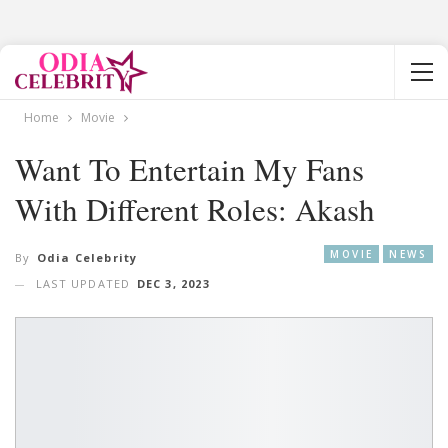
Home
Movie
Want To Entertain My Fans
With Different Roles: Akash
MOVIE
NEWS
By
Odia Celebrity
LAST UPDATED
DEC 3, 2023