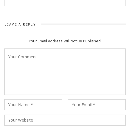
definitely be liked by audience as it’s story is true and
genuine.
LEAVE A REPLY
Your Email Address Will Not Be Published.