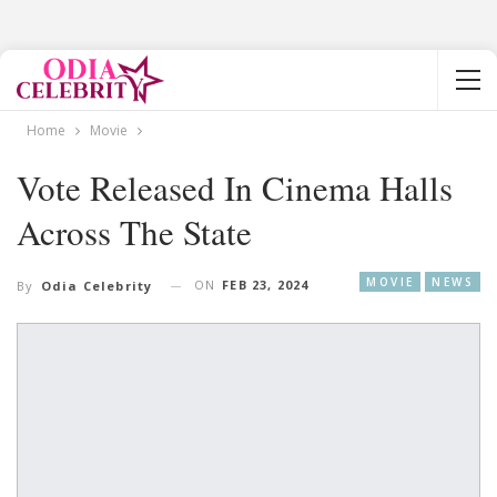
Home
Movie
Vote Released In Cinema Halls
Across The State
MOVIE
NEWS
ON
FEB 23, 2024
By
Odia Celebrity