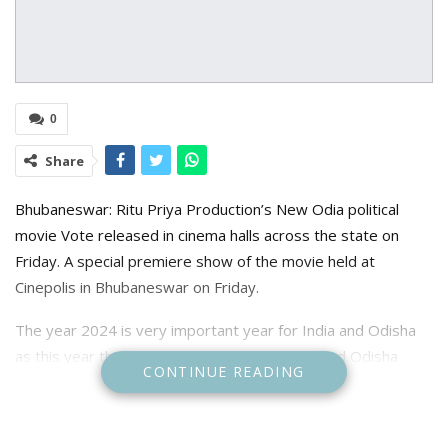
0
Share
Bhubaneswar: Ritu Priya Production’s New Odia political
movie Vote released in cinema halls across the state on
Friday. A special premiere show of the movie held at
Cinepolis in Bhubaneswar on Friday.
The year 2024 is very important year for India and Odisha
as this year the general l=Loksabha election and Odisha
CONTINUE READING
Assembly election will held simultaneously to elect the
central and state government who will run the government
for the next five years.