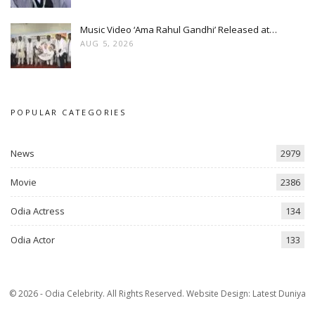
Music Video ‘Ama Rahul Gandhi’ Released at…
AUG 5, 2026
POPULAR CATEGORIES
News
2979
Movie
2386
Odia Actress
134
Odia Actor
133
© 2026 - Odia Celebrity. All Rights Reserved.
Website Design:
Latest Duniya