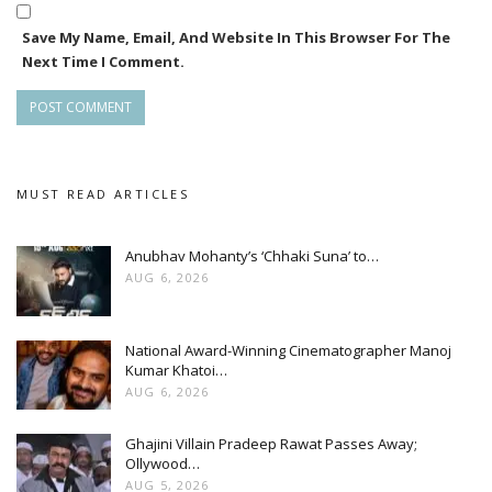
Save My Name, Email, And Website In This Browser For The
Next Time I Comment.
MUST READ ARTICLES
Anubhav Mohanty’s ‘Chhaki Suna’ to…
AUG 6, 2026
National Award-Winning Cinematographer Manoj
Kumar Khatoi…
AUG 6, 2026
Ghajini Villain Pradeep Rawat Passes Away;
Ollywood…
AUG 5, 2026