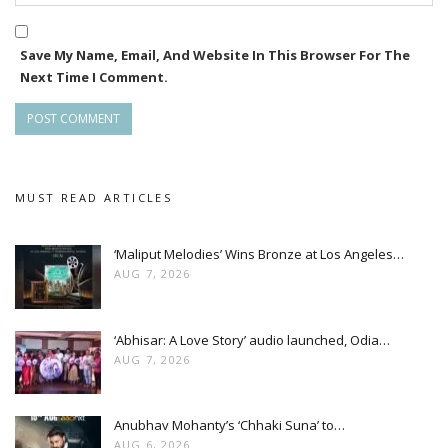
Save My Name, Email, And Website In This Browser For The
Next Time I Comment.
MUST READ ARTICLES
‘Maliput Melodies’ Wins Bronze at Los Angeles…
AUG 7, 2026
‘Abhisar: A Love Story’ audio launched, Odia…
AUG 7, 2026
Anubhav Mohanty’s ‘Chhaki Suna’ to…
AUG 6, 2026