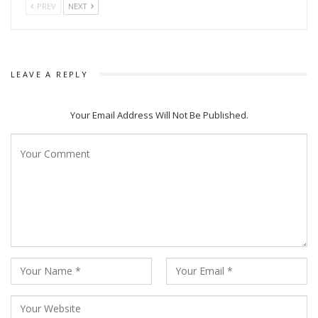
PREV
NEXT
“Astaraga” (1982), “Palatak” (1985), “Ja Devi Sarbavutesu”
(1988), “Jashoda”, “Subhadra”, and “Kalamanika”.
LEAVE A REPLY
Your Email Address Will Not Be Published.