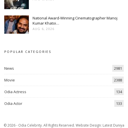
National Award-Winning Cinematographer Manoj
Kumar Khatoi…
AUG 6, 2026
POPULAR CATEGORIES
News
2981
Movie
2388
Odia Actress
134
Odia Actor
133
© 2026 - Odia Celebrity. All Rights Reserved.
Website Design:
Latest Duniya