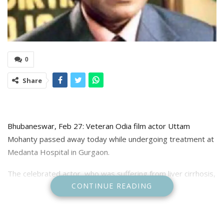
0
Share
Bhubaneswar, Feb 27: Veteran Odia film actor Uttam
Mohanty passed away today while undergoing treatment at
Medanta Hospital in Gurgaon.
The celebrated actor, who was suffering from liver cirrhosis,
CONTINUE READING
had been airlifted from Bhubaneswar for advanced medical
care after initially receiving treatment at KIMS Super
Specialty Hospital. His deteriorating health had deeply