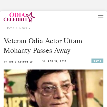
Home
News
Veteran Odia Actor Uttam
Mohanty Passes Away
NEWS
ON
FEB 28, 2025
By
Odia Celebrity