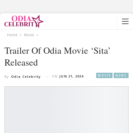
Home
Movie
Trailer Of Odia Movie ‘Sita’
Released
MOVIE
NEWS
ON
JUN 21, 2024
By
Odia Celebrity