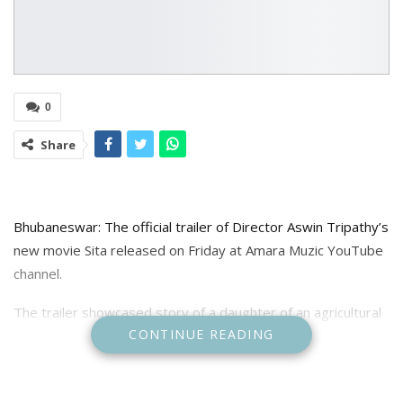
0
Share
Bhubaneswar: The official trailer of Director Aswin Tripathy’s
new movie Sita released on Friday at Amara Muzic YouTube
channel.
The trailer showcased story of a daughter of an agricultural
CONTINUE READING
family is completely reliant on her father, the family’s lone
breadwinner. The father experiences a loss as a result of
climate change, leading to a mental breakdown. The