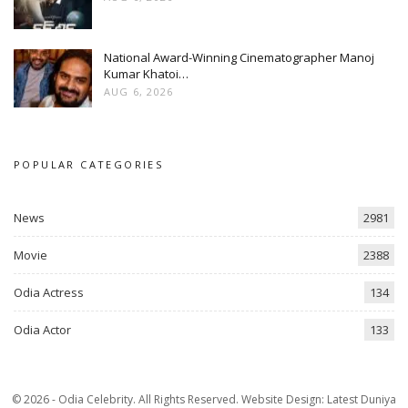
National Award-Winning Cinematographer Manoj
Kumar Khatoi…
AUG 6, 2026
POPULAR CATEGORIES
News
2981
Movie
2388
Odia Actress
134
Odia Actor
133
© 2026 - Odia Celebrity. All Rights Reserved.
Website Design:
Latest Duniya