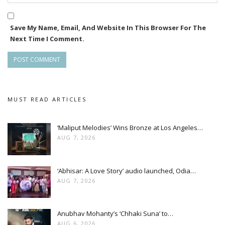
roles in the movie played by Samaresh Routray, Late Pintu
Nanda, Sushant Das Mohapatra and Shakti Baral.
Save My Name, Email, And Website In This Browser For The
Next Time I Comment.
Amara Muzik is the official music label of the movie while Aao
MUST READ ARTICLES
‘Maliput Melodies’ Wins Bronze at Los Angeles…
AUG 7, 2026
‘Abhisar: A Love Story’ audio launched, Odia…
AUG 7, 2026
Anubhav Mohanty’s ‘Chhaki Suna’ to…
AUG 6, 2026