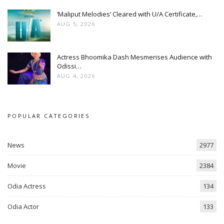
‘Maliput Melodies’ Cleared with U/A Certificate,…
AUG 5, 2026
Actress Bhoomika Dash Mesmerises Audience with
Odissi…
AUG 4, 2026
POPULAR CATEGORIES
News
2977
Movie
2384
Odia Actress
134
Odia Actor
133