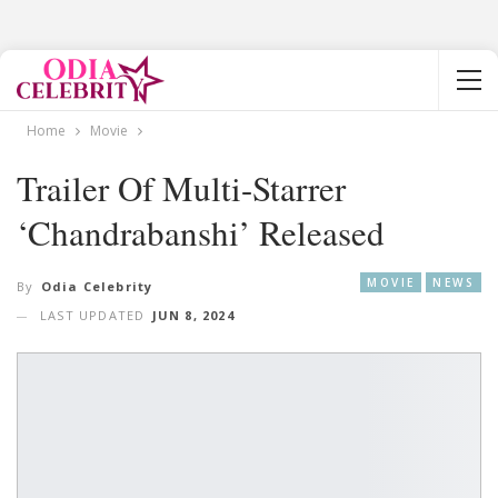
Home
Movie
Trailer Of Multi-Starrer
‘Chandrabanshi’ Released
MOVIE
NEWS
By
Odia Celebrity
LAST UPDATED
JUN 8, 2024