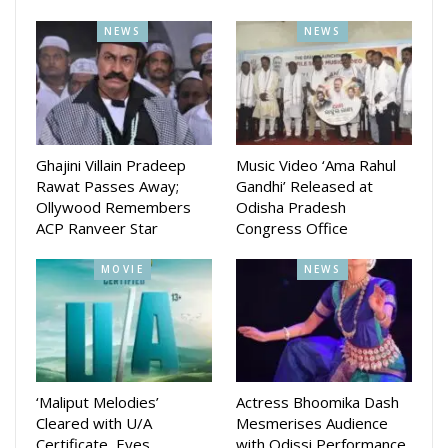
Rishi, Vivash, Prativa Panda, Smita Mohanty, Rajkumar,
NEWS
NEWS
Tapas Sargharia, Daitary Panda, Bapi Ray, Introducing
Pritam Sahu, Debu Brahma, Kuna Mangaraj, Sakti Baral,
Ashwin Tripathy, Adyasha Panigrahi (Child Artist) and others.
The movie is Directed by Yash and Sunil and produced by
Kumar Pritam Sahu. The music is composed by Asad Nizam
Ghajini Villain Pradeep
Music Video ‘Ama Rahul
Rawat Passes Away;
Gandhi’ Released at
The movie will release on June 14 in cinema hall across the
Ollywood Remembers
Odisha Pradesh
ACP Ranveer Star
Congress Office
state.
MOVIE
NEWS
‘Maliput Melodies’
Actress Bhoomika Dash
Cleared with U/A
Mesmerises Audience
Certificate, Eyes
with Odissi Performance