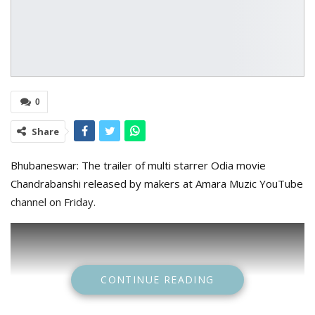
0
Share
Bhubaneswar: The trailer of multi starrer Odia movie
Chandrabanshi released by makers at Amara Muzic YouTube
channel on Friday.
CONTINUE READING