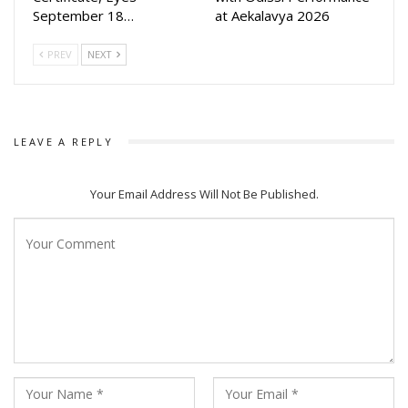
September 18…
at Aekalavya 2026
PREV
NEXT
LEAVE A REPLY
Your Email Address Will Not Be Published.