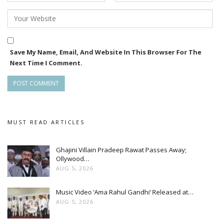
Save My Name, Email, And Website In This Browser For The
Next Time I Comment.
MUST READ ARTICLES
Ghajini Villain Pradeep Rawat Passes Away;
Ollywood…
AUG 5, 2026
Music Video ‘Ama Rahul Gandhi’ Released at…
AUG 5, 2026