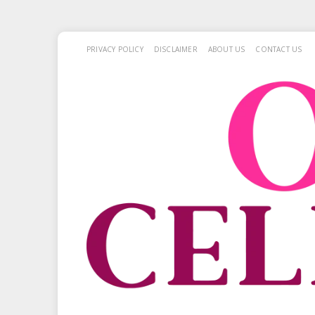
PRIVACY POLICY
DISCLAIMER
ABOUT US
CONTACT US