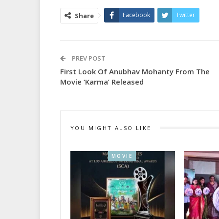
Facebook
Twitter
Share
PREV POST
First Look Of Anubhav Mohanty From The
Movie ‘Karma’ Released
YOU MIGHT ALSO LIKE
MOVIE