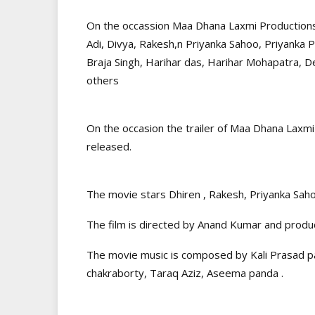
On the occassion Maa Dhana Laxmi Productions F
Adi, Divya, Rakesh,n Priyanka Sahoo, Priyanka 
Braja Singh, Harihar das, Harihar Mohapatra, 
others
On the occasion the trailer of Maa Dhana Lax
released.
The movie stars Dhiren , Rakesh, Priyanka Sah
The film is directed by Anand Kumar and produ
The movie music is composed by Kali Prasad 
chakraborty, Taraq Aziz, Aseema panda .