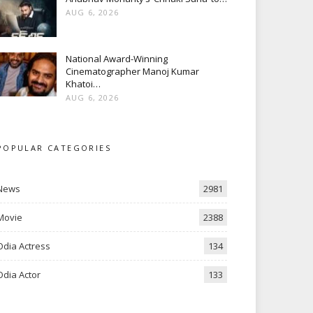
AUG 6, 2026
National Award-Winning
Cinematographer Manoj Kumar
Khatoi…
AUG 6, 2026
POPULAR CATEGORIES
News
2981
Movie
2388
Odia Actress
134
Odia Actor
133