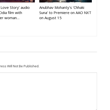
A Love Story’ audio
Anubhav Mohanty’s ‘Chhaki
Odia film with
Suna’ to Premiere on AAO NXT
der woman…
on August 15
ress Will Not Be Published.