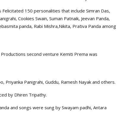
elicitated 150 personalities that include Simran Das,
Panigrahi, Cookies Swain, Suman Patnaik, Jeevan Panda,
Debasmita panda, Rabi Mishra,Nikita, Prativa Panda among
mi Productions second venture Kemiti Prema was
oo, Priyanka Panigrahi, Guddu, Ramesh Nayak and others.
ced by Dhiren Tripathy.
panda and songs were sung by Swayam padhi, Antara