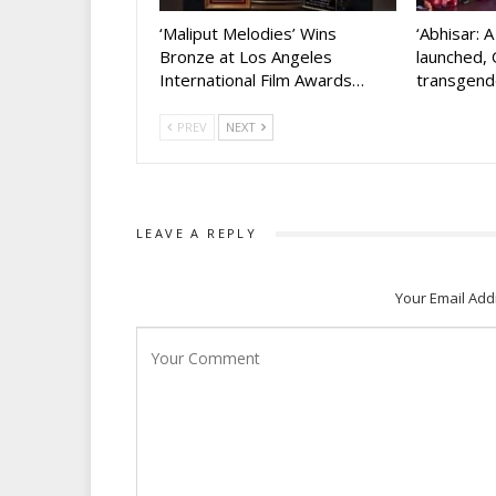
‘Maliput Melodies’ Wins
‘Abhisar: 
Bronze at Los Angeles
launched, 
International Film Awards…
transgen
PREV
NEXT
LEAVE A REPLY
Your Email Add