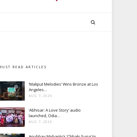
MUST READ ARTICLES
‘Maliput Melodies’ Wins Bronze at Los
Angeles…
AUG 7, 2026
‘Abhisar: A Love Story’ audio
launched, Odia…
AUG 7, 2026
Anubhav Mohanty’s ‘Chhaki Suna’ to…