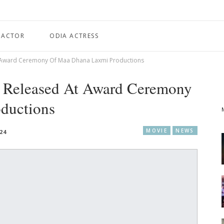
 ACTOR
ODIA ACTRESS
At Award Ceremony Of Maa Dhana Laxmi Productions
a’ Released At Award Ceremony
ductions
MOVIE
NEWS
24