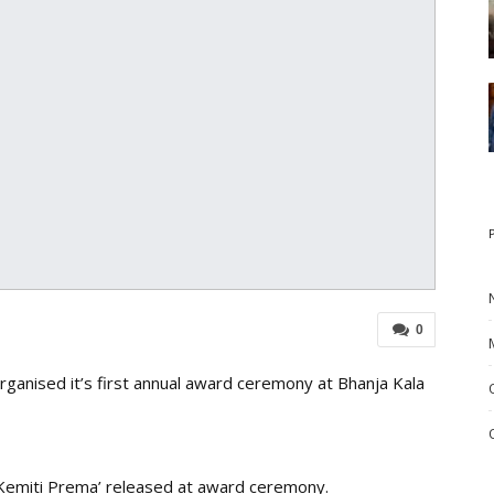
0
anised it’s first annual award ceremony at Bhanja Kala
 ‘Kemiti Prema’ released at award ceremony.