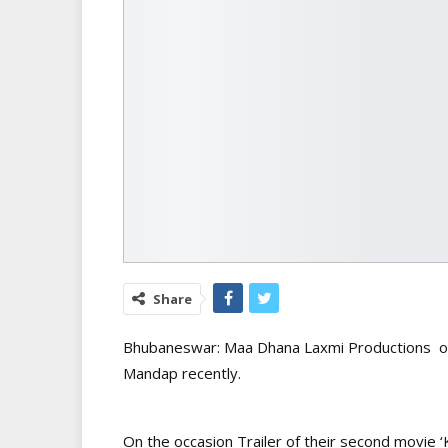
Share
Bhubaneswar: Maa Dhana Laxmi Productions org
Mandap recently.
On the occasion Trailer of their second movie