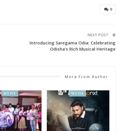
0
NEXT POST
Introducing Saregama Odia: Celebrating
Odisha’s Rich Musical Heritage
More From Author
MOVIE
MOVIE