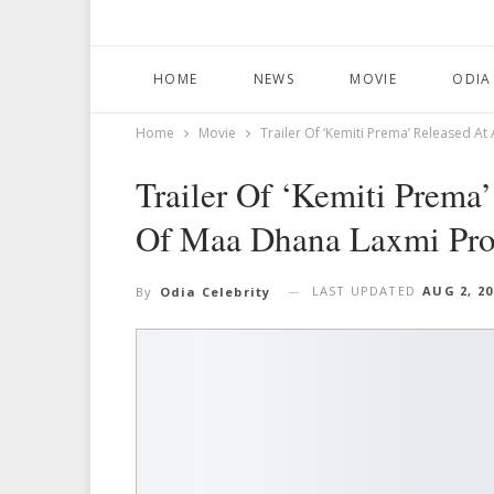
HOME
NEWS
MOVIE
ODIA
Home
Movie
Trailer Of ‘Kemiti Prema’ Released 
Trailer Of ‘Kemiti Prem
Of Maa Dhana Laxmi Pro
LAST UPDATED
AUG 2, 20
By
Odia Celebrity