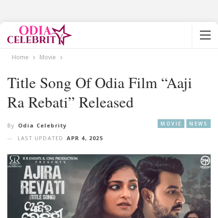
Home
Movie
Title Song Of Odia Film “Aaji
Ra Rebati” Released
MOVIE
NEWS
By
Odia Celebrity
LAST UPDATED
APR 4, 2025