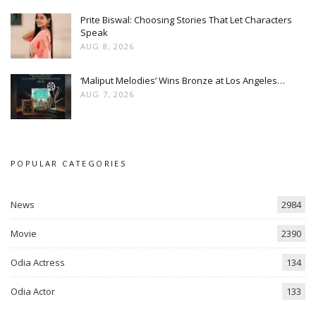
Prite Biswal: Choosing Stories That Let Characters
Speak
AUG 8, 2026
‘Maliput Melodies’ Wins Bronze at Los Angeles…
AUG 7, 2026
POPULAR CATEGORIES
News
2984
Movie
2390
Odia Actress
134
Odia Actor
133