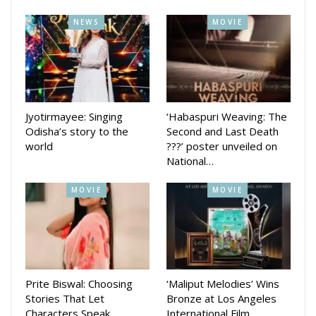
reflecting the powerful story that challenges societal norms.
NEWS
MOVIE
With its significant distribution through Prakash Films, this
film is set to make a lasting impact in the Odia film industry.
Jyotirmayee: Singing
‘Habaspuri Weaving: The
Odisha’s story to the
Second and Last Death
world
???’ poster unveiled on
National…
MOVIE
MOVIE
Prite Biswal: Choosing
‘Maliput Melodies’ Wins
Stories That Let
Bronze at Los Angeles
Characters Speak
International Film