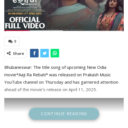
0
Share
Bhubaneswar: The title song of upcoming New Odia
movie*Aaji Ra Rebati* was released on Prakash Music
YouTube channel on Thursday and has garnered attention
ahead of the movie’s release on April 11, 2025.
CONTINUE READING