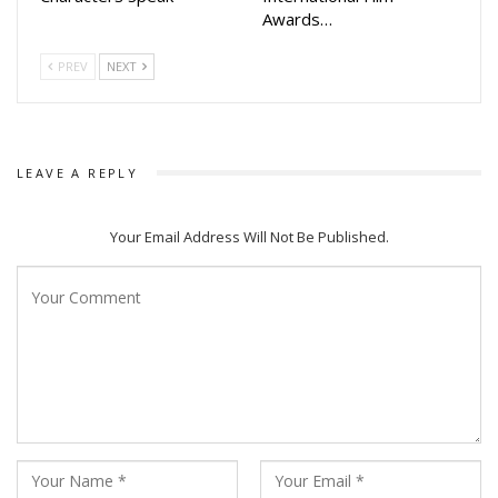
Awards…
PREV
NEXT
LEAVE A REPLY
Your Email Address Will Not Be Published.