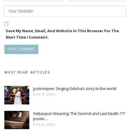
Save My Name, Email, And Website In This Browser For The
Next Time I Comment.
MUST READ ARTICLES
Jyotirmayee: Singing Odisha’s story to the world
AUG 9, 2026
‘Habaspuri Weaving: The Second and Last Death ???’
poster…
AUG 8, 2026