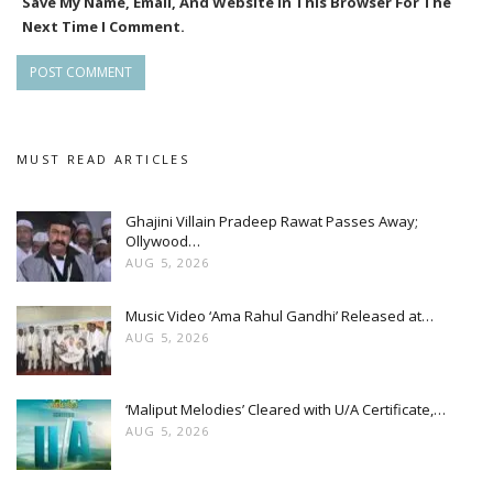
Save My Name, Email, And Website In This Browser For The
Next Time I Comment.
MUST READ ARTICLES
Ghajini Villain Pradeep Rawat Passes Away;
Ollywood…
AUG 5, 2026
Music Video ‘Ama Rahul Gandhi’ Released at…
AUG 5, 2026
‘Maliput Melodies’ Cleared with U/A Certificate,…
AUG 5, 2026