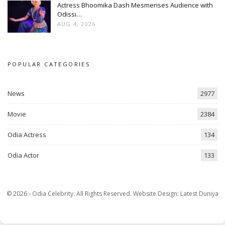
Actress Bhoomika Dash Mesmerises Audience with
Odissi…
AUG 4, 2026
POPULAR CATEGORIES
News
2977
Movie
2384
Odia Actress
134
Odia Actor
133
© 2026 - Odia Celebrity. All Rights Reserved.
Website Design:
Latest Duniya