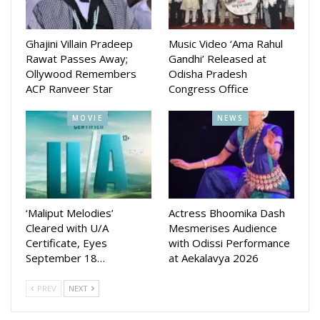
Ghajini Villain Pradeep
Music Video ‘Ama Rahul
Rawat Passes Away;
Gandhi’ Released at
Ollywood Remembers
Odisha Pradesh
ACP Ranveer Star
Congress Office
MOVIE
NEWS
‘Maliput Melodies’
Actress Bhoomika Dash
Cleared with U/A
Mesmerises Audience
Certificate, Eyes
with Odissi Performance
September 18…
at Aekalavya 2026
PREV
NEXT