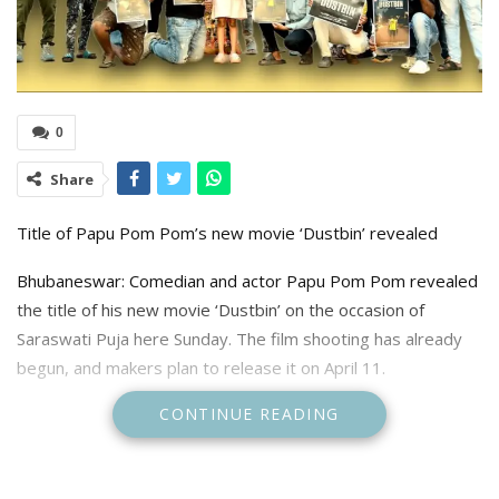
0
Share
Title of Papu Pom Pom’s new movie ‘Dustbin’ revealed
Bhubaneswar: Comedian and actor Papu Pom Pom revealed
the title of his new movie ‘Dustbin’ on the occasion of
Saraswati Puja here Sunday. The film shooting has already
begun, and makers plan to release it on April 11.
CONTINUE READING
The PK Films production movie is directed by Papu Pom
Pom, who, apart from acting, also wrote the story and
screenplay. The movie is produced by K K Sahoo. The film is