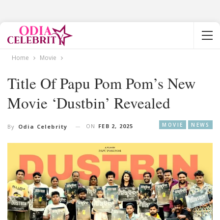
Home
Movie
Title Of Papu Pom Pom’s New
Movie ‘Dustbin’ Revealed
MOVIE
NEWS
ON
FEB 2, 2025
By
Odia Celebrity