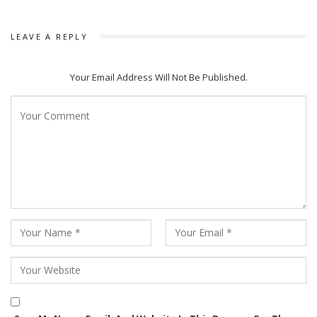
LEAVE A REPLY
Your Email Address Will Not Be Published.