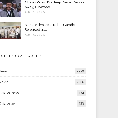
Ghajini Villain Pradeep Rawat Passes
Away; Ollywood…
AUG 5, 2026
Music Video ‘Ama Rahul Gandhi’
Released at…
AUG 5, 2026
POPULAR CATEGORIES
News
2979
Movie
2386
Odia Actress
134
Odia Actor
133