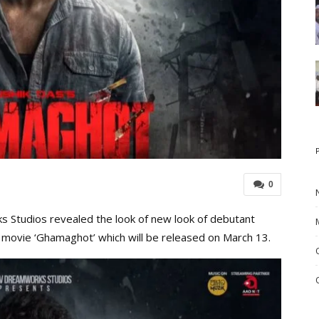
0
Studios revealed the look of new look of debutant
movie ‘Ghamaghot’ which will be released on March 13.