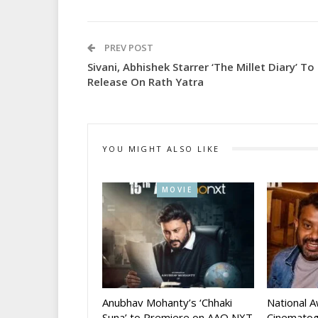
PREV POST
Sivani, Abhishek Starrer ‘The Millet Diary’ To
Release On Rath Yatra
YOU MIGHT ALSO LIKE
MOVIE
Anubhav Mohanty’s ‘Chhaki
National 
Suna’ to Premiere on AAO NXT
Cinematog