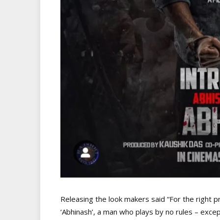
Releasing the look makers said “For the right pr
‘Abhinash’, a man who plays by no rules – exce