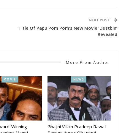
NEXT POST
Title Of Papu Pom Pom’s New Movie ‘Dustbin’
Revealed
More From Author
MOVIE
NEWS
Award-Winning
Ghajini Villain Pradeep Rawat
rapher Manoj
Passes Away; Ollywood