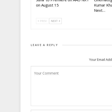
on August 15
Kumar Kha
Next…
PREV
NEXT
LEAVE A REPLY
Your Email Add