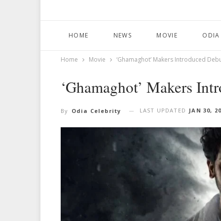
HOME
NEWS
MOVIE
ODIA
Home
Movie
‘Ghamaghot’ Makers Introduced Debu
‘Ghamaghot’ Makers Intr
LAST UPDATED
JAN 30, 2
By
Odia Celebrity