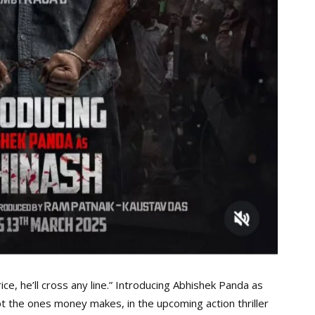
ice, he’ll cross any line.” Introducing Abhishek Panda as
pt the ones money makes, in the upcoming action thriller