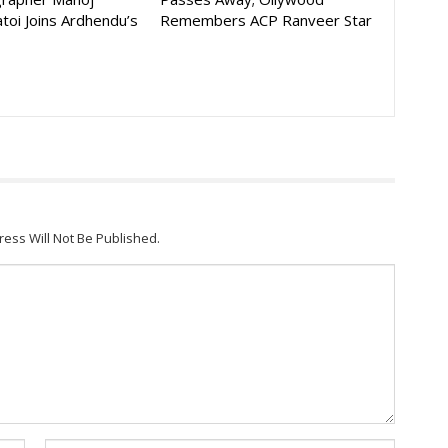
toi Joins Ardhendu’s
Remembers ACP Ranveer Star
ress Will Not Be Published.