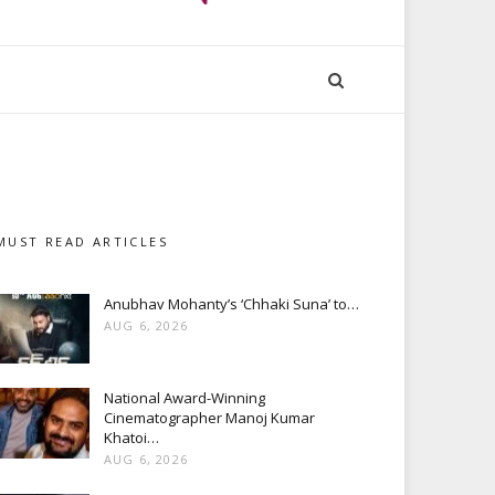
MUST READ ARTICLES
Anubhav Mohanty’s ‘Chhaki Suna’ to…
AUG 6, 2026
National Award-Winning
Cinematographer Manoj Kumar
Khatoi…
AUG 6, 2026