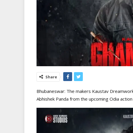
Share
Bhubaneswar: The makers Kaustav Dreamworks 
Abhishek Panda from the upcoming Odia action 