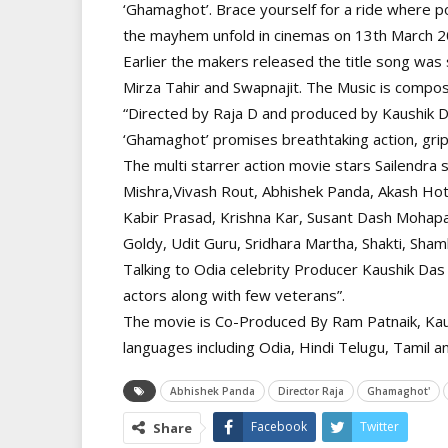
‘Ghamaghot’. Brace yourself for a ride where po
the mayhem unfold in cinemas on 13th March 2
Earlier the makers released the title song wa
Mirza Tahir and Swapnajit. The Music is compos
“Directed by Raja D and produced by Kaushik 
‘Ghamaghot’ promises breathtaking action, grip
The multi starrer action movie stars Sailendra
Mishra,Vivash Rout, Abhishek Panda, Akash Ho
Kabir Prasad, Krishna Kar, Susant Dash Mohapat
Goldy, Udit Guru, Sridhara Martha, Shakti, Sha
Talking to Odia celebrity Producer Kaushik Das 
actors along with few veterans”.
The movie is Co-Produced By Ram Patnaik, Kaus
languages including Odia, Hindi Telugu, Tamil 
Abhishek Panda
Director Raja
Ghamaghot'
Facebook
Twitter
Share