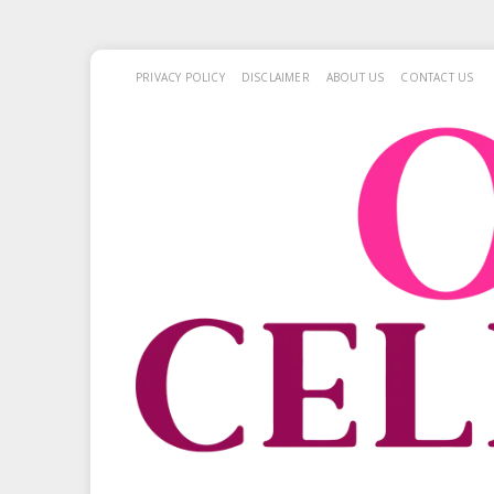
PRIVACY POLICY
DISCLAIMER
ABOUT US
CONTACT US