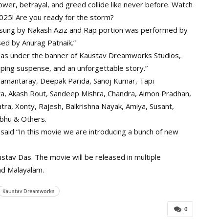
wer, betrayal, and greed collide like never before. Watch
025! Are you ready for the storm?
s sung by Nakash Aziz and Rap portion was performed by
ed by Anurag Patnaik.”
Das under the banner of Kaustav Dreamworks Studios,
ping suspense, and an unforgettable story.”
 samantaray, Deepak Parida, Sanoj Kumar, Tapi
ta, Akash Rout, Sandeep Mishra, Chandra, Aimon Pradhan,
ra, Xonty, Rajesh, Balkrishna Nayak, Amiya, Susant,
mbhu & Others.
said “In this movie we are introducing a bunch of new
tav Das. The movie will be released in multiple
and Malayalam.
Kaustav Dreamworks
0