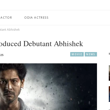
 ACTOR
ODIA ACTRESS
tant Abhishek
oduced Debutant Abhishek
MOVIE
NEWS
025