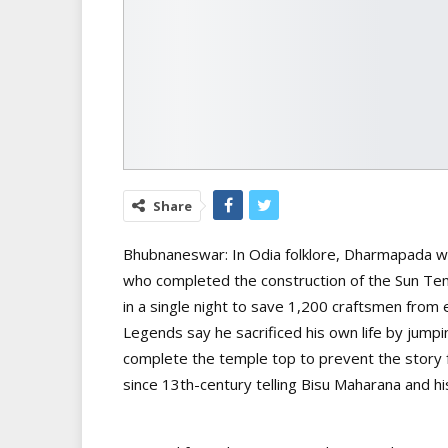
Share
Bhubnaneswar: In Odia folklore, Dharmapada wa
who completed the construction of the Sun Temp
in a single night to save 1,200 craftsmen from
Legends say he sacrificed his own life by jumpin
complete the temple top to prevent the story fr
since 13th-century telling Bisu Maharana and h