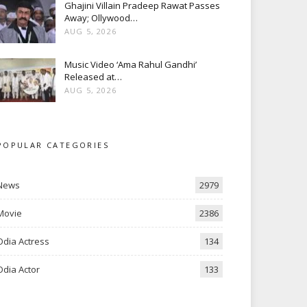
Ghajini Villain Pradeep Rawat Passes
Away; Ollywood…
AUG 5, 2026
Music Video ‘Ama Rahul Gandhi’
Released at…
AUG 5, 2026
POPULAR CATEGORIES
News
2979
Movie
2386
Odia Actress
134
Odia Actor
133