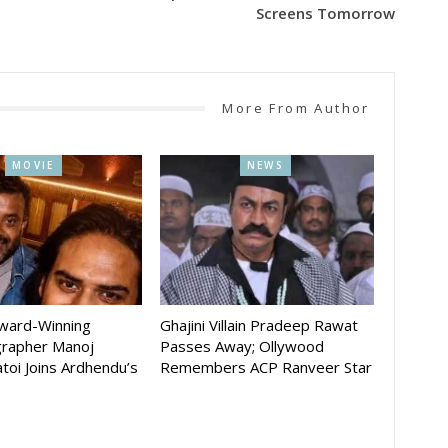
Screens Tomorrow
More From Author
MOVIE
NEWS
Award-Winning
Ghajini Villain Pradeep Rawat
rapher Manoj
Passes Away; Ollywood
toi Joins Ardhendu’s
Remembers ACP Ranveer Star