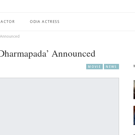
 ACTOR
ODIA ACTRESS
’ Announced
 ‘Dharmapada’ Announced
MOVIE
NEWS