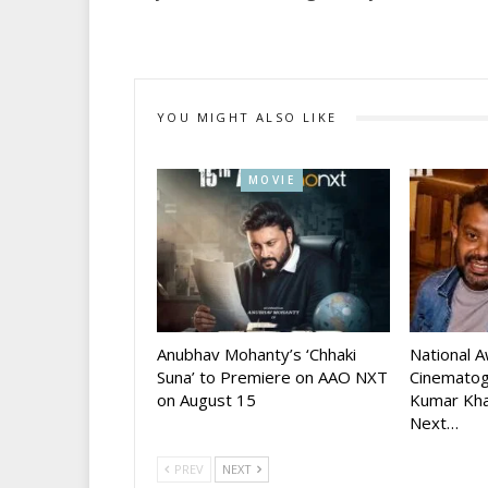
YOU MIGHT ALSO LIKE
MOVIE
Anubhav Mohanty’s ‘Chhaki
National 
Suna’ to Premiere on AAO NXT
Cinematog
on August 15
Kumar Kha
Next…
PREV
NEXT