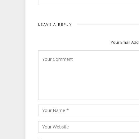
LEAVE A REPLY
Your Email Add