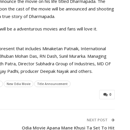
nnounce the movie on his life titled Dharmapada. The
soon the cast of the movie will be announced and shooting
a true story of Dharmapada.
ill be a adventurous movies and fans will love it.
esent that includes Minaketan Patnaik, International
 Bhuban Mohan Das, RN Dash, Sunil Murarka. Managing
rth Patra, Director Subhadra Group of Industries, MD OF
 Ajay Padhi, producer Deepak Nayak and others.
New Odia Movie
Title Announcement
0
NEXT POST
Odia Movie Apana Mane Khusi Ta Set To Hit