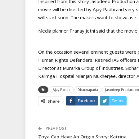
Inspired from this story Jasodeep Production a
movie will be directed by Ajay Padhi and very 
will start soon. The makers want to showcase 
Media planner Pranay Jethi said that the movie w
On the occasion several eminent guests were pr
Human Rights Defenders. Retired IAS officers
Director at Murarka Group of Industries. Sidha
Kalimga Hospital Nilanjan Mukherjee, director
Ajay Parida
Dharmapada
Jasodeep Production
Facebook
Twitter
Share
PREV POST
Zoya Can Have An Origin Story: Katrina