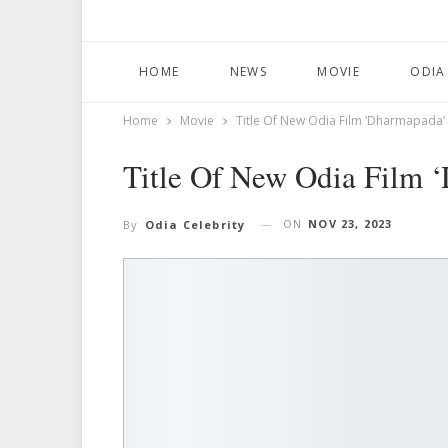
HOME
NEWS
MOVIE
ODIA
Home
Movie
Title Of New Odia Film ‘Dharmapada
Title Of New Odia Film
ON
NOV 23, 2023
By
Odia Celebrity