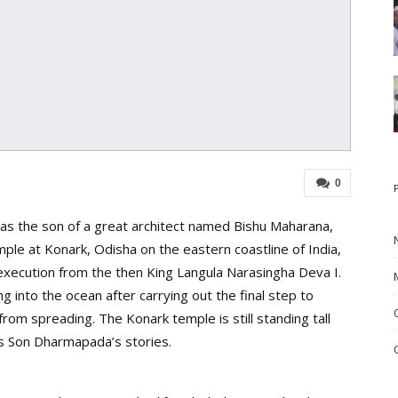
0
s the son of a great architect named Bishu Maharana,
le at Konark, Odisha on the eastern coastline of India,
 execution from the then King Langula Narasingha Deva I.
g into the ocean after carrying out the final step to
om spreading. The Konark temple is still standing tall
is Son Dharmapada’s stories.