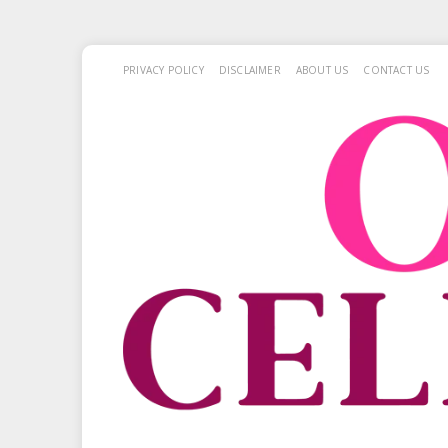
PRIVACY POLICY
DISCLAIMER
ABOUT US
CONTACT US