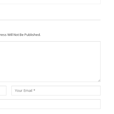
ress Will Not Be Published.