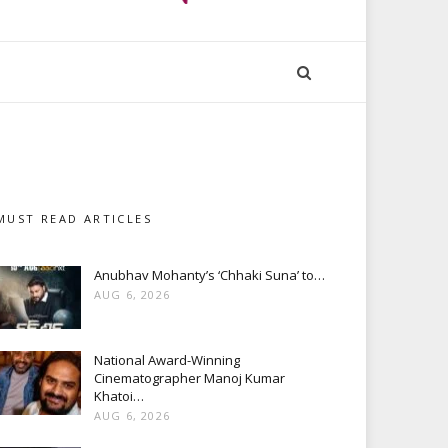
MUST READ ARTICLES
Anubhav Mohanty’s ‘Chhaki Suna’ to…
AUG 6, 2026
National Award-Winning
Cinematographer Manoj Kumar
Khatoi…
AUG 6, 2026