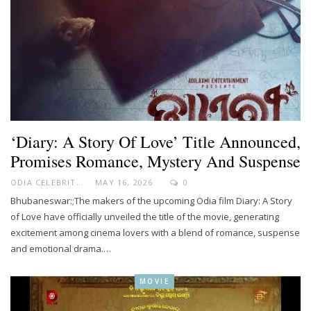
‘Diary: A Story Of Love’ Title Announced,
Promises Romance, Mystery And Suspense
ODIA CELEBRITY
MAY 16, 2026
0
Bhubaneswar:;The makers of the upcoming Odia film Diary: A Story
of Love have officially unveiled the title of the movie, generating
excitement among cinema lovers with a blend of romance, suspense
and emotional drama.…
MOVIE