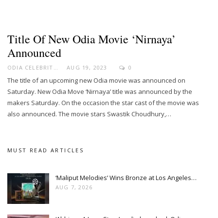
Title Of New Odia Movie ‘Nirnaya’
Announced
ODIA CELEBRITY
AUG 19, 2023
0
The title of an upcoming new Odia movie was announced on
Saturday. New Odia Move ‘Nirnaya’ title was announced by the
makers Saturday. On the occasion the star cast of the movie was
also announced. The movie stars Swastik Choudhury,…
MUST READ ARTICLES
‘Maliput Melodies’ Wins Bronze at Los Angeles…
AUG 7, 2026