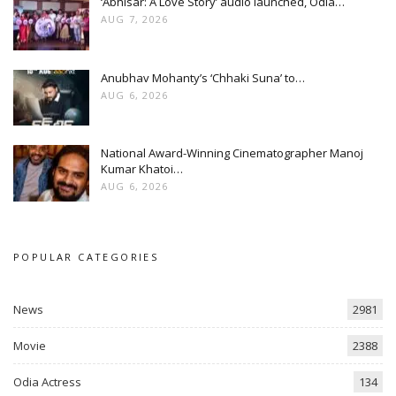
‘Abhisar: A Love Story’ audio launched, Odia…
AUG 7, 2026
Anubhav Mohanty’s ‘Chhaki Suna’ to…
AUG 6, 2026
National Award-Winning Cinematographer Manoj
Kumar Khatoi…
AUG 6, 2026
POPULAR CATEGORIES
News
2981
Movie
2388
Odia Actress
134