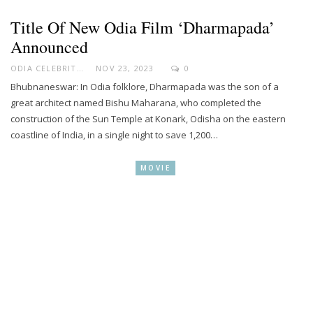
Title Of New Odia Film ‘Dharmapada’
Announced
ODIA CELEBRITY
NOV 23, 2023
0
Bhubnaneswar: In Odia folklore, Dharmapada was the son of a
great architect named Bishu Maharana, who completed the
construction of the Sun Temple at Konark, Odisha on the eastern
coastline of India, in a single night to save 1,200…
MOVIE