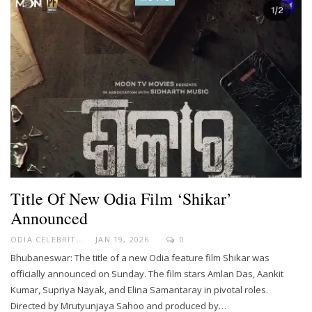
Title Of New Odia Film ‘Shikar’
Announced
ODIA CELEBRITY
JAN 19, 2026
0
Bhubaneswar: The title of a new Odia feature film Shikar was
officially announced on Sunday. The film stars Amlan Das, Aankit
Kumar, Supriya Nayak, and Elina Samantaray in pivotal roles.
Directed by Mrutyunjaya Sahoo and produced by…