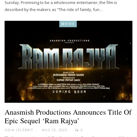
Sunday. Promising to be a wholesome entertainer, the film is
described by the makers as “The ride of family, fun…
MOVIE
Anasmish Productions Announces Title Of
Epic Sequel ‘Ram Rajya’
ODIA CELEBRITY
AUG 23, 2025
0