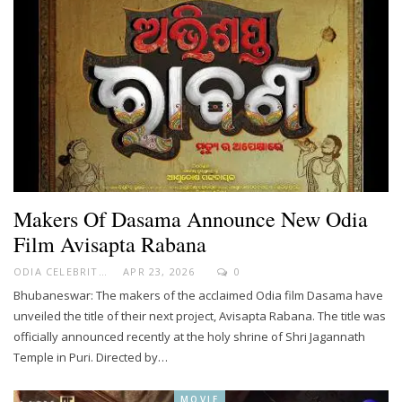
Makers Of Dasama Announce New Odia
Film Avisapta Rabana
ODIA CELEBRITY
APR 23, 2026
0
Bhubaneswar: The makers of the acclaimed Odia film Dasama have
unveiled the title of their next project, Avisapta Rabana. The title was
officially announced recently at the holy shrine of Shri Jagannath
Temple in Puri. Directed by…
MOVIE