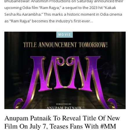
Bhubaneswar: Anasmish Productions on Saturday announced their
upcoming Odia film “Ram Rajya,” a sequel to the 2023 hit “Kakak
Sesha Ru Aarambha.” This marks a historic moment in Odia cinema
as “Ram Rajya” becomes the industry’s first-ever…
MOVIE
Anupam Patnaik To Reveal Title Of New
Film On July 7, Teases Fans With #MM