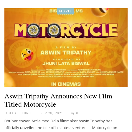
MOVIE
Aswin Tripathy Announces New Film
Titled Motorcycle
ODIA CELEBRITY
SEP 28, 2025
0
Bhubaneswar: Acclaimed Odia filmmaker Aswin Tripathy has
officially unveiled the title of his latest venture — Motorcycle on