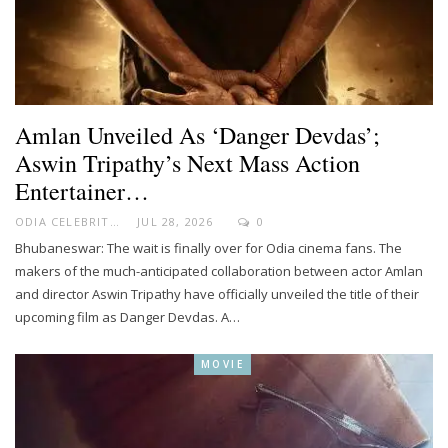
Amlan Unveiled As ‘Danger Devdas’;
Aswin Tripathy’s Next Mass Action
Entertainer…
ODIA CELEBRITY
JUL 28, 2026
0
Bhubaneswar: The wait is finally over for Odia cinema fans. The
makers of the much-anticipated collaboration between actor Amlan
and director Aswin Tripathy have officially unveiled the title of their
upcoming film as Danger Devdas. A…
MOVIE