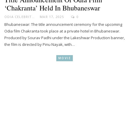
‘Chakranta’ Held In Bhubaneswar
ODIA CELEBRITY
MAR 17, 2025
0
Bhubaneswar: The title announcement ceremony for the upcoming
Odia film Chakranta took place at a private hotel in Bhubaneswar.
Produced by Sourav Padhi under the Lakeshwar Production banner,
the film is directed by Pinu Nayak, with…
MOVIE