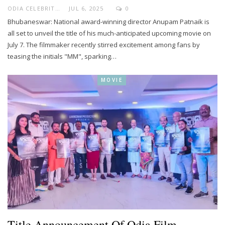
ODIA CELEBRITY
JUL 6, 2025
0
Bhubaneswar: National award-winning director Anupam Patnaik is
all set to unveil the title of his much-anticipated upcoming movie on
July 7. The filmmaker recently stirred excitement among fans by
teasing the initials "MM", sparking…
MOVIE
Title Announcement Of Odia Film