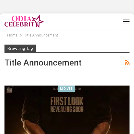
Home
Title Announcement
Browsing Tag
Title Announcement
MOVIE