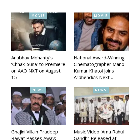
MOVIE
MOVIE
Anubhav Mohanty’s
National Award-Winning
‘Chhaki Suna’ to Premiere
Cinematographer Manoj
on AAO NXT on August
Kumar Khatoi Joins
15
Ardhendu’s Next…
NEWS
NEWS
Ghajini Villain Pradeep
Music Video ‘Ama Rahul
Rawat Passes Away;
Gandhi’ Released at