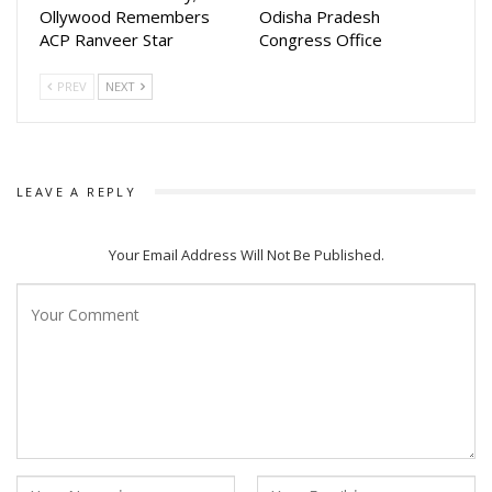
Ollywood Remembers
Odisha Pradesh
ACP Ranveer Star
Congress Office
PREV
NEXT
LEAVE A REPLY
Your Email Address Will Not Be Published.