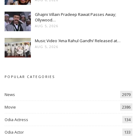
Ghajini Villain Pradeep Rawat Passes Away;
Ollywood…
AUG 5, 2026
Music Video ‘Ama Rahul Gandhi’ Released at…
AUG 5, 2026
POPULAR CATEGORIES
News
2979
Movie
2386
Odia Actress
134
Odia Actor
133