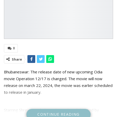
0
Share
Bhubaneswar: The release date of new upcoming Odia
movie Operation 12/17 is changed. The movie will now
release on march 22, 2024, the movie was earlier scheduled
to release in January.
Starring Shreyan and Bhoomika Dash and directed by
CONTINUE READING
Sudhanshu Mohan Sahoo The movie is presented by Sai