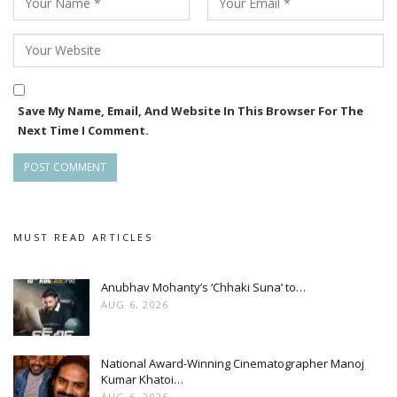
Save My Name, Email, And Website In This Browser For The
Next Time I Comment.
MUST READ ARTICLES
Anubhav Mohanty’s ‘Chhaki Suna’ to…
AUG 6, 2026
National Award-Winning Cinematographer Manoj
Kumar Khatoi…
AUG 6, 2026