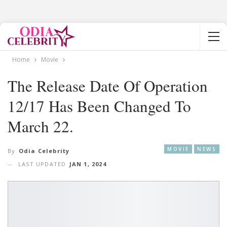
Home
Movie
The Release Date Of Operation
12/17 Has Been Changed To
March 22.
MOVIE
NEWS
By
Odia Celebrity
LAST UPDATED
JAN 1, 2024