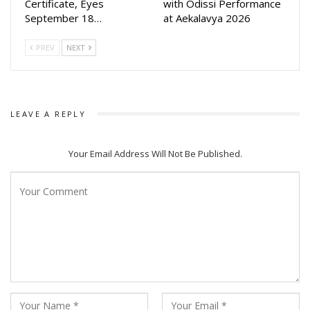
Certificate, Eyes
with Odissi Performance
September 18…
at Aekalavya 2026
PREV
NEXT
LEAVE A REPLY
Your Email Address Will Not Be Published.