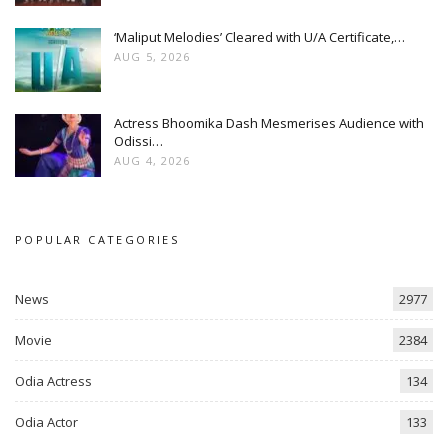
‘Maliput Melodies’ Cleared with U/A Certificate,…
AUG 5, 2026
Actress Bhoomika Dash Mesmerises Audience with
Odissi…
AUG 4, 2026
POPULAR CATEGORIES
News
2977
Movie
2384
Odia Actress
134
Odia Actor
133