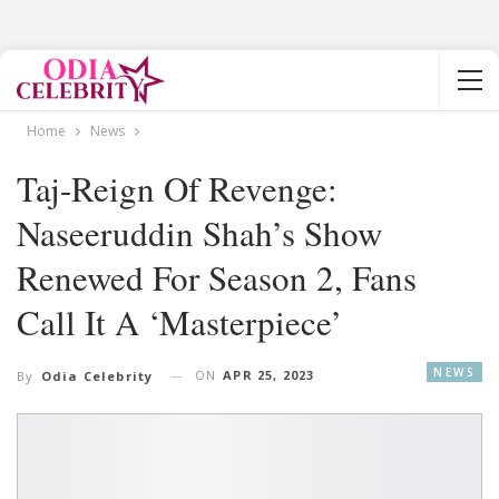
Home
News
Taj-Reign Of Revenge:
Naseeruddin Shah’s Show
Renewed For Season 2, Fans
Call It A ‘Masterpiece’
NEWS
ON
APR 25, 2023
By
Odia Celebrity