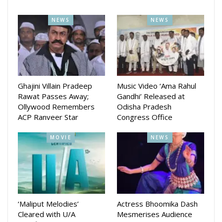
NEWS
NEWS
Ghajini Villain Pradeep
Music Video ‘Ama Rahul
Rawat Passes Away;
Gandhi’ Released at
Ollywood Remembers
Odisha Pradesh
ACP Ranveer Star
Congress Office
MOVIE
NEWS
‘Maliput Melodies’
Actress Bhoomika Dash
Cleared with U/A
Mesmerises Audience