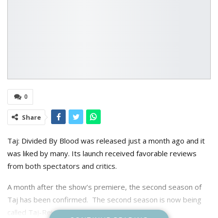
0
Share
Taj: Divided By Blood was released just a month ago and it
was liked by many. Its launch received favorable reviews
from both spectators and critics.
A month after the show’s premiere, the second season of
Taj has been confirmed. The second season is now being
called Taj-Reign of Revenge.