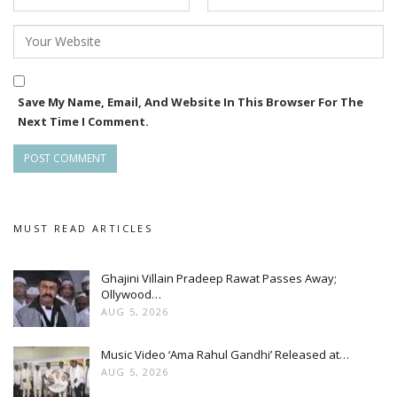
Save My Name, Email, And Website In This Browser For The
Next Time I Comment.
MUST READ ARTICLES
Ghajini Villain Pradeep Rawat Passes Away;
Ollywood…
AUG 5, 2026
Music Video ‘Ama Rahul Gandhi’ Released at…
AUG 5, 2026