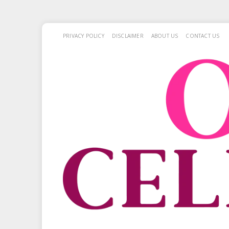
PRIVACY POLICY
DISCLAIMER
ABOUT US
CONTACT US