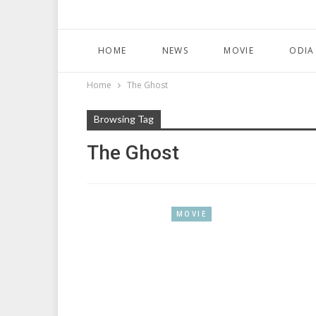
HOME
NEWS
MOVIE
ODIA
Home
The Ghost
Browsing Tag
The Ghost
MOVIE