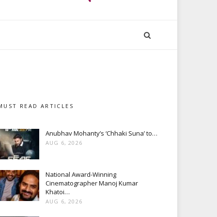
MUST READ ARTICLES
Anubhav Mohanty’s ‘Chhaki Suna’ to…
AUG 6, 2026
National Award-Winning
Cinematographer Manoj Kumar
Khatoi…
AUG 6, 2026