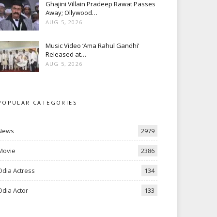
Ghajini Villain Pradeep Rawat Passes
Away; Ollywood…
AUG 5, 2026
Music Video ‘Ama Rahul Gandhi’
Released at…
AUG 5, 2026
POPULAR CATEGORIES
News
2979
Movie
2386
Odia Actress
134
Odia Actor
133