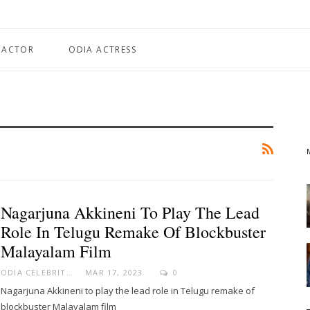
 ACTOR
ODIA ACTRESS
Nagarjuna Akkineni To Play The Lead
Role In Telugu Remake Of Blockbuster
Malayalam Film
ODIA CELEBRITY
MAR 17, 2023
0
Nagarjuna Akkineni to play the lead role in Telugu remake of
blockbuster Malayalam film