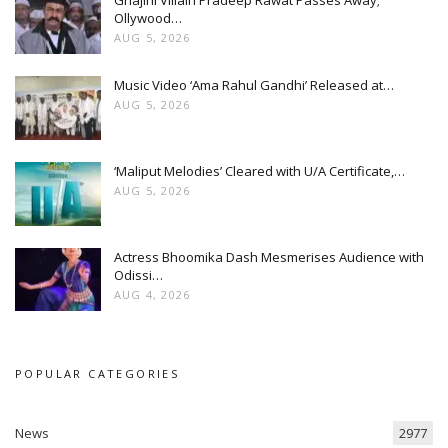
Ollywood…
AUG 5, 2026
Music Video ‘Ama Rahul Gandhi’ Released at…
AUG 5, 2026
‘Maliput Melodies’ Cleared with U/A Certificate,…
AUG 5, 2026
Actress Bhoomika Dash Mesmerises Audience with
Odissi…
AUG 4, 2026
POPULAR CATEGORIES
News
2977