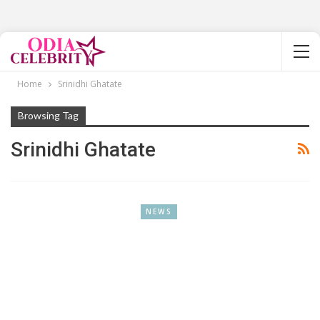
Home
Srinidhi Ghatate
Browsing Tag
Srinidhi Ghatate
NEWS