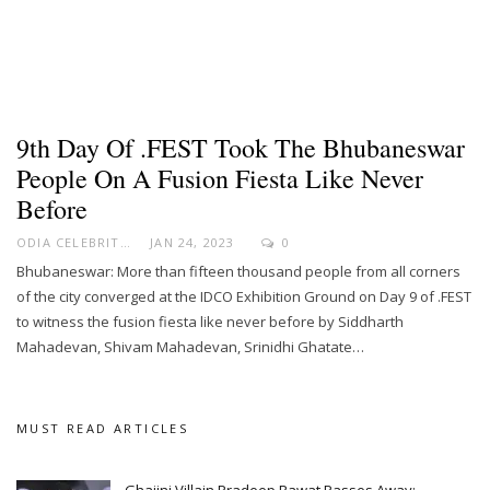
9th Day Of .FEST Took The Bhubaneswar
People On A Fusion Fiesta Like Never
Before
ODIA CELEBRITY
JAN 24, 2023
0
Bhubaneswar: More than fifteen thousand people from all corners
of the city converged at the IDCO Exhibition Ground on Day 9 of .FEST
to witness the fusion fiesta like never before by Siddharth
Mahadevan, Shivam Mahadevan, Srinidhi Ghatate…
MUST READ ARTICLES
Ghajini Villain Pradeep Rawat Passes Away;