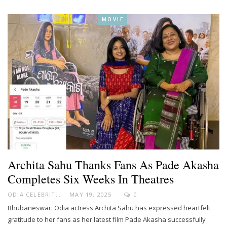
MOVIE
Archita Sahu Thanks Fans As Pade Akasha
Completes Six Weeks In Theatres
ODIA CELEBRITY
MAY 19, 2025
0
Bhubaneswar: Odia actress Archita Sahu has expressed heartfelt
gratitude to her fans as her latest film Pade Akasha successfully