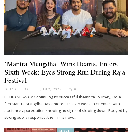
‘Mantra Muugdha’ Wins Hearts, Enters
Sixth Week; Eyes Strong Run During Raja
Festival
ODIA CELEBRITY
JUN 2, 2026
0
BHUBANESWAR: Continuing its successful theatrical journey, Odia
film Mantra Muugdha has entered its sixth week in cinemas, with
audience appreciation showing no signs of slowing down. Buoyed by
strong public response, the film is now…
MOVIE