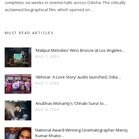
completes six weeks in cinema halls across Odisha. The critically
acclaimed biographical film, which opened on…
MUST READ ARTICLES
‘Maliput Melodies’ Wins Bronze at Los Angeles…
AUG 7, 2026
‘Abhisar: A Love Story’ audio launched, Odia…
AUG 7, 2026
Anubhav Mohanty’s ‘Chhaki Suna’ to…
AUG 6, 2026
National Award-Winning Cinematographer Manoj
Kumar Khatoi…