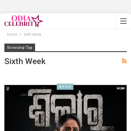
Home
Sixth Week
Browsing Tag
Sixth Week
MOVIE