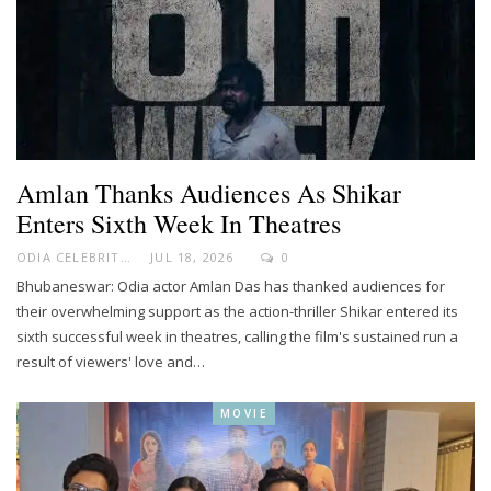
Amlan Thanks Audiences As Shikar
Enters Sixth Week In Theatres
ODIA CELEBRITY
JUL 18, 2026
0
Bhubaneswar: Odia actor Amlan Das has thanked audiences for
their overwhelming support as the action-thriller Shikar entered its
sixth successful week in theatres, calling the film's sustained run a
result of viewers' love and…
MOVIE