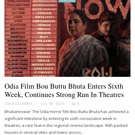
Odia Film Bou Buttu Bhuta Enters Sixth
Week, Continues Strong Run In Theatres
ODIA CELEBRITY
JUL 18, 2025
0
Bhubaneswar: The Odia Horror film Bou Buttu Bhuta has achieved a
significant milestone by entering its sixth consecutive week in
theatres, a rare feat in the regional cinema landscape. With packed
houses in several cities and towns across…