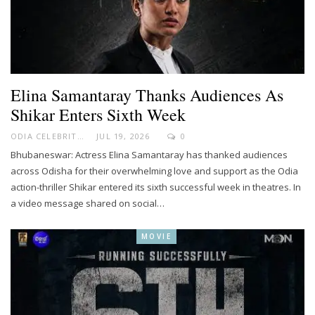
Elina Samantaray Thanks Audiences As
Shikar Enters Sixth Week
ODIA CELEBRITY
JUL 19, 2026
0
Bhubaneswar: Actress Elina Samantaray has thanked audiences
across Odisha for their overwhelming love and support as the Odia
action-thriller Shikar entered its sixth successful week in theatres. In
a video message shared on social…
MOVIE