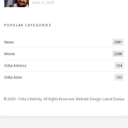
AUG 6, 2026
POPULAR CATEGORIES
News
2981
Movie
2388
Odia Actress
134
Odia Actor
133
© 2026 - Odia Celebrity. All Rights Reserved.
Website Design:
Latest Duniya