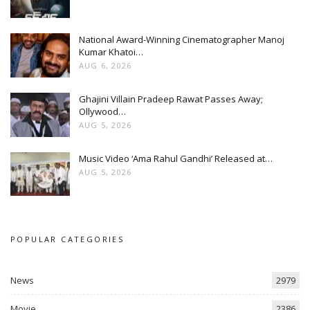
National Award-Winning Cinematographer Manoj
Kumar Khatoi…
AUG 6, 2026
Ghajini Villain Pradeep Rawat Passes Away;
Ollywood…
AUG 5, 2026
Music Video ‘Ama Rahul Gandhi’ Released at…
AUG 5, 2026
POPULAR CATEGORIES
News
2979
Movie
2386