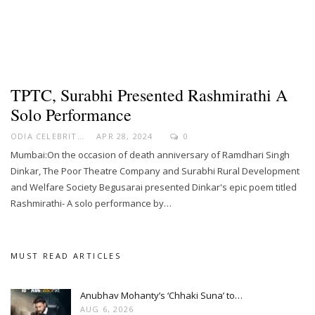
TPTC, Surabhi Presented Rashmirathi A
Solo Performance
ODIA CELEBRITY
APR 28, 2024
0
Mumbai:On the occasion of death anniversary of Ramdhari Singh
Dinkar, The Poor Theatre Company and Surabhi Rural Development
and Welfare Society Begusarai presented Dinkar's epic poem titled
Rashmirathi- A solo performance by…
MUST READ ARTICLES
Anubhav Mohanty’s ‘Chhaki Suna’ to…
AUG 6, 2026