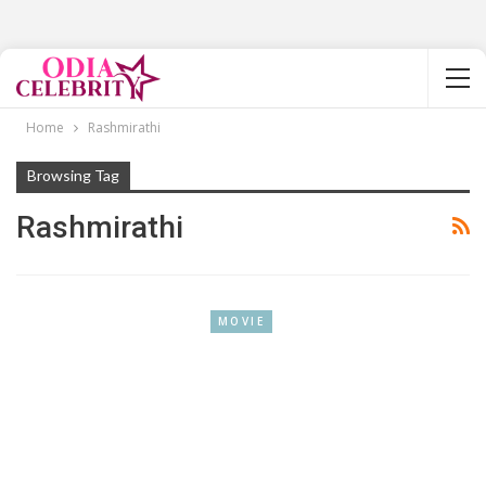
Home
Rashmirathi
Browsing Tag
Rashmirathi
MOVIE