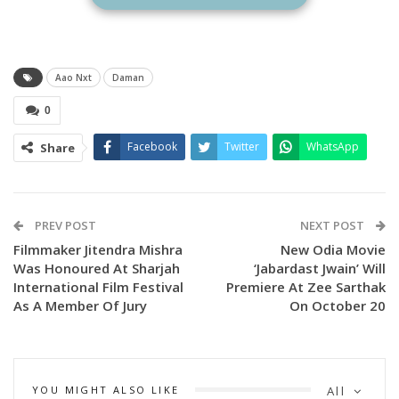
A press meet was organised on Monday where AAO NXT
Ceo Kaushik Das and media planner Pranay Jethi were
Aao Nxt
Daman
present.
0
The movie which has been considered inspirational for fresh
Facebook
Twitter
WhatsApp
Share
graduate doctors stars Babushaan Mohanty, Dipanwit
Dashmohapatra and members of local tribal communities of
Malkangiri and Koraput who have acted in a film for the first
PREV POST
NEXT POST
time.
Filmmaker Jitendra Mishra
New Odia Movie
Was Honoured At Sharjah
‘Jabardast Jwain’ Will
The film is directed by Vishal Mourya and Debi Prasad Lenka.
International Film Festival
Premiere At Zee Sarthak
As A Member Of Jury
On October 20
Odisha’s no 1 streaming platform AAO NXT recently
produced and streamed several hit films such as
Jajabara.2.0, Dasama, Ayushman Mastram.
YOU MIGHT ALSO LIKE
All