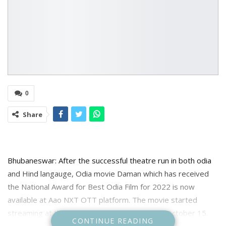
0
Share
Bhubaneswar: After the successful theatre run in both odia
and Hind langauge, Odia movie Daman which has received
the National Award for Best Odia Film for 2022 is now
available at Aao NXT OTT platform. The movie started
streaming at the OTT platform From 3pm on October 15.
CONTINUE READING
The movie is available on rent at the streaming platform.