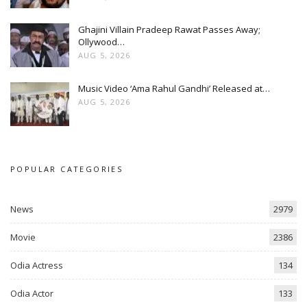
Ghajini Villain Pradeep Rawat Passes Away;
Ollywood…
AUG 5, 2026
Music Video ‘Ama Rahul Gandhi’ Released at…
AUG 5, 2026
POPULAR CATEGORIES
News
2979
Movie
2386
Odia Actress
134
Odia Actor
133