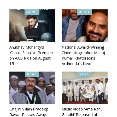
MOVIE
MOVIE
Anubhav Mohanty’s
National Award-Winning
‘Chhaki Suna’ to Premiere
Cinematographer Manoj
on AAO NXT on August
Kumar Khatoi Joins
15
Ardhendu’s Next…
NEWS
NEWS
Ghajini Villain Pradeep
Music Video ‘Ama Rahul
Rawat Passes Away;
Gandhi’ Released at