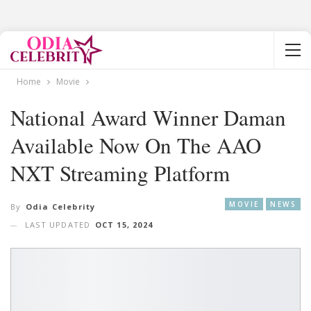
Home
Movie
National Award Winner Daman
Available Now On The AAO
NXT Streaming Platform
MOVIE
NEWS
By
Odia Celebrity
LAST UPDATED
OCT 15, 2024