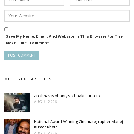
Save My Name, Email, And Website In This Browser For The
Next Time I Comment.
MUST READ ARTICLES
Anubhav Mohanty’s ‘Chhaki Suna’ to…
AUG 6, 2026
National Award-Winning Cinematographer Manoj
Kumar Khatoi…
AUG 6, 2026