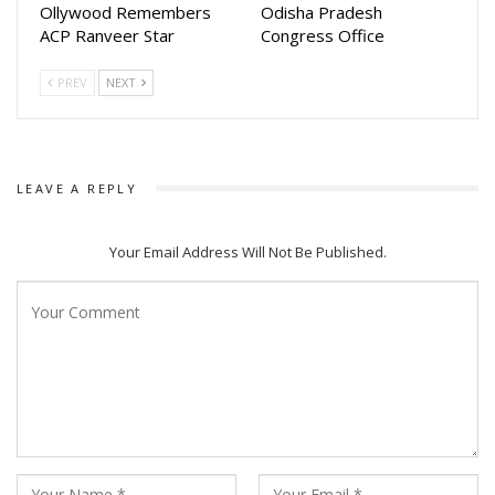
Ollywood Remembers
Odisha Pradesh
ACP Ranveer Star
Congress Office
PREV
NEXT
LEAVE A REPLY
Your Email Address Will Not Be Published.