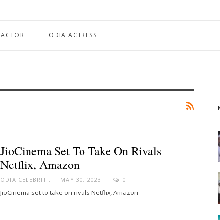
 ACTOR
ODIA ACTRESS
JioCinema Set To Take On Rivals
Netflix, Amazon
ODIA CELEBRITY
MAY 30, 2023
0
JioCinema set to take on rivals Netflix, Amazon