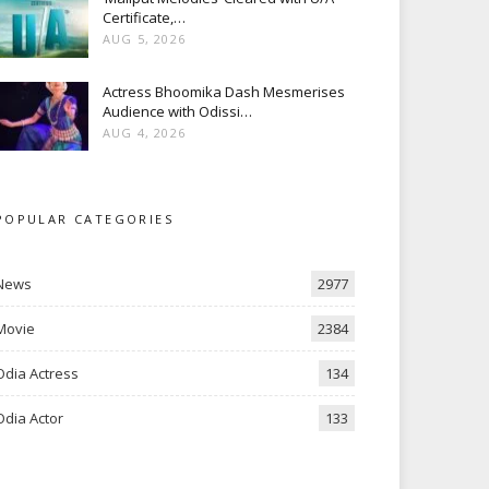
Certificate,…
AUG 5, 2026
Actress Bhoomika Dash Mesmerises
Audience with Odissi…
AUG 4, 2026
POPULAR CATEGORIES
News
2977
Movie
2384
Odia Actress
134
Odia Actor
133