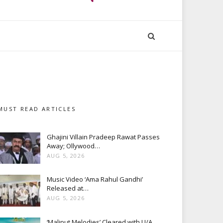
MUST READ ARTICLES
Ghajini Villain Pradeep Rawat Passes
Away; Ollywood…
AUG 5, 2026
Music Video ‘Ama Rahul Gandhi’
Released at…
AUG 5, 2026
‘Maliput Melodies’ Cleared with U/A