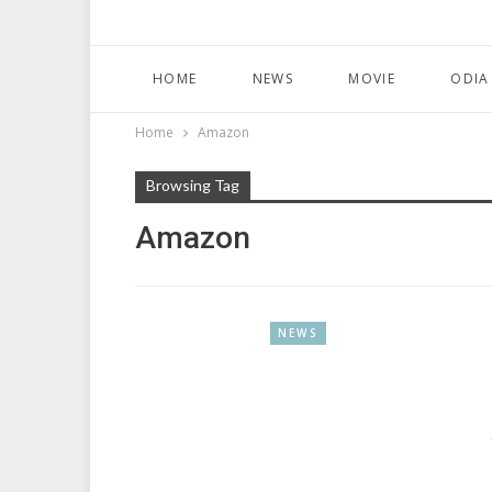
HOME
NEWS
MOVIE
ODIA
Home
Amazon
Browsing Tag
Amazon
NEWS