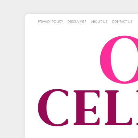
PRIVACY POLICY
DISCLAIMER
ABOUT US
CONTACT US