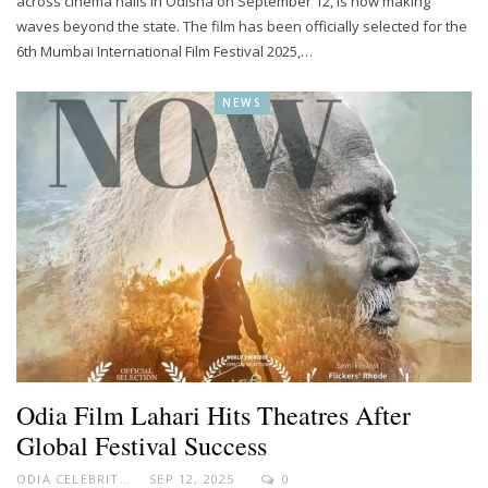
across cinema halls in Odisha on September 12, is now making
waves beyond the state. The film has been officially selected for the
6th Mumbai International Film Festival 2025,…
NEWS
Odia Film Lahari Hits Theatres After
Global Festival Success
ODIA CELEBRITY
SEP 12, 2025
0