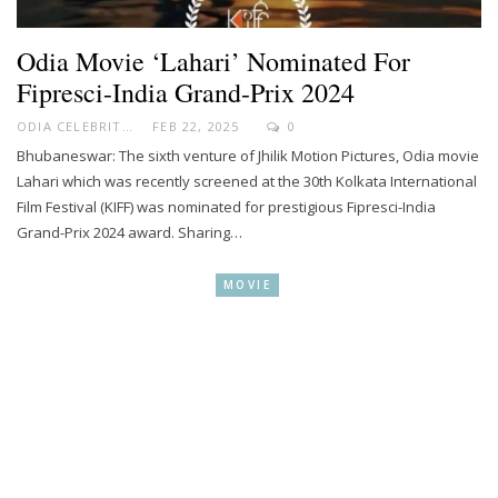
Odia Movie ‘Lahari’ Nominated For
Fipresci-India Grand-Prix 2024
ODIA CELEBRITY
FEB 22, 2025
0
Bhubaneswar: The sixth venture of Jhilik Motion Pictures, Odia movie
Lahari which was recently screened at the 30th Kolkata International
Film Festival (KIFF) was nominated for prestigious Fipresci-India
Grand-Prix 2024 award. Sharing…
MOVIE