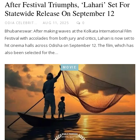
After Festival Triumphs, ‘Lahari’ Set For
Statewide Release On September 12
ODIA CELEBRITY
AUG 11, 2025
0
Bhubaneswar: After making waves at the Kolkata International Film
Festival with accolades from both jury and critics, Lahari is now set to
hit cinema halls across Odisha on September 12. The film, which has
also been selected for the…
MOVIE