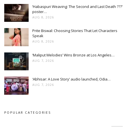
‘Habaspuri Weaving: The Second and Last Death ???’
poster…
AUG 8, 2026
Prite Biswal: Choosing Stories That Let Characters
Speak
AUG 8, 2026
‘Maliput Melodies’ Wins Bronze at Los Angeles…
AUG 7, 2026
‘Abhisar: A Love Story’ audio launched, Odia…
AUG 7, 2026
POPULAR CATEGORIES