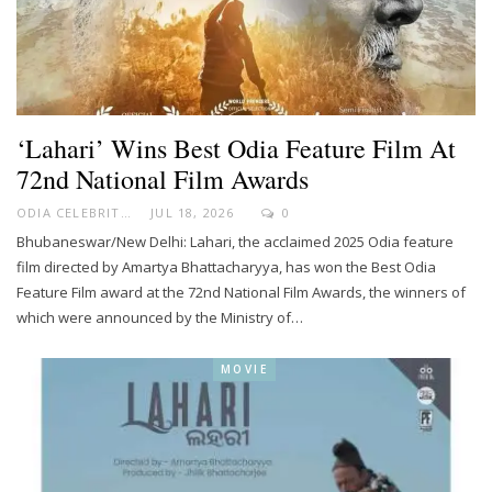
‘Lahari’ Wins Best Odia Feature Film At
72nd National Film Awards
ODIA CELEBRITY
JUL 18, 2026
0
Bhubaneswar/New Delhi: Lahari, the acclaimed 2025 Odia feature
film directed by Amartya Bhattacharyya, has won the Best Odia
Feature Film award at the 72nd National Film Awards, the winners of
which were announced by the Ministry of…
MOVIE