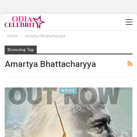
Home
Amartya Bhattacharyya
Browsing Tag
Amartya Bhattacharyya
MOVIE