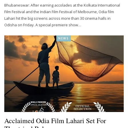
Bhubaneswar: After earning accolades at the Kolkata International
Film Festival and the Indian Film Festival of Melbourne, Odia film
Lahari hit the big screens across more than 30 cinema halls in
Odisha on Friday. A special premiere show…
NEWS
Acclaimed Odia Film Lahari Set For