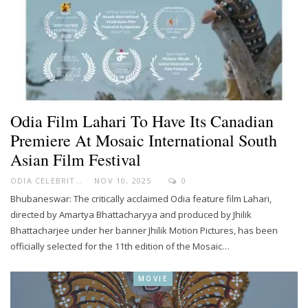
Odia Film Lahari To Have Its Canadian
Premiere At Mosaic International South
Asian Film Festival
ODIA CELEBRITY
NOV 10, 2025
0
Bhubaneswar: The critically acclaimed Odia feature film Lahari,
directed by Amartya Bhattacharyya and produced by Jhilik
Bhattacharjee under her banner Jhilik Motion Pictures, has been
officially selected for the 11th edition of the Mosaic…
MOVIE