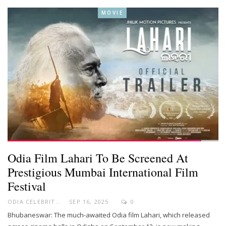
MOVIE
Odia Film Lahari To Be Screened At
Prestigious Mumbai International Film
Festival
ODIA CELEBRITY
SEP 16, 2025
0
Bhubaneswar: The much-awaited Odia film Lahari, which released