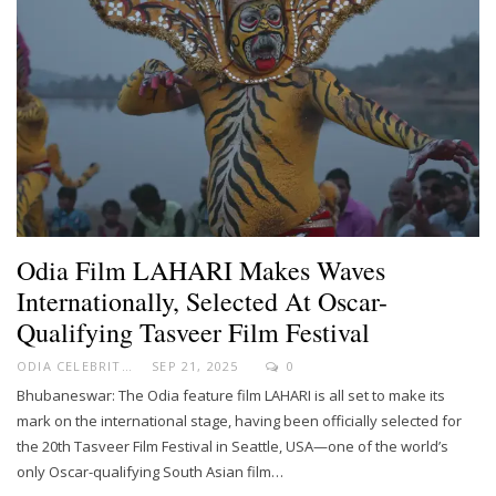
Odia Film LAHARI Makes Waves
Internationally, Selected At Oscar-
Qualifying Tasveer Film Festival
ODIA CELEBRITY
SEP 21, 2025
0
Bhubaneswar: The Odia feature film LAHARI is all set to make its
mark on the international stage, having been officially selected for
the 20th Tasveer Film Festival in Seattle, USA—one of the world’s
only Oscar-qualifying South Asian film…