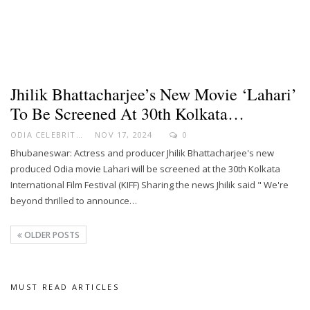
Jhilik Bhattacharjee’s New Movie ‘Lahari’
To Be Screened At 30th Kolkata…
ODIA CELEBRITY
NOV 17, 2024
0
Bhubaneswar: Actress and producer Jhilik Bhattacharjee's new
produced Odia movie Lahari will be screened at the 30th Kolkata
International Film Festival (KIFF) Sharing the news Jhilik said " We're
beyond thrilled to announce…
OLDER POSTS
MUST READ ARTICLES