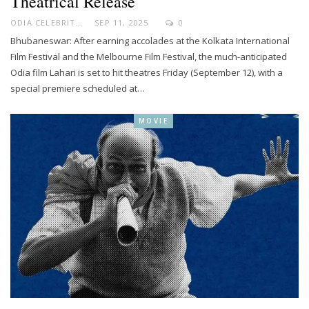
Theatrical Release
ODIA CELEBRITY
SEP 11, 2025
0
Bhubaneswar: After earning accolades at the Kolkata International
Film Festival and the Melbourne Film Festival, the much-anticipated
Odia film Lahari is set to hit theatres Friday (September 12), with a
special premiere scheduled at…
MOVIE