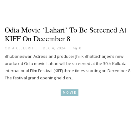
Odia Movie ‘Lahari’ To Be Screened At
KIFF On December 8
ODIA CELEBRITY
DEC 4, 2024
0
Bhubaneswar: Actress and producer Jhilik Bhattacharjee’s new
produced Odia movie Lahari will be screened at the 30th Kolkata
International Film Festival (KIFF) three times starting on December 8.
The festival grand opening held on…
MOVIE