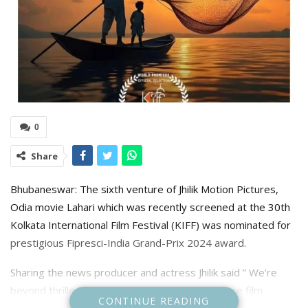
0
Share
Bhubaneswar: The sixth venture of Jhilik Motion Pictures,
Odia movie Lahari which was recently screened at the 30th
Kolkata International Film Festival (KIFF) was nominated for
prestigious Fipresci-India Grand-Prix 2024 award.
Sharing the news producer and actress Jhilik said ” We’re
beyond thrilled to announce that our new feature film
CONTINUE READING
LAHARI (1) has been nominated for Fipresci-India Grand-