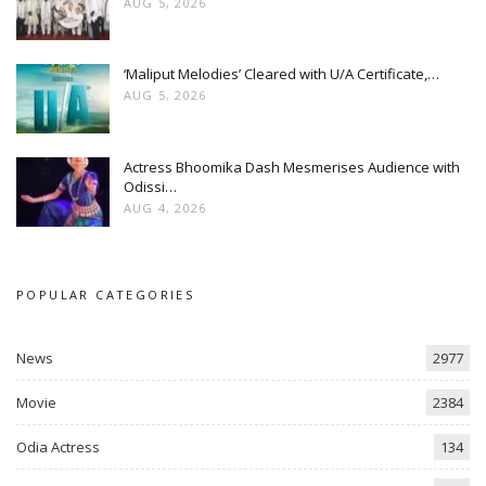
AUG 5, 2026
‘Maliput Melodies’ Cleared with U/A Certificate,…
AUG 5, 2026
Actress Bhoomika Dash Mesmerises Audience with
Odissi…
AUG 4, 2026
POPULAR CATEGORIES
News
2977
Movie
2384
Odia Actress
134