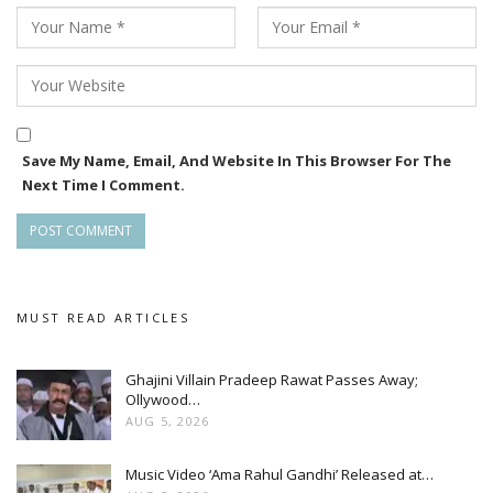
Save My Name, Email, And Website In This Browser For The
Next Time I Comment.
MUST READ ARTICLES
Ghajini Villain Pradeep Rawat Passes Away;
Ollywood…
AUG 5, 2026
Music Video ‘Ama Rahul Gandhi’ Released at…