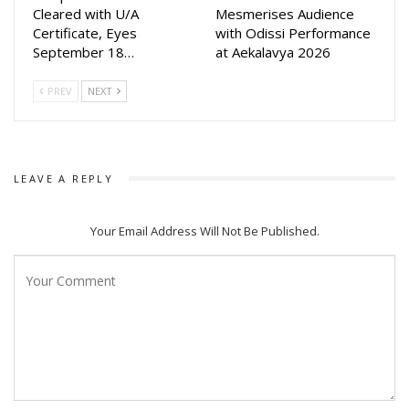
Cleared with U/A
Mesmerises Audience
Certificate, Eyes
with Odissi Performance
September 18…
at Aekalavya 2026
PREV
NEXT
LEAVE A REPLY
Your Email Address Will Not Be Published.