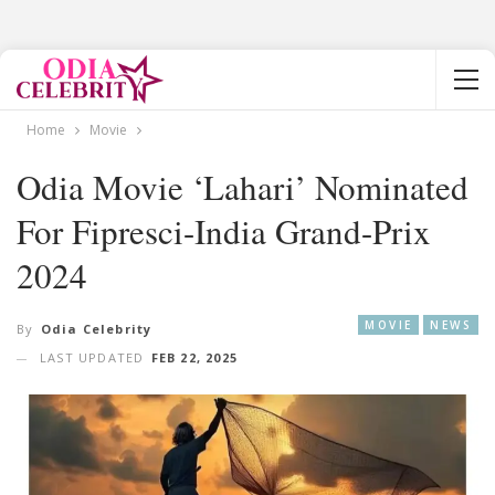
Home
Movie
Odia Movie ‘Lahari’ Nominated
For Fipresci-India Grand-Prix
2024
MOVIE
NEWS
By
Odia Celebrity
LAST UPDATED
FEB 22, 2025