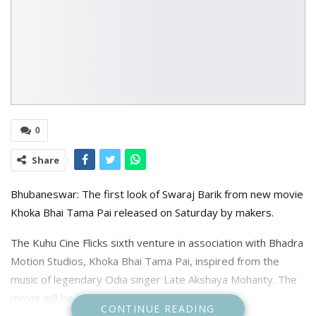
0
Share
Bhubaneswar: The first look of Swaraj Barik from new movie
Khoka Bhai Tama Pai released on Saturday by makers.
The Kuhu Cine Flicks sixth venture in association with Bhadra
Motion Studios, Khoka Bhai Tama Pai, inspired from the
music of legendary Odia singer Late Akshaya Mohanty. The
movie will be releasing on Dusshera.
CONTINUE READING