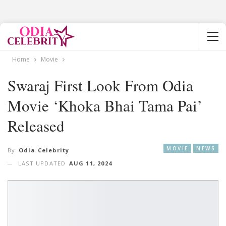
Home
Movie
Swaraj First Look From Odia
Movie ‘Khoka Bhai Tama Pai’
Released
MOVIE
NEWS
By
Odia Celebrity
LAST UPDATED
AUG 11, 2024