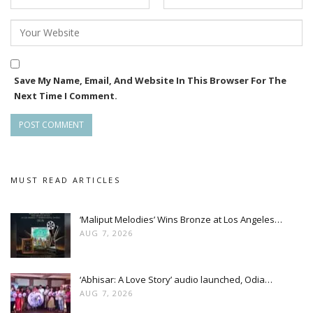
Save My Name, Email, And Website In This Browser For The
Next Time I Comment.
MUST READ ARTICLES
‘Maliput Melodies’ Wins Bronze at Los Angeles…
AUG 7, 2026
‘Abhisar: A Love Story’ audio launched, Odia…
AUG 7, 2026