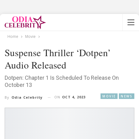
Home
Movie
Suspense Thriller ‘Dotpen’
Audio Released
Dotpen: Chapter 1 Is Scheduled To Release On
October 13
MOVIE
NEWS
ON
OCT 4, 2023
By
Odia Celebrity