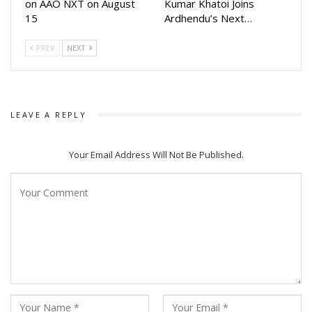
on AAO NXT on August
Kumar Khatoi Joins
15
Ardhendu’s Next…
PREV
NEXT
LEAVE A REPLY
Your Email Address Will Not Be Published.