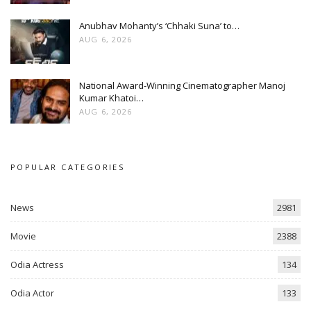
Anubhav Mohanty’s ‘Chhaki Suna’ to…
AUG 6, 2026
National Award-Winning Cinematographer Manoj
Kumar Khatoi…
AUG 6, 2026
POPULAR CATEGORIES
News
2981
Movie
2388
Odia Actress
134
Odia Actor
133