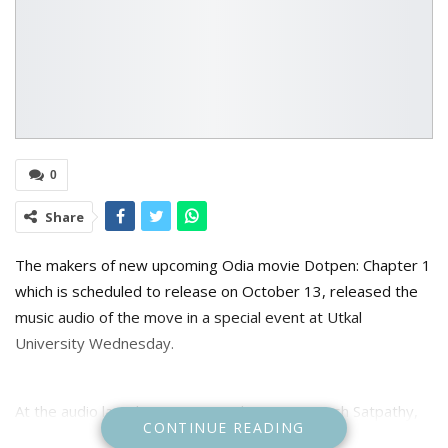
0
Share
The makers of new upcoming Odia movie Dotpen: Chapter 1
which is scheduled to release on October 13, released the
music audio of the move in a special event at Utkal
University Wednesday.
At the audio launch event music director Somesh Satpathy,
CONTINUE READING
director amd producer Aswin Tripathy, singers Antara