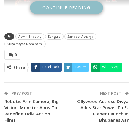
CONTINUE READING
Aswin Tripathy
Kangula
Sambeet Acharya
Suryamayee Mohapatra
0
Facebook
Twitter
WhatsApp
Share
PREV POST
NEXT POST
Robotic Arm Camera, Big
Ollywood Actress Divya
Vision: Monster Aims To
Adds Star Power To E-
Redefine Odia Action
Planet Launch In
Films
Bhubaneswar