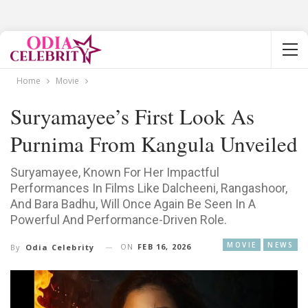
Home
Movie
Suryamayee’s First Look As
Purnima From Kangula Unveiled
Suryamayee, Known For Her Impactful
Performances In Films Like Dalcheeni, Rangashoor,
And Bara Badhu, Will Once Again Be Seen In A
Powerful And Performance-Driven Role.
MOVIE
NEWS
ON
FEB 16, 2026
By
Odia Celebrity