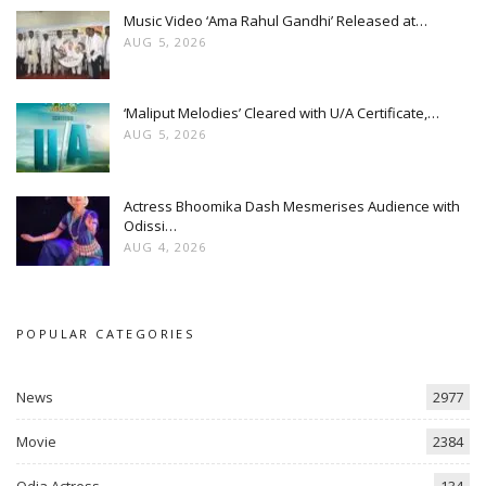
Music Video ‘Ama Rahul Gandhi’ Released at…
AUG 5, 2026
‘Maliput Melodies’ Cleared with U/A Certificate,…
AUG 5, 2026
Actress Bhoomika Dash Mesmerises Audience with
Odissi…
AUG 4, 2026
POPULAR CATEGORIES
News
2977
Movie
2384