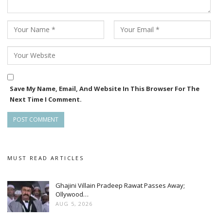
and emotional drama.
The makers have announced that more details regarding the
cast, music will be revealed soon. With the unveiling of
Purnima and Rajan’s looks, anticipation surrounding Kangula
continues to grow.
Save My Name, Email, And Website In This Browser For The
Next Time I Comment.
MUST READ ARTICLES
Ghajini Villain Pradeep Rawat Passes Away;
Ollywood…
AUG 5, 2026