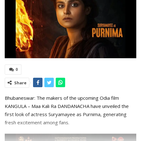
0
Share
Bhubaneswar: The makers of the upcoming Odia film
KANGULA – Maa Kali Ra DANDANACHA have unveiled the
first look of actress Suryamayee as Purnima, generating
fresh excitement among fans.