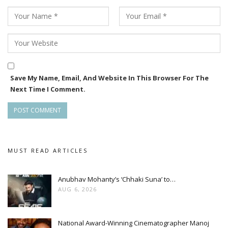
Save My Name, Email, And Website In This Browser For The
Next Time I Comment.
MUST READ ARTICLES
Anubhav Mohanty’s ‘Chhaki Suna’ to…
AUG 6, 2026
National Award-Winning Cinematographer Manoj