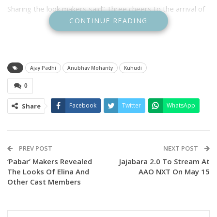
Sharing the look makers said” Three cheers to the arrival of
CONTINUE READING
the “SUPERSTAR” @anubhavmohantyofficial as “Anshuman”.
Anubhav is playing a lawyer role in the movie which is a
courtroom drama.
Ajay Padhi
Anubhav Mohanty
Kuhudi
Earlier, the makers released the first look of actress Supriya
0
Nayak’s character as
RENU on her birthday saying “Your art has a life beyond the
Facebook
Twitter
WhatsApp
Share
silver screen it resides in our hearts. As you celebrate your
special day, here’s wishing you continued success in all your
endeavors!” “Happy Birthday to Supriya an actor who never
PREV POST
NEXT POST
ceases to amaze as RENU in KUHUDI”
‘Pabar’ Makers Revealed
Jajabara 2.0 To Stream At
The Looks Of Elina And
AAO NXT On May 15
In the first look Supriya can be seen in advocate avatar.
Other Cast Members
The Camera Queen Production movie is directed by Ajay
Padhi and produced by Himadri Tanaya Das will tell the