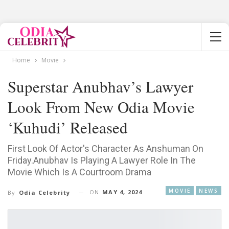
Home
Movie
Superstar Anubhav’s Lawyer
Look From New Odia Movie
‘Kuhudi’ Released
First Look Of Actor's Character As Anshuman On
Friday.Anubhav Is Playing A Lawyer Role In The
Movie Which Is A Courtroom Drama
MOVIE
NEWS
ON
MAY 4, 2024
By
Odia Celebrity