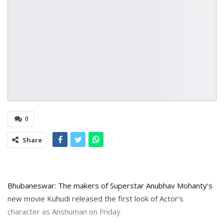
0
Share
Bhubaneswar: The makers of Superstar Anubhav Mohanty’s
new movie Kuhudi released the first look of Actor’s
character as Anshuman on Friday.