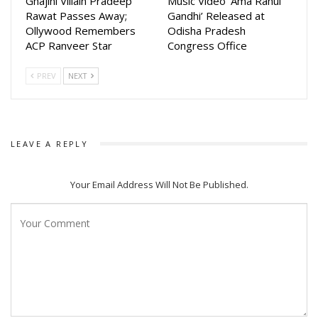
Ghajini Villain Pradeep
Music Video ‘Ama Rahul
Rawat Passes Away;
Gandhi’ Released at
Ollywood Remembers
Odisha Pradesh
ACP Ranveer Star
Congress Office
PREV
NEXT
LEAVE A REPLY
Your Email Address Will Not Be Published.