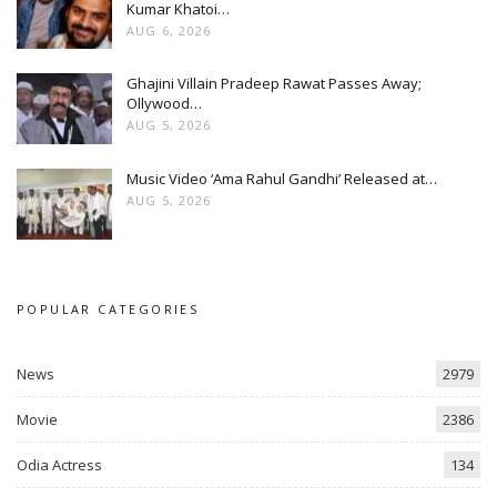
Kumar Khatoi…
AUG 6, 2026
Ghajini Villain Pradeep Rawat Passes Away;
Ollywood…
AUG 5, 2026
Music Video ‘Ama Rahul Gandhi’ Released at…
AUG 5, 2026
POPULAR CATEGORIES
News
2979
Movie
2386
Odia Actress
134