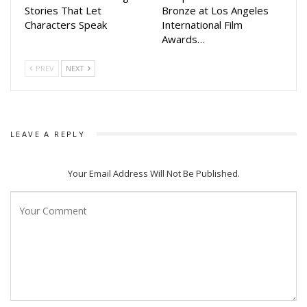
filled movie with their families.
Stories That Let
Bronze at Los Angeles
Characters Speak
International Film
Awards…
PREV
NEXT
LEAVE A REPLY
Your Email Address Will Not Be Published.