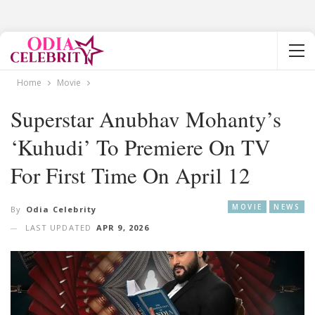
Home
Movie
Superstar Anubhav Mohanty’s
‘Kuhudi’ To Premiere On TV
For First Time On April 12
MOVIE
NEWS
By
Odia Celebrity
LAST UPDATED
APR 9, 2026