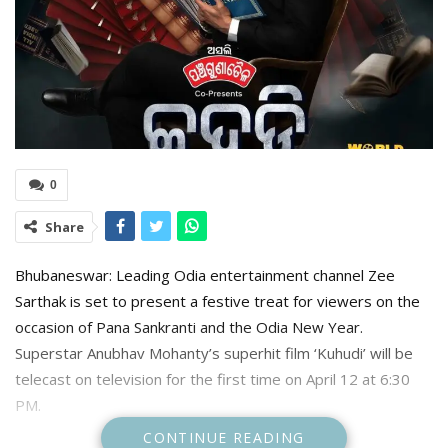
0
Share
Bhubaneswar: Leading Odia entertainment channel Zee
Sarthak is set to present a festive treat for viewers on the
occasion of Pana Sankranti and the Odia New Year.
Superstar Anubhav Mohanty’s superhit film ‘Kuhudi’ will be
telecast on television for the first time on April 12 at 6:30
PM.
CONTINUE READING