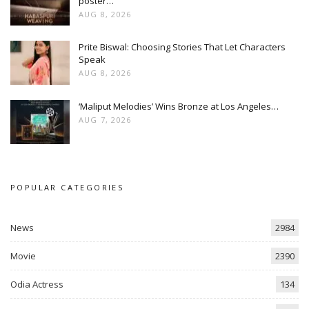
poster…
AUG 8, 2026
Prite Biswal: Choosing Stories That Let Characters
Speak
AUG 8, 2026
‘Maliput Melodies’ Wins Bronze at Los Angeles…
AUG 7, 2026
POPULAR CATEGORIES
News
2984
Movie
2390
Odia Actress
134