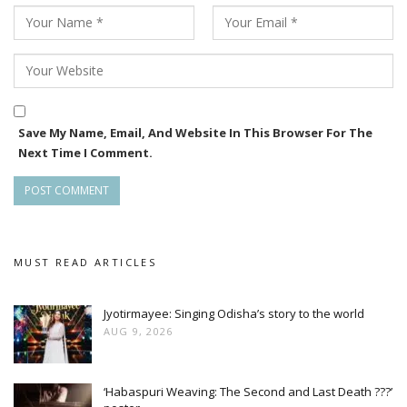
Save My Name, Email, And Website In This Browser For The
Next Time I Comment.
MUST READ ARTICLES
Jyotirmayee: Singing Odisha’s story to the world
AUG 9, 2026
‘Habaspuri Weaving: The Second and Last Death ???’