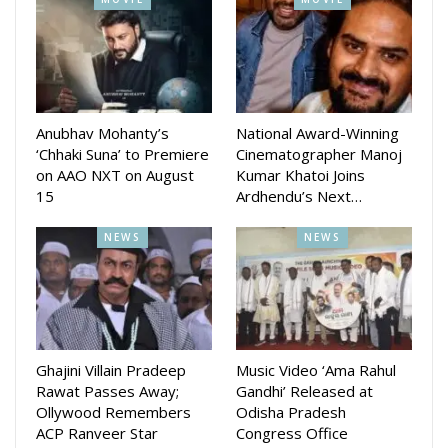
Anubhav Mohanty’s
National Award-Winning
‘Chhaki Suna’ to Premiere
Cinematographer Manoj
on AAO NXT on August
Kumar Khatoi Joins
15
Ardhendu’s Next…
NEWS
NEWS
Ghajini Villain Pradeep
Music Video ‘Ama Rahul
Rawat Passes Away;
Gandhi’ Released at
Ollywood Remembers
Odisha Pradesh
ACP Ranveer Star
Congress Office