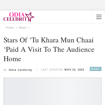
Home
News
Stars Of ‘Tu Khara Mun Chaai
‘paid A Visit To The Audience
Home
NEWS
LAST UPDATED
NOV 22, 2023
By
Odia Celebrity