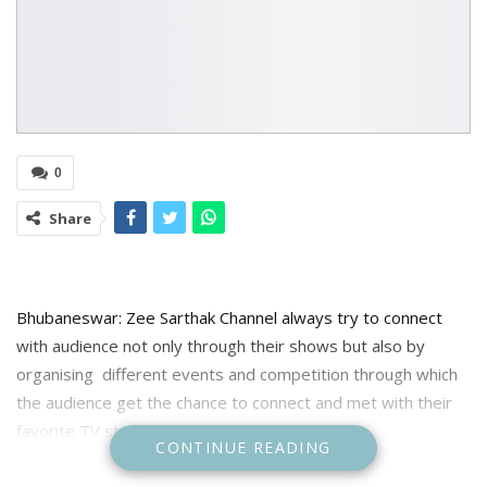
0
Share
Bhubaneswar: Zee Sarthak Channel always try to connect
with audience not only through their shows but also by
organising different events and competition through which
the audience get the chance to connect and met with their
favorite TV stars.
CONTINUE READING
One such competition was organized by the channel on