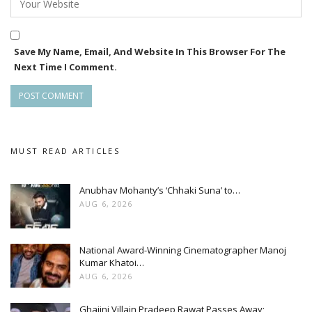
Save My Name, Email, And Website In This Browser For The
Next Time I Comment.
MUST READ ARTICLES
Anubhav Mohanty’s ‘Chhaki Suna’ to…
AUG 6, 2026
National Award-Winning Cinematographer Manoj
Kumar Khatoi…
AUG 6, 2026
Ghajini Villain Pradeep Rawat Passes Away;