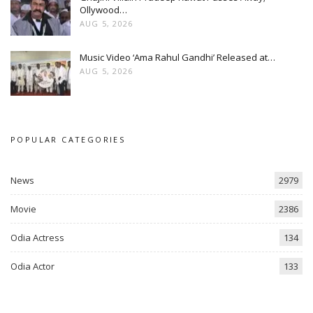
Ollywood…
AUG 5, 2026
Music Video ‘Ama Rahul Gandhi’ Released at…
AUG 5, 2026
POPULAR CATEGORIES
News
2979
Movie
2386
Odia Actress
134
Odia Actor
133