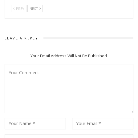
PREV
NEXT
LEAVE A REPLY
Your Email Address Will Not Be Published.