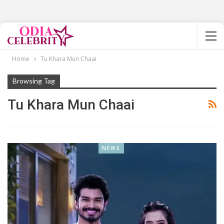
Home
Tu Khara Mun Chaai
Browsing Tag
Tu Khara Mun Chaai
NEWS