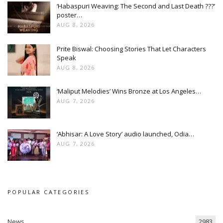
‘Habaspuri Weaving: The Second and Last Death ???’
poster…
AUG 8, 2026
Prite Biswal: Choosing Stories That Let Characters
Speak
AUG 8, 2026
‘Maliput Melodies’ Wins Bronze at Los Angeles…
AUG 7, 2026
‘Abhisar: A Love Story’ audio launched, Odia…
AUG 7, 2026
POPULAR CATEGORIES
News
2983