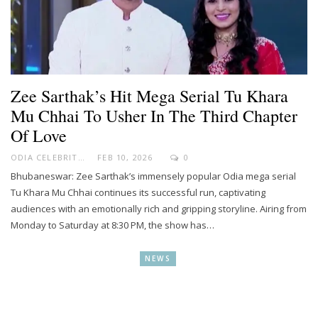
Zee Sarthak’s Hit Mega Serial Tu Khara
Mu Chhai To Usher In The Third Chapter
Of Love
ODIA CELEBRITY
FEB 10, 2026
0
Bhubaneswar: Zee Sarthak’s immensely popular Odia mega serial
Tu Khara Mu Chhai continues its successful run, captivating
audiences with an emotionally rich and gripping storyline. Airing from
Monday to Saturday at 8:30 PM, the show has…
NEWS