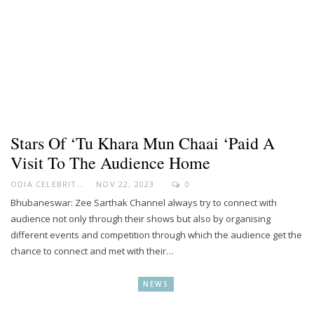
Stars Of ‘Tu Khara Mun Chaai ‘paid A
Visit To The Audience Home
ODIA CELEBRITY
NOV 22, 2023
0
Bhubaneswar: Zee Sarthak Channel always try to connect with
audience not only through their shows but also by organising
different events and competition through which the audience get the
chance to connect and met with their…
NEWS