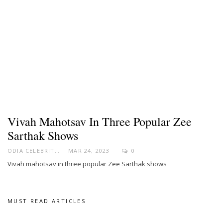
Vivah Mahotsav In Three Popular Zee
Sarthak Shows
ODIA CELEBRITY
MAR 24, 2023
0
Vivah mahotsav in three popular Zee Sarthak shows
MUST READ ARTICLES