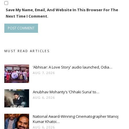
transport and connect people through cultural and other
Save My Name, Email, And Website In This Browser For The
activities.
Next Time I Comment.
MUST READ ARTICLES
‘Abhisar: A Love Story’ audio launched, Odia…
AUG 7, 2026
Anubhav Mohanty’s ‘Chhaki Suna’ to…
AUG 6, 2026
National Award-Winning Cinematographer Manoj
Kumar Khatoi…
AUG 6, 2026