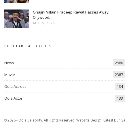
Ghajini Villain Pradeep Rawat Passes Away;
Ollywood…
AUG 5, 2026
POPULAR CATEGORIES
News
2980
Movie
2387
Odia Actress
134
Odia Actor
133
© 2026 - Odia Celebrity. All Rights Reserved.
Website Design:
Latest Duniya