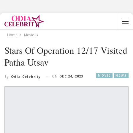
Home
Movie
Stars Of Operation 12/17 Visited
Patha Utsav
MOVIE
NEWS
ON
DEC 24, 2023
By
Odia Celebrity