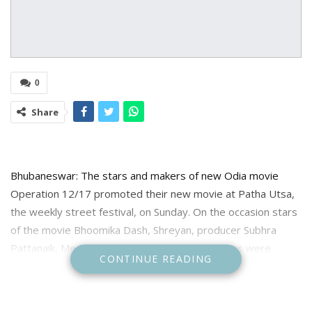
0
Share
Bhubaneswar: The stars and makers of new Odia movie
Operation 12/17 promoted their new movie at Patha Utsa,
the weekly street festival, on Sunday. On the occasion stars
of the movie Bhoomika Dash, Shreyan, producer Subhra
Pattanaik, Media planner Pranay Jethi and others were
CONTINUE READING
present. Bhubaneswar Municipal Corporation Commissioner
Vijay Amruta Kulangr was also present as special guest.