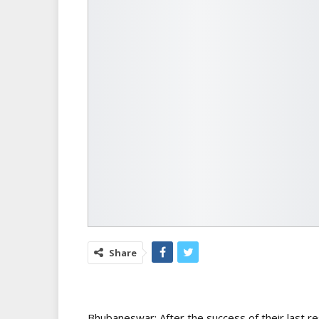
Share
Bhubaneswar: After the success of their last 