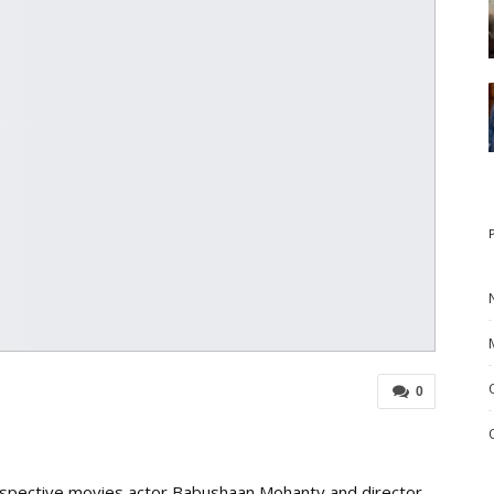
0
respective movies actor Babushaan Mohanty and director