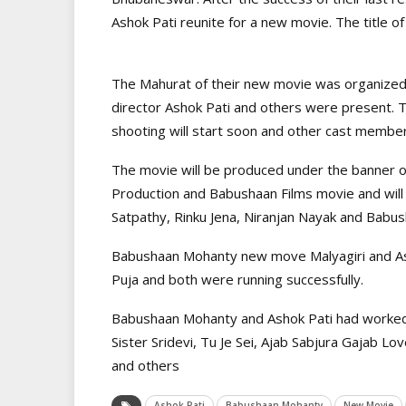
Ashok Pati reunite for a new movie. The title o
The Mahurat of their new movie was organize
director Ashok Pati and others were present. T
shooting will start soon and other cast member
The movie will be produced under the banner of
Production and Babushaan Films movie and will 
Satpathy, Rinku Jena, Niranjan Nayak and Babu
Babushaan Mohanty new move Malyagiri and Ash
Puja and both were running successfully.
Babushaan Mohanty and Ashok Pati had worked t
Sister Sridevi, Tu Je Sei, Ajab Sabjura Gajab L
and others
Ashok Pati
Babushaan Mohanty
New Movie