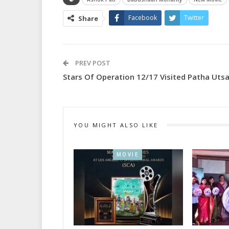
Facebook
Twitter
Share
PREV POST
Stars Of Operation 12/17 Visited Patha Uts
YOU MIGHT ALSO LIKE
MOVIE