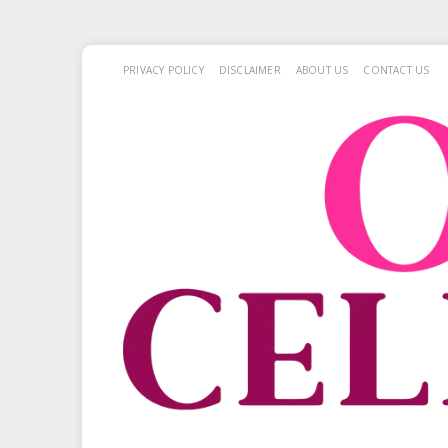
PRIVACY POLICY
DISCLAIMER
ABOUT US
CONTACT US