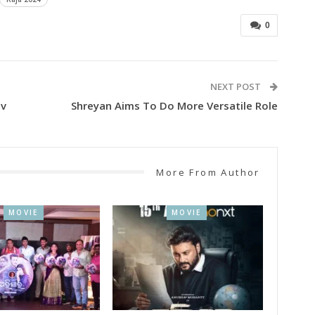
0
NEXT POST
av
Shreyan Aims To Do More Versatile Role
More From Author
MOVIE
MOVIE