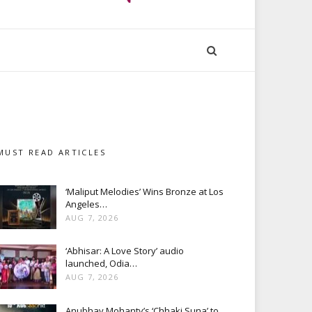
MUST READ ARTICLES
‘Maliput Melodies’ Wins Bronze at Los
Angeles…
AUG 7, 2026
‘Abhisar: A Love Story’ audio
launched, Odia…
AUG 7, 2026
Anubhav Mohanty’s ‘Chhaki Suna’ to…