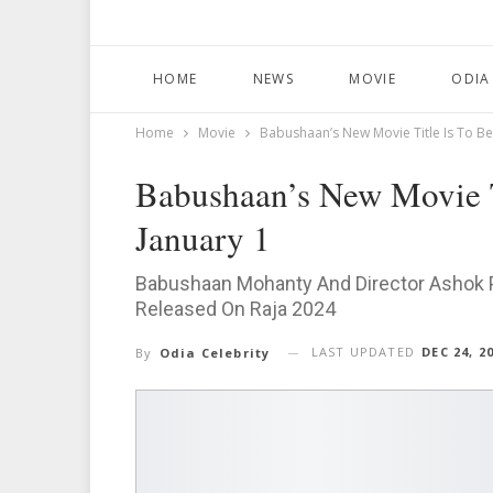
HOME
NEWS
MOVIE
ODIA
Home
Movie
Babushaan’s New Movie Title Is To B
Babushaan’s New Movie 
January 1
Babushaan Mohanty And Director Ashok Pa
Released On Raja 2024
LAST UPDATED
DEC 24, 2
By
Odia Celebrity