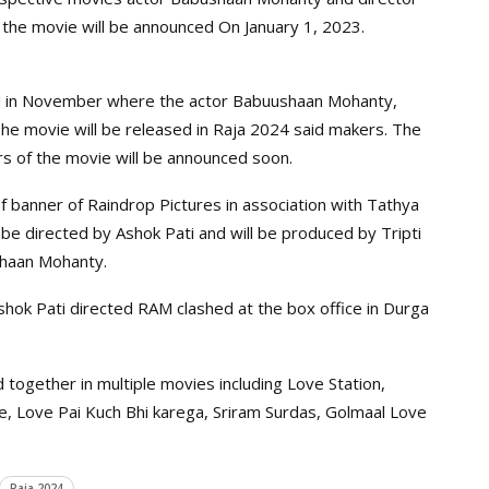
f the movie will be announced On January 1, 2023.
d in November where the actor Babuushaan Mohanty,
he movie will be released in Raja 2024 said makers. The
s of the movie will be announced soon.
 banner of Raindrop Pictures in association with Tathya
be directed by Ashok Pati and will be produced by Tripti
shaan Mohanty.
ok Pati directed RAM clashed at the box office in Durga
ogether in multiple movies including Love Station,
ove, Love Pai Kuch Bhi karega, Sriram Surdas, Golmaal Love
Raja 2024