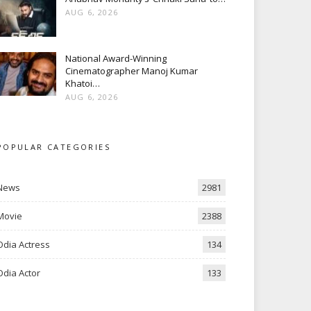
AUG 6, 2026
National Award-Winning
Cinematographer Manoj Kumar
Khatoi…
AUG 6, 2026
POPULAR CATEGORIES
News
2981
Movie
2388
Odia Actress
134
Odia Actor
133