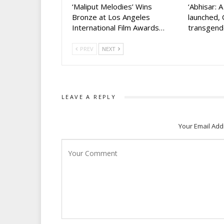
‘Maliput Melodies’ Wins
‘Abhisar: 
Bronze at Los Angeles
launched, 
International Film Awards…
transgen
PREV
NEXT
LEAVE A REPLY
Your Email Add