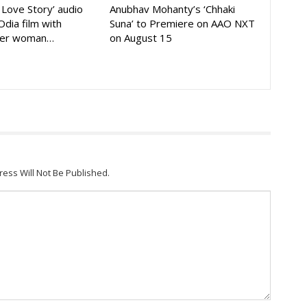
A Love Story’ audio
Anubhav Mohanty’s ‘Chhaki
Odia film with
Suna’ to Premiere on AAO NXT
der woman…
on August 15
ress Will Not Be Published.