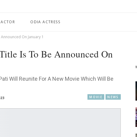
 ACTOR
ODIA ACTRESS
e Announced On January 1
Title Is To Be Announced On
ti Will Reunite For A New Movie Which Will Be
MOVIE
NEWS
023