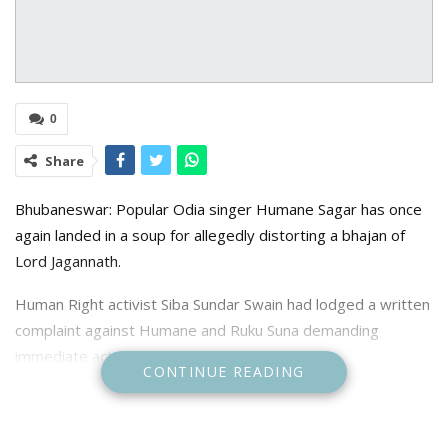
0
Share
Bhubaneswar: Popular Odia singer Humane Sagar has once
again landed in a soup for allegedly distorting a bhajan of
Lord Jagannath.
Human Right activist Siba Sundar Swain had lodged a written
complaint against Humane and Ruku Suna demanding
immediate action against the duo.
CONTINUE READING
As per Capital police station, where the complaint was
lodged, both the singers were seen in a video distorting a