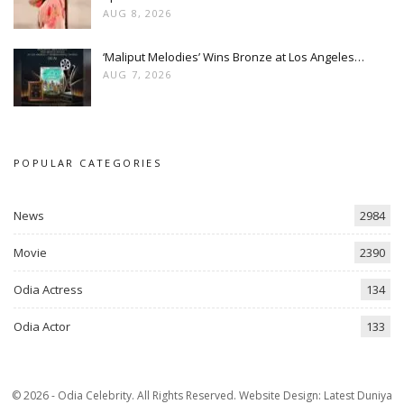
AUG 8, 2026
‘Maliput Melodies’ Wins Bronze at Los Angeles…
AUG 7, 2026
POPULAR CATEGORIES
News
2984
Movie
2390
Odia Actress
134
Odia Actor
133
© 2026 - Odia Celebrity. All Rights Reserved.
Website Design:
Latest Duniya