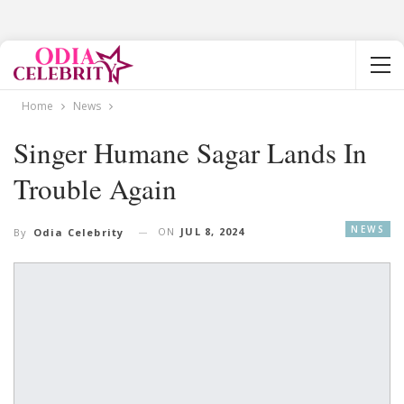
Home
News
Singer Humane Sagar Lands In
Trouble Again
NEWS
ON
JUL 8, 2024
By
Odia Celebrity