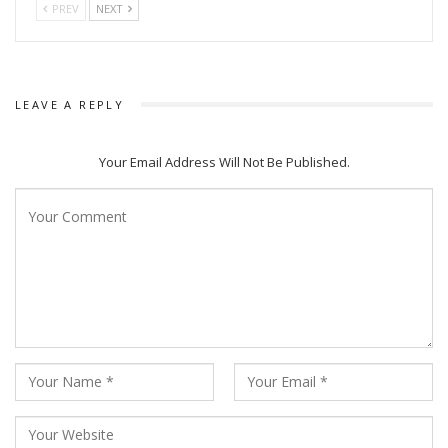
PREV
NEXT
LEAVE A REPLY
Your Email Address Will Not Be Published.