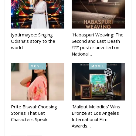
to life.
The singer had earlier courted controversy for his song, ‘Jhia
Nuhe Tu Coronavirus’, which compared a college-going girl
with the deadly coronavirus. Humane later apologised for it
Jyotirmayee: Singing
‘Habaspuri Weaving: The
on social media.
Odisha’s story to the
Second and Last Death
world
???’ poster unveiled on
National…
MOVIE
MOVIE
Prite Biswal: Choosing
‘Maliput Melodies’ Wins
Stories That Let
Bronze at Los Angeles
Characters Speak
International Film
Awards…