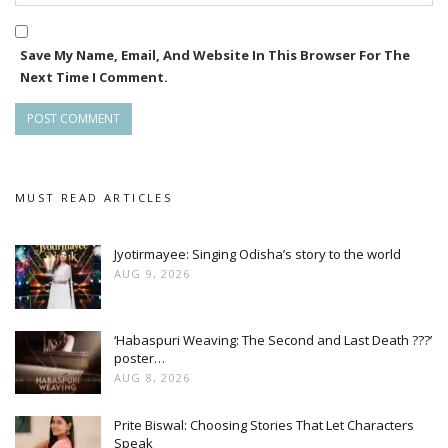
Save My Name, Email, And Website In This Browser For The
Next Time I Comment.
MUST READ ARTICLES
Jyotirmayee: Singing Odisha’s story to the world
AUG 9, 2026
‘Habaspuri Weaving: The Second and Last Death ???’
poster…
AUG 8, 2026
Prite Biswal: Choosing Stories That Let Characters
Speak