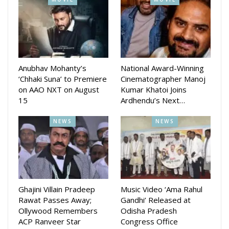
the brand and are extremely confident that the consumers
will love the magic we intend to create together.”
Anubhav Mohanty’s
National Award-Winning
‘Chhaki Suna’ to Premiere
Cinematographer Manoj
on AAO NXT on August
Kumar Khatoi Joins
15
Ardhendu’s Next…
NEWS
NEWS
Ghajini Villain Pradeep
Music Video ‘Ama Rahul
Rawat Passes Away;
Gandhi’ Released at
Ollywood Remembers
Odisha Pradesh
ACP Ranveer Star
Congress Office