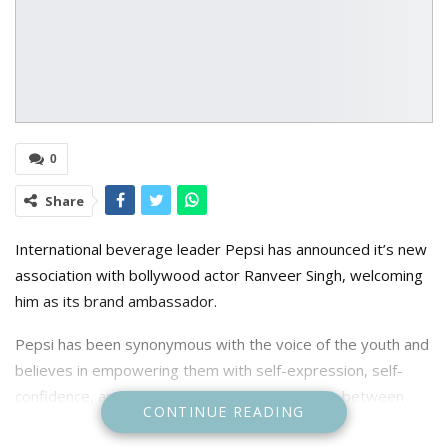
0
Share
International beverage leader Pepsi has announced it’s new
association with bollywood actor Ranveer Singh, welcoming
him as its brand ambassador.
Pepsi has been synonymous with the voice of the youth and
believes in empowering them with self-expression, self-
confidence, and self-belief. This dynamic match between
CONTINUE READING
Pepsi and Ranveer is sure to enthral audiences across the
country.