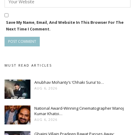
Save My Name, Email, And Website In This Browser For The
Next Time I Comment.
MUST READ ARTICLES
Anubhav Mohanty’s ‘Chhaki Suna’ to…
AUG 6, 2026
National Award-Winning Cinematographer Manoj
Kumar Khatoi…
AUG 6, 2026
Ghajini Villain Pradeep Rawat Passes Away;