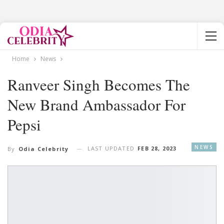
Home
News
Ranveer Singh Becomes The
New Brand Ambassador For
Pepsi
NEWS
LAST UPDATED
FEB 28, 2023
By
Odia Celebrity