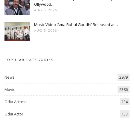
Ollywood…
AUG 5, 2026
Music Video ‘Ama Rahul Gandhi’ Released at…
AUG 5, 2026
POPULAR CATEGORIES
News
2979
Movie
2386
Odia Actress
134
Odia Actor
133