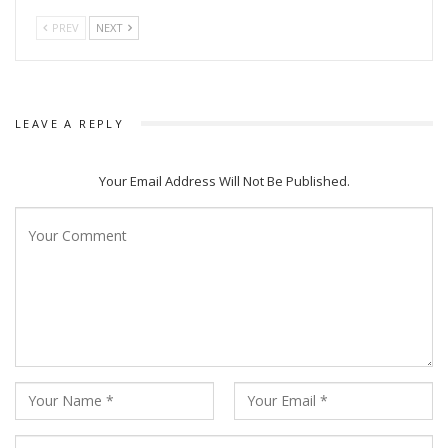
PREV
NEXT
LEAVE A REPLY
Your Email Address Will Not Be Published.