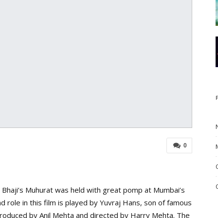
0
e Bhaji’s Muhurat was held with great pomp at Mumbai’s
ad role in this film is played by Yuvraj Hans, son of famous
s produced by Anil Mehta and directed by Harry Mehta. The