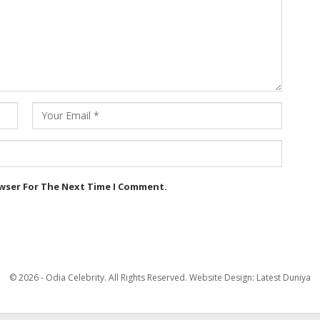
owser For The Next Time I Comment.
© 2026 - Odia Celebrity. All Rights Reserved.
Website Design:
Latest Duniya