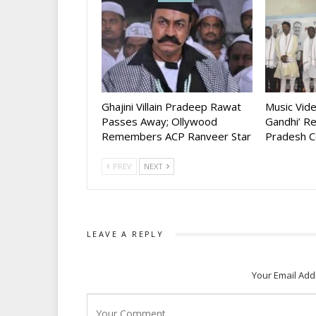
Ghajini Villain Pradeep Rawat
Music Vid
Passes Away; Ollywood
Gandhi’ R
Remembers ACP Ranveer Star
Pradesh C
PREV
NEXT
LEAVE A REPLY
Your Email Add