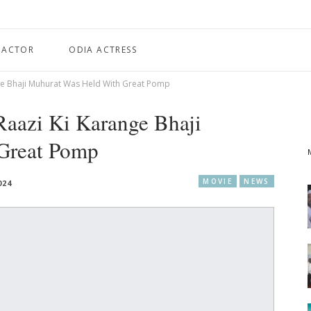
 ACTOR
ODIA ACTRESS
nge Bhaji Muhurat Was Held With Great Pomp
Raazi Ki Karange Bhaji
Great Pomp
MOVIE
NEWS
024