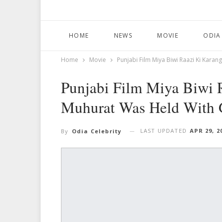
HOME
NEWS
MOVIE
ODIA
Home
Movie
Punjabi Film Miya Biwi Raazi Ki Kara
Punjabi Film Miya Biwi 
Muhurat Was Held With 
LAST UPDATED
APR 29, 2
By
Odia Celebrity