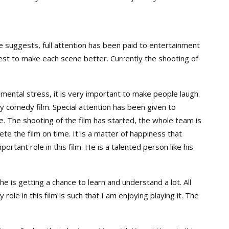
e suggests, full attention has been paid to entertainment
y best to make each scene better. Currently the shooting of
f mental stress, it is very important to make people laugh.
y comedy film. Special attention has been given to
. The shooting of the film has started, the whole team is
te the film on time. It is a matter of happiness that
rtant role in this film. He is a talented person like his
 he is getting a chance to learn and understand a lot. All
role in this film is such that I am enjoying playing it. The