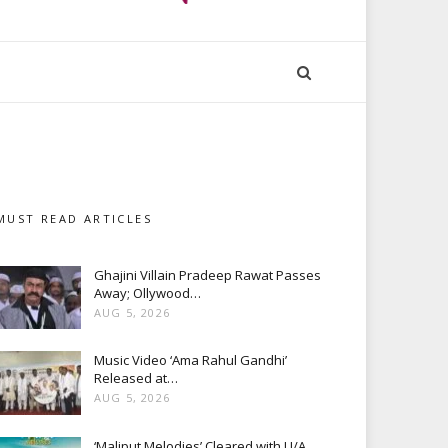
MUST READ ARTICLES
Ghajini Villain Pradeep Rawat Passes
Away; Ollywood…
AUG 5, 2026
Music Video ‘Ama Rahul Gandhi’
Released at…
AUG 5, 2026
‘Maliput Melodies’ Cleared with U/A