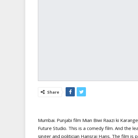
Share
Mumbai. Punjabi film Mian Biwi Raazi ki Karang
Future Studio. This is a comedy film. And the le
singer and politician Hansraj Hans. The film i