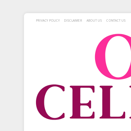
PRIVACY POLICY
DISCLAIMER
ABOUT US
CONTACT US