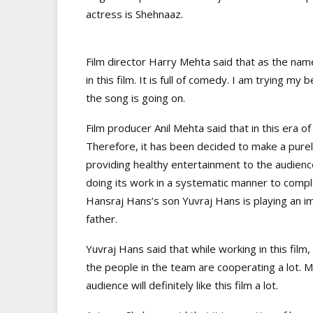
actress is Shehnaaz.
Film director Harry Mehta said that as the nam
in this film. It is full of comedy. I am trying m
the song is going on.
Film producer Anil Mehta said that in this era o
Therefore, it has been decided to make a purel
providing healthy entertainment to the audience
doing its work in a systematic manner to comple
Hansraj Hans’s son Yuvraj Hans is playing an impo
father.
Yuvraj Hans said that while working in this film,
the people in the team are cooperating a lot. My 
audience will definitely like this film a lot.