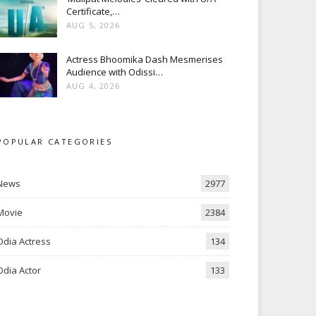
Certificate,…
AUG 5, 2026
Actress Bhoomika Dash Mesmerises
Audience with Odissi…
AUG 4, 2026
POPULAR CATEGORIES
News
2977
Movie
2384
Odia Actress
134
Odia Actor
133