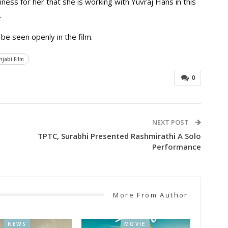
iness for her that she is working with Yuvraj Hans in this
.
 be seen openly in the film.
jabi Film
0
NEXT POST
TPTC, Surabhi Presented Rashmirathi A Solo
Performance
More From Author
NEWS
MOVIE