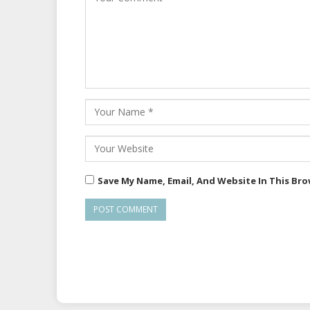
Save My Name, Email, And Website In This Br