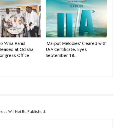
eo ‘Ama Rahul
‘Maliput Melodies’ Cleared with
eleased at Odisha
U/A Certificate, Eyes
ongress Office
September 18…
ress Will Not Be Published.