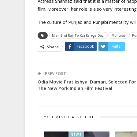
Actress Shahnaz said that it is a matter of happ
film. Moreover, her role is also very interesting
The culture of Punjab and Punjabi mentality will
Mian Biwi Raji To Kya Karega Qazi
Muhurat
Pun
Facebook
Twitter
Share
PREV POST
Odia Movie Pratikshya, Daman, Selected For
The New York Indian Film Festival
YOU MIGHT ALSO LIKE
NEWS