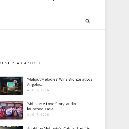
MUST READ ARTICLES
‘Maliput Melodies’ Wins Bronze at Los
Angeles…
AUG 7, 2026
‘Abhisar: A Love Story’ audio
launched, Odia…
AUG 7, 2026
Anubhav Mohanty’s ‘Chhaki Suna’ to…