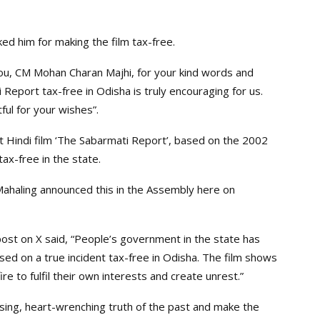
ked him for making the film tax-free.
you, CM Mohan Charan Majhi, for your kind words and
Report tax-free in Odisha is truly encouraging for us.
ul for your wishes”.
 Hindi film ‘The Sabarmati Report’, based on the 2002
tax-free in the state.
Mahaling announced this in the Assembly here on
post on X said, “People’s government in the state has
sed on a true incident tax-free in Odisha. The film shows
re to fulfil their own interests and create unrest.”
raising, heart-wrenching truth of the past and make the