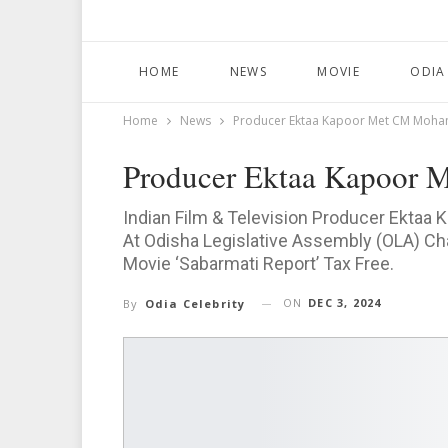
HOME
NEWS
MOVIE
ODIA
Home
News
Producer Ektaa Kapoor Met CM Mohan
Producer Ektaa Kapoor 
Indian Film & Television Producer Ektaa 
At Odisha Legislative Assembly (OLA) C
Movie ‘Sabarmati Report’ Tax Free.
ON
DEC 3, 2024
By
Odia Celebrity