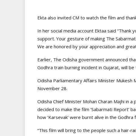
Ekta also invited CM to watch the film and than
In her social media account Ektaa said “Thank 
support. Your gesture of making The Sabarmati 
We are honored by your appreciation and greatf
Earlier, The Odisha government announced that
Godhra train burning incident in Gujarat, will be 
Odisha Parliamentary Affairs Minister Mukesh 
November 28.
Odisha Chief Minister Mohan Charan Majhi in a 
decided to make the film ‘Sabarmati Report’ ba
how ‘Karsevak’ were burnt alive in the Godhra fi
“This film will bring to the people such a hair-