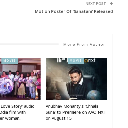
NEXT POST
Motion Poster Of ‘Sanatani’ Released
More From Author
MOVIE
MOVIE
A Love Story’ audio
Anubhav Mohanty’s ‘Chhaki
Odia film with
Suna’ to Premiere on AAO NXT
der woman…
on August 15