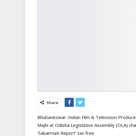
Share
Bhubaneswar: Indian Film & Television Produce
Majhi at Odisha Legislative Assembly (OLA) ch
‘Sabarmati Report’ tax free.