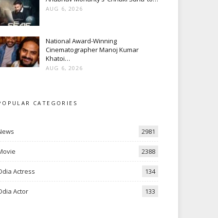
AUG 6, 2026
National Award-Winning
Cinematographer Manoj Kumar
Khatoi…
AUG 6, 2026
POPULAR CATEGORIES
News
2981
Movie
2388
Odia Actress
134
Odia Actor
133