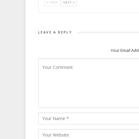
PREV
NEXT
LEAVE A REPLY
Your Email Add