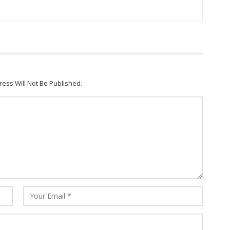
ress Will Not Be Published.