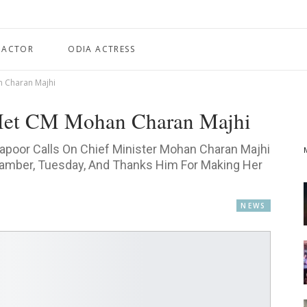
 ACTOR
ODIA ACTRESS
 Charan Majhi
Met CM Mohan Charan Majhi
Kapoor Calls On Chief Minister Mohan Charan Majhi
hamber, Tuesday, And Thanks Him For Making Her
NEWS