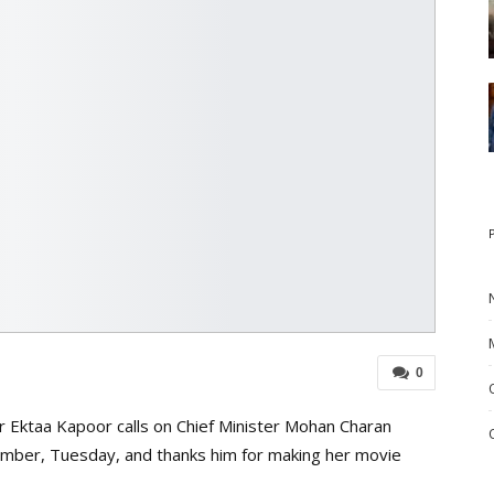
0
r Ektaa Kapoor calls on Chief Minister Mohan Charan
amber, Tuesday, and thanks him for making her movie