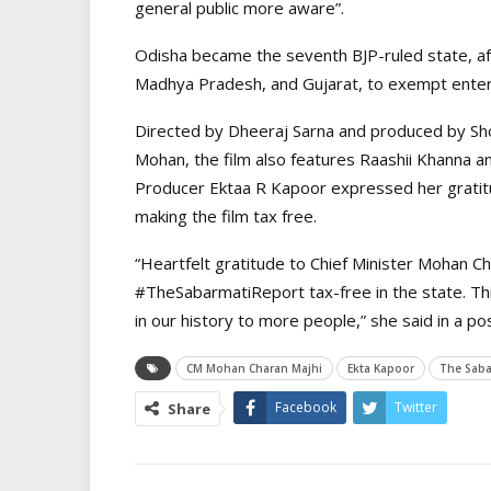
general public more aware”.
Odisha became the seventh BJP-ruled state, af
Madhya Pradesh, and Gujarat, to exempt enter
Directed by Dheeraj Sarna and produced by Sh
Mohan, the film also features Raashii Khanna a
Producer Ektaa R Kapoor expressed her gratit
making the film tax free.
“Heartfelt gratitude to Chief Minister Mohan C
#TheSabarmatiReport tax-free in the state. This 
in our history to more people,” she said in a po
CM Mohan Charan Majhi
Ekta Kapoor
The Saba
Facebook
Twitter
Share