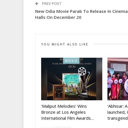
PREV POST
New Odia Movie Parab To Release In Cinema
Halls On December 20
YOU MIGHT ALSO LIKE
MOVIE
‘Maliput Melodies’ Wins
‘Abhisar: 
Bronze at Los Angeles
launched, 
International Film Awards…
transgen