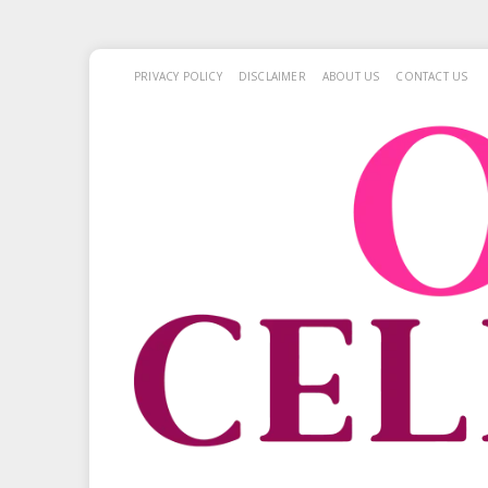
PRIVACY POLICY
DISCLAIMER
ABOUT US
CONTACT US