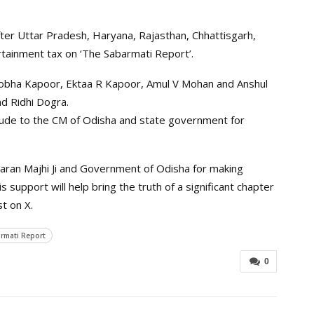
ter Uttar Pradesh, Haryana, Rajasthan, Chhattisgarh,
tainment tax on ‘The Sabarmati Report’.
obha Kapoor, Ektaa R Kapoor, Amul V Mohan and Anshul
nd Ridhi Dogra.
ude to the CM of Odisha and state government for
haran Majhi Ji and Government of Odisha for making
support will help bring the truth of a significant chapter
st on X.
rmati Report
0