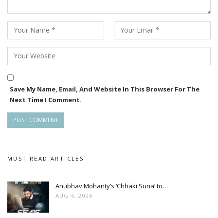
Save My Name, Email, And Website In This Browser For The
Next Time I Comment.
MUST READ ARTICLES
Anubhav Mohanty’s ‘Chhaki Suna’ to…
AUG 6, 2026