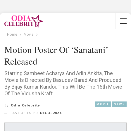
Home
Movie
Motion Poster Of ‘Sanatani’
Released
Starring Sambeet Acharya And Arlin Ankita, The
Movie Is Directed By Basudev Barad And Produced
By Bijay Kumar Kandoi. This Will Be The 15th Movie
Of The Vidusha Kraft.
MOVIE
NEWS
By
Odia Celebrity
LAST UPDATED
DEC 3, 2024