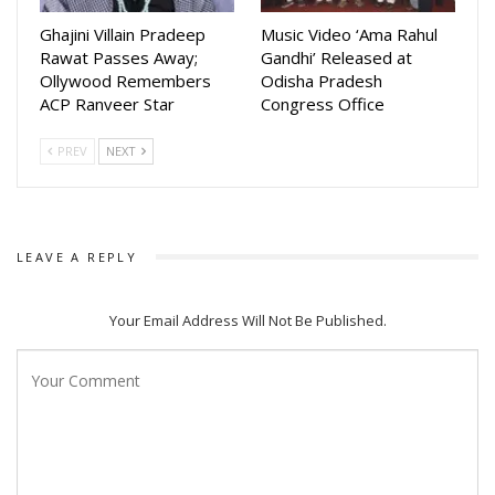
Ghajini Villain Pradeep
Music Video ‘Ama Rahul
Rawat Passes Away;
Gandhi’ Released at
Ollywood Remembers
Odisha Pradesh
ACP Ranveer Star
Congress Office
PREV
NEXT
LEAVE A REPLY
Your Email Address Will Not Be Published.