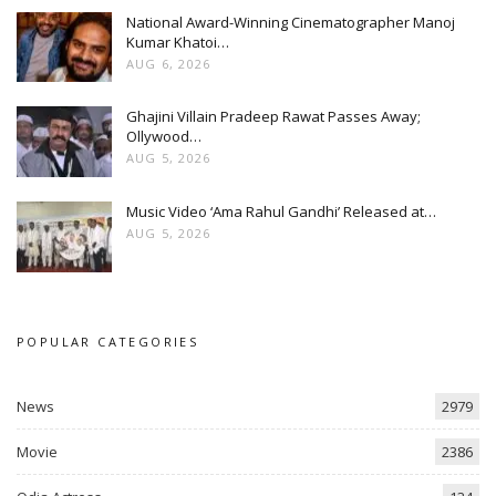
National Award-Winning Cinematographer Manoj
Kumar Khatoi…
AUG 6, 2026
Ghajini Villain Pradeep Rawat Passes Away;
Ollywood…
AUG 5, 2026
Music Video ‘Ama Rahul Gandhi’ Released at…
AUG 5, 2026
POPULAR CATEGORIES
News
2979
Movie
2386