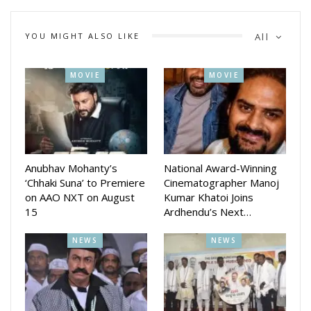
Abijit Majumdar is the music director of the movie. Manas
Ranjan Samal and Dipti Patnaik are the dialogue writers and
YOU MIGHT ALSO LIKE
All
Dhrubananda panda is DOP.
The makers will announce the release date soon.
MOVIE
MOVIE
The film was earlier titled hey Ram and was scheduled to
release on Ganesh Puja last year.
Anubhav Mohanty’s
National Award-Winning
‘Chhaki Suna’ to Premiere
Cinematographer Manoj
on AAO NXT on August
Kumar Khatoi Joins
15
Ardhendu’s Next…
NEWS
NEWS