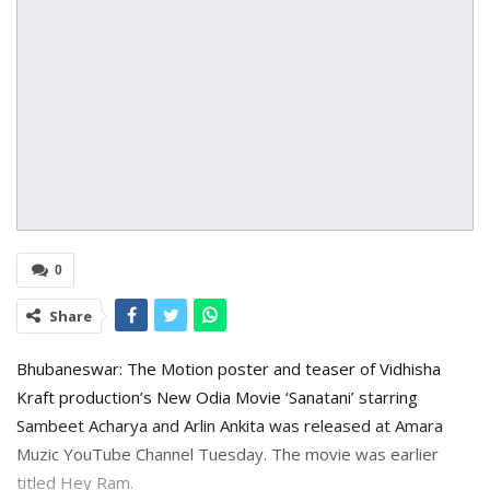
0
Share
Bhubaneswar: The Motion poster and teaser of Vidhisha
Kraft production’s New Odia Movie ‘Sanatani’ starring
Sambeet Acharya and Arlin Ankita was released at Amara
Muzic YouTube Channel Tuesday. The movie was earlier
titled Hey Ram.