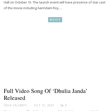
Hall on October 15. The launch event will have presence of star cast
of the movie including Aarindam Roy,…
MOVIE
Full Video Song Of ‘Dhulia Janda’
Released
ODIA CELEBRITY
OCT 13, 2023
0