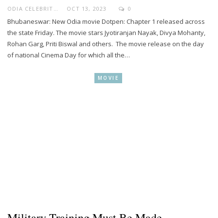
ODIA CELEBRITY
OCT 13, 2023
0
Bhubaneswar: New Odia movie Dotpen: Chapter 1 released across
the state Friday. The movie stars Jyotiranjan Nayak, Divya Mohanty,
Rohan Garg, Priti Biswal and others. The movie release on the day
of national Cinema Day for which all the…
MOVIE
Military Training Must Be Made