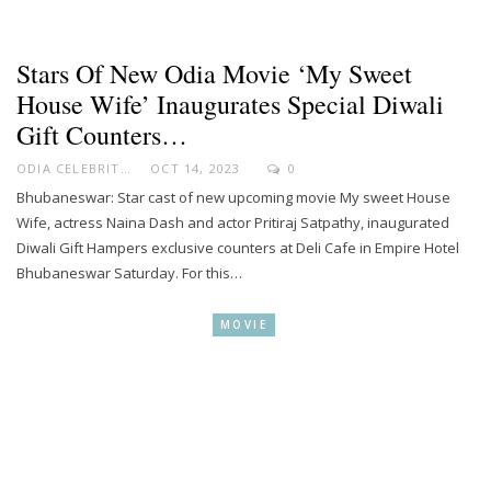
Stars Of New Odia Movie ‘My Sweet
House Wife’ Inaugurates Special Diwali
Gift Counters…
ODIA CELEBRITY
OCT 14, 2023
0
Bhubaneswar: Star cast of new upcoming movie My sweet House
Wife, actress Naina Dash and actor Pritiraj Satpathy, inaugurated
Diwali Gift Hampers exclusive counters at Deli Cafe in Empire Hotel
Bhubaneswar Saturday. For this…
MOVIE