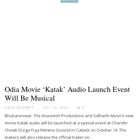
Odia Movie ‘Katak’ Audio Launch Event
Will Be Musical
ODIA CELEBRITY
OCT 13, 2023
0
Bhubaneswar: The Anasmish Productions and Sidharth Music’s new
movie Katak audio will be launched at a special event at Chandni
Chowk Durga Puja Melana Ground in Cuttack on October 14. The
makers will also release the official trailer on…