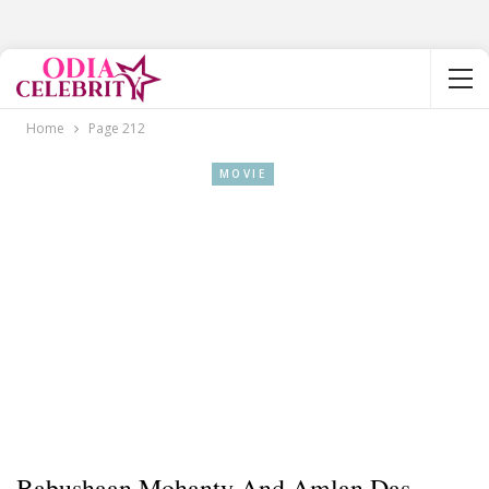
Home
Page 212
MOVIE
Babushaan Mohanty And Amlan Das