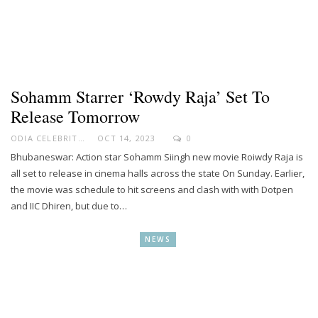
Sohamm Starrer ‘Rowdy Raja’ Set To
Release Tomorrow
ODIA CELEBRITY
OCT 14, 2023
0
Bhubaneswar: Action star Sohamm Siingh new movie Roiwdy Raja is
all set to release in cinema halls across the state On Sunday. Earlier,
the movie was schedule to hit screens and clash with with Dotpen
and IIC Dhiren, but due to…
NEWS