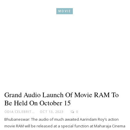
MOVIE
Grand Audio Launch Of Movie RAM To
Be Held On October 15
ODIA CELEBRITY
OCT 13, 2023
0
Bhubaneswar: The audio of much awaited Aarindam Roy’s action
movie RAM will be released at a special function at Maharaja Cinema