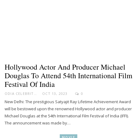
Hollywood Actor And Producer Michael
Douglas To Attend 54th International Film
Festival Of India
ODIA CELEBRITY
OCT 13, 2023
0
New Delhi: The prestigious Satyajit Ray Lifetime Achievement Award
will be bestowed upon the renowned Hollywood actor and producer
Michael Douglas at the 54th International Film Festival of India (IFFI).
The announcement was made by…
MOVIE