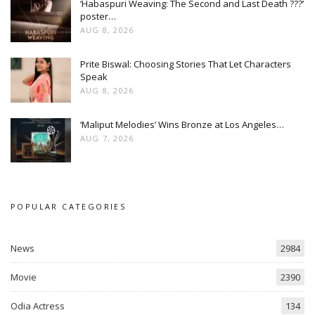
‘Habaspuri Weaving: The Second and Last Death ???’
poster…
AUG 8, 2026
Prite Biswal: Choosing Stories That Let Characters
Speak
AUG 8, 2026
‘Maliput Melodies’ Wins Bronze at Los Angeles…
AUG 7, 2026
POPULAR CATEGORIES
News
2984
Movie
2390
Odia Actress
134