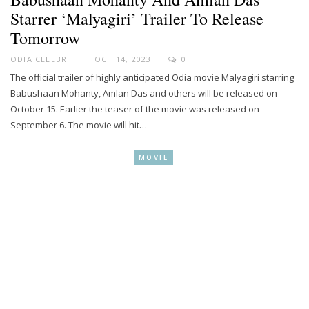
Starrer ‘Malyagiri’ Trailer To Release
Tomorrow
ODIA CELEBRITY
OCT 14, 2023
0
The official trailer of highly anticipated Odia movie Malyagiri starring
Babushaan Mohanty, Amlan Das and others will be released on
October 15. Earlier the teaser of the movie was released on
September 6. The movie will hit…
MOVIE