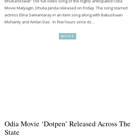
Bhubaneswar: The full video song of the highly anticipated Odia
Movie Malyagiri, Dhulia Janda released on Friday. The song starred
actress Elina Samantaray in an item song along with Babushaan
Mohanty and Amlan Das . In few hours since its…
MOVIE
Odia Movie ‘Dotpen’ Released Across The
State