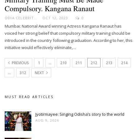
Compulsory. Kangana Ranaut
ODIA CELEBRITY
OCT 12, 2023
0
Mumbai: National Award winning Actress Kangana Ranaut has
voiced her strong belief that compulsory military training should be
introduced in the country following graduation. According to her, this
initiative would effectively eliminate,…
PREVIOUS
1
…
210
211
212
213
214
…
312
NEXT
MUST READ ARTICLES
Jyotirmayee: Singing Odisha’s story to the world
AUG 9, 2026