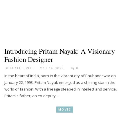
Introducing Pritam Nayak: A Visionary
Fashion Designer
ODIA CELEBRITY
OCT 14, 2023
0
In the heart of India, born in the vibrant city of Bhubaneswar on
January 22, 1993, Pritam Nayak emerged as a shining star in the
world of fashion. With a lineage steeped in intellect and service,
Pritam's father, an ex-deputy…
MOVIE