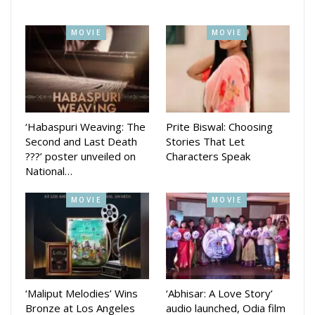
MOVIE
MOVIE
‘Habaspuri Weaving: The
Prite Biswal: Choosing
Second and Last Death
Stories That Let
???’ poster unveiled on
Characters Speak
National…
MOVIE
MOVIE
Produced by Camera Queen Production and directed by
Tapas Sargharia, the film promises a visually stunning and
emotional journey into the Himalayas. The cast includes
Mamata Tripathy, Sukanta Rath, Ashish Kumar Das, and
other notable names.
‘Maliput Melodies’ Wins
‘Abhisar: A Love Story’
Bronze at Los Angeles
audio launched, Odia film
With story by Akhil Rautray, dialogues by Kumarshree Sahu,