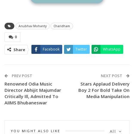
their belongings on the challenging mountain trek from
Gaurikund to Kedarnath Temple. Sharing the poster, the
makers wrote:
Anubhav Mohanty
Charidham
“They walk miles, carry burdens, and climb mountains not for
0
themselves, but for the dreams of their child. This is
CHARDHAM – A Journey Within.”
Facebook
Twitter
WhatsApp
Share
PREV POST
NEXT POST
Renowned Odia Music
Stars Applaud Delivery
Director Abhijit Majumdar
Boy 2 For Bold Take On
Critically Ill, Admitted To
Media Manipulation
AIIMS Bhubaneswar
YOU MIGHT ALSO LIKE
All