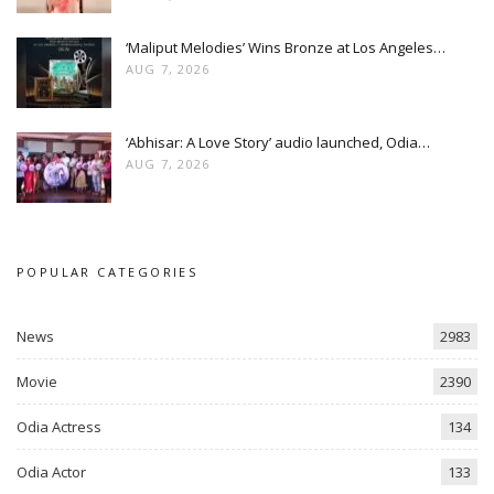
‘Maliput Melodies’ Wins Bronze at Los Angeles…
AUG 7, 2026
‘Abhisar: A Love Story’ audio launched, Odia…
AUG 7, 2026
POPULAR CATEGORIES
News
2983
Movie
2390
Odia Actress
134
Odia Actor
133