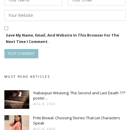
Save My Name, Email, And Website In This Browser For The
Next Time I Comment.
MUST READ ARTICLES
‘Habaspuri Weaving: The Second and Last Death ???’
poster…
AUG 8, 2026
Prite Biswal: Choosing Stories That Let Characters
Speak
AUG 8, 2026