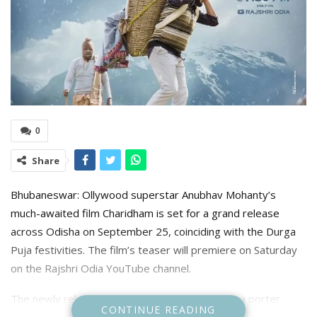
0
Share
Bhubaneswar: Ollywood superstar Anubhav Mohanty’s
much-awaited film Charidham is set for a grand release
across Odisha on September 25, coinciding with the Durga
Puja festivities. The film’s teaser will premiere on Saturday
on the Rajshri Odia YouTube channel.
The newly released poster shows Mohanty as a porter
CONTINUE READING
(pithoo), one of the local laborers who carry pilgrims and