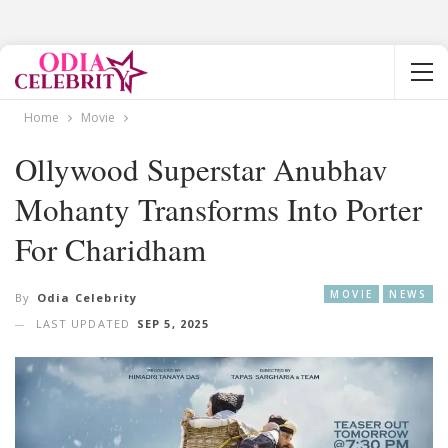
Home
Movie
Ollywood Superstar Anubhav
Mohanty Transforms Into Porter
For Charidham
MOVIE
NEWS
By
Odia Celebrity
LAST UPDATED
SEP 5, 2025