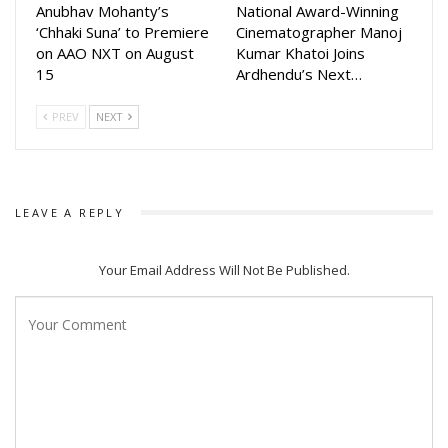
Anubhav Mohanty’s
National Award-Winning
‘Chhaki Suna’ to Premiere
Cinematographer Manoj
on AAO NXT on August
Kumar Khatoi Joins
15
Ardhendu’s Next…
PREV
NEXT
LEAVE A REPLY
Your Email Address Will Not Be Published.