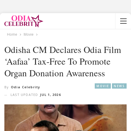
Home
Movie
Odisha CM Declares Odia Film
‘Aafaa’ Tax-Free To Promote
Organ Donation Awareness
MOVIE
NEWS
By
Odia Celebrity
LAST UPDATED
JUL 1, 2026