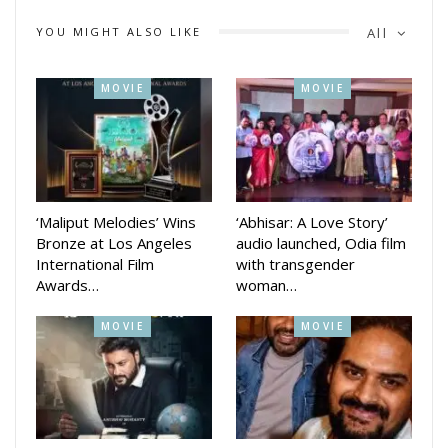
audience across Odisha, amplifying its message of
YOU MIGHT ALSO LIKE
All
compassion, courage, and the importance of organ donation.
MOVIE
MOVIE
‘Maliput Melodies’ Wins
‘Abhisar: A Love Story’
Bronze at Los Angeles
audio launched, Odia film
International Film
with transgender
Awards…
woman…
MOVIE
MOVIE