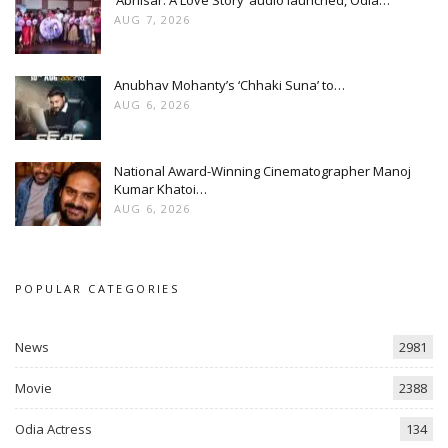
AUG 7, 2026
Anubhav Mohanty’s ‘Chhaki Suna’ to…
AUG 6, 2026
National Award-Winning Cinematographer Manoj
Kumar Khatoi…
AUG 6, 2026
POPULAR CATEGORIES
News
2981
Movie
2388
Odia Actress
134