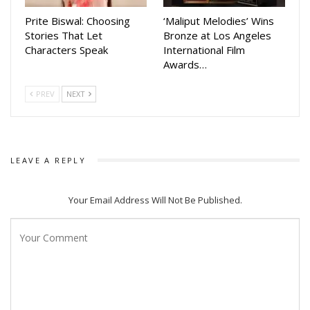
attended by senior officials, including Culture Department
Prite Biswal: Choosing
‘Maliput Melodies’ Wins
Secretary Dr. Bijay Ketan Upadhyay, Special Secretary Deba
Stories That Let
Bronze at Los Angeles
Characters Speak
International Film
Prasad Dash, and Odisha Sahitya Akademi Secretary Dr.
Awards…
Chandra Sekhar Hota.
PREV
NEXT
The awards ceremony on Friday is expected to bring
together leading personalities from Odisha’s film fraternity
to celebrate excellence in Odia cinema.
LEAVE A REPLY
Your Email Address Will Not Be Published.