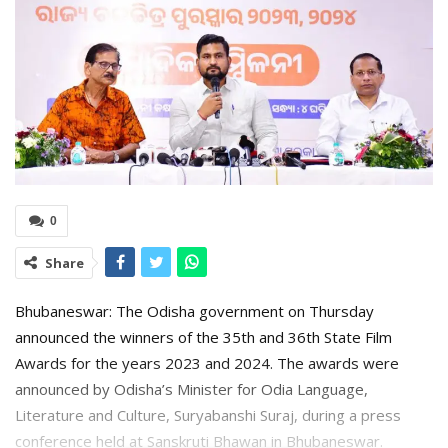
0
Share
Bhubaneswar: The Odisha government on Thursday
announced the winners of the 35th and 36th State Film
Awards for the years 2023 and 2024. The awards were
announced by Odisha’s Minister for Odia Language,
Literature and Culture, Suryabanshi Suraj, during a press
conference held at Sanskruti Bhawan in Bhubaneswar.