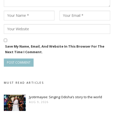
Save My Name, Email, And Website In This Browser For The
Next Time I Comment.
MUST READ ARTICLES
Jyotirmayee: Singing Odisha’s story to the world
AUG 9, 2026