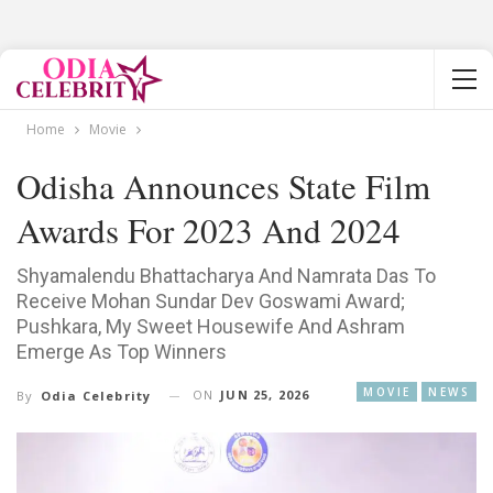
Home
Movie
Odisha Announces State Film
Awards For 2023 And 2024
Shyamalendu Bhattacharya And Namrata Das To
Receive Mohan Sundar Dev Goswami Award;
Pushkara, My Sweet Housewife And Ashram
Emerge As Top Winners
MOVIE
NEWS
ON
JUN 25, 2026
By
Odia Celebrity