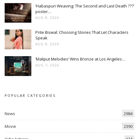
‘Habaspuri Weaving: The Second and Last Death ???’
poster…
AUG 8, 2026
Prite Biswal: Choosing Stories That Let Characters
Speak
AUG 8, 2026
‘Maliput Melodies’ Wins Bronze at Los Angeles…
AUG 7, 2026
POPULAR CATEGORIES
News
2984
Movie
2390