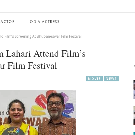
 ACTOR
ODIA ACTRESS
end Film’s Screening At Bhubaneswar Film Festival
m Lahari Attend Film’s
r Film Festival
MOVIE
NEWS