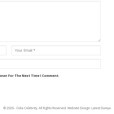
owser For The Next Time I Comment.
© 2026 - Odia Celebrity. All Rights Reserved.
Website Design:
Latest Duniya