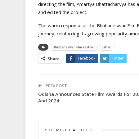
directing the film, Amartya Bhattacharyya has a
and edited the project.
The warm response at the Bhubaneswar Film Fes
journey, reinforcing its growing popularity amon
Bhubaneswar Film Festival
Lahari
Facebook
Twitter
Share
PREV POST
Odisha Announces State Film Awards For 20
And 2024
YOU MIGHT ALSO LIKE