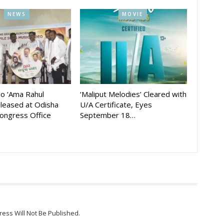
NEWS
MOVIE
eo ‘Ama Rahul
‘Maliput Melodies’ Cleared with
eleased at Odisha
U/A Certificate, Eyes
ongress Office
September 18…
ress Will Not Be Published.