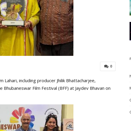
0
Lahari, including producer Jhilik Bhattacharjee,
he Bhubaneswar Film Festival (BFF) at Jaydev Bhavan on