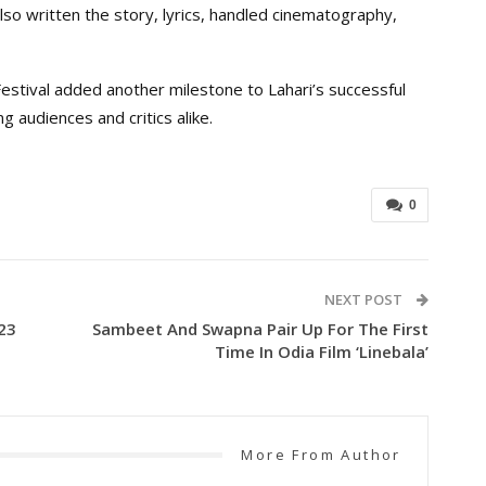
lso written the story, lyrics, handled cinematography,
tival added another milestone to Lahari’s successful
g audiences and critics alike.
0
NEXT POST
23
Sambeet And Swapna Pair Up For The First
Time In Odia Film ‘Linebala’
More From Author