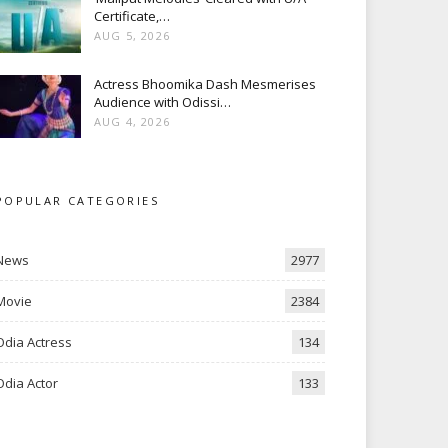
Certificate,…
AUG 5, 2026
Actress Bhoomika Dash Mesmerises
Audience with Odissi…
AUG 4, 2026
POPULAR CATEGORIES
News
2977
Movie
2384
Odia Actress
134
Odia Actor
133