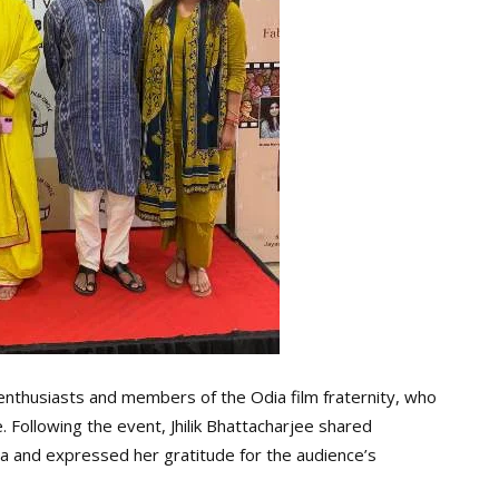
enthusiasts and members of the Odia film fraternity, who
 Following the event, Jhilik Bhattacharjee shared
a and expressed her gratitude for the audience’s