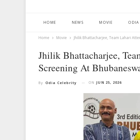
HOME
NEWS
MOVIE
ODIA
Home
Movie
Jhilik Bhattacharjee, Team Lahari Att
Jhilik Bhattacharjee, Tea
Screening At Bhubaneswa
ON
JUN 25, 2026
By
Odia Celebrity