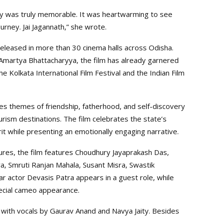
ay was truly memorable. It was heartwarming to see
rney. Jai Jagannath,” she wrote.
eleased in more than 30 cinema halls across Odisha.
Amartya Bhattacharyya, the film has already garnered
the Kolkata International Film Festival and the Indian Film
es themes of friendship, fatherhood, and self-discovery
rism destinations. The film celebrates the state’s
rit while presenting an emotionally engaging narrative.
tures, the film features Choudhury Jayaprakash Das,
, Smruti Ranjan Mahala, Susant Misra, Swastik
r actor Devasis Patra appears in a guest role, while
cial cameo appearance.
with vocals by Gaurav Anand and Navya Jaity. Besides