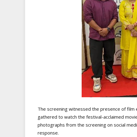
The screening witnessed the presence of film 
gathered to watch the festival-acclaimed movie.
photographs from the screening on social medi
response.