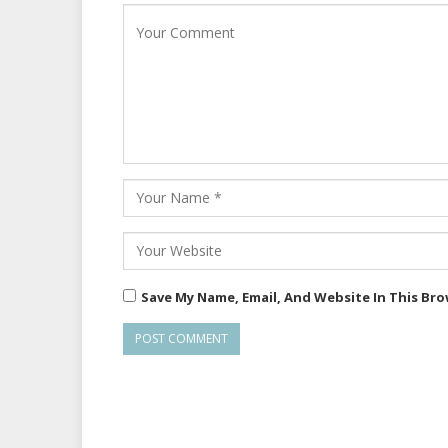
Save My Name, Email, And Website In This Br