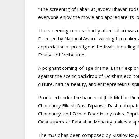
“The screening of Lahari at Jaydev Bhavan tod
everyone enjoy the movie and appreciate its jou
The screening comes shortly after Lahari was r
Directed by National Award-winning filmmaker 
appreciation at prestigious festivals, including 
Festival of Melbourne.
A poignant coming-of-age drama, Lahari explor
against the scenic backdrop of Odisha’s eco-tou
culture, natural beauty, and entrepreneurial spi
Produced under the banner of Jhilik Motion Pic
Choudhury Bikash Das, Dipanwit Dashmohapatra
Choudhury, and Zeinab Doer in key roles. Popula
Odia superstar Babushan Mohanty makes a spe
The music has been composed by Kisaloy Roy, 