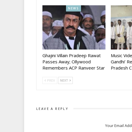
NEWS
Ghajini Villain Pradeep Rawat
Music Vid
Passes Away; Ollywood
Gandhi’ R
Remembers ACP Ranveer Star
Pradesh C
PREV
NEXT
LEAVE A REPLY
Your Email Add