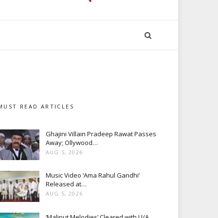
MUST READ ARTICLES
Ghajini Villain Pradeep Rawat Passes
Away; Ollywood…
AUG 5, 2026
Music Video ‘Ama Rahul Gandhi’
Released at…
AUG 5, 2026
‘Maliput Melodies’ Cleared with U/A