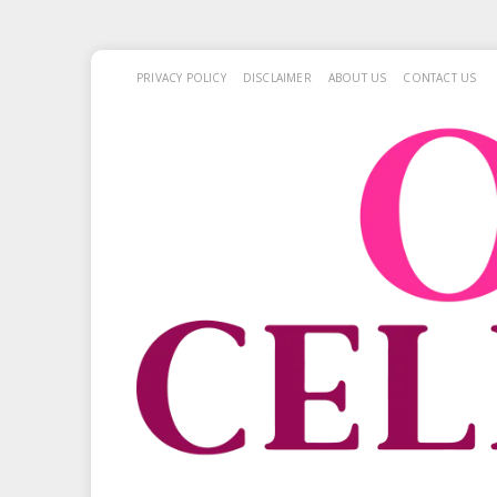
PRIVACY POLICY
DISCLAIMER
ABOUT US
CONTACT US