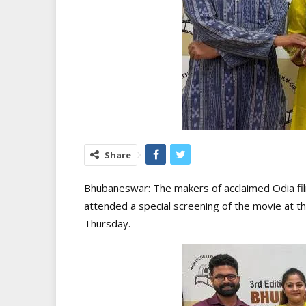
Share
Bhubaneswar: The makers of acclaimed Odia film 
attended a special screening of the movie at t
Thursday.