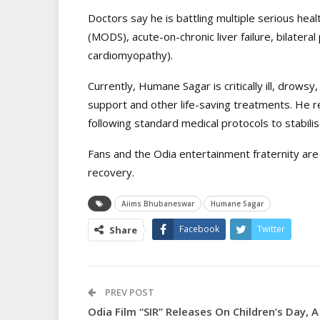
Doctors say he is battling multiple serious heal
(MODS), acute-on-chronic liver failure, bilatera
cardiomyopathy).
Currently, Humane Sagar is critically ill, drowsy
support and other life-saving treatments. He r
following standard medical protocols to stabilis
Fans and the Odia entertainment fraternity are
recovery.
Aiims Bhubaneswar
Humane Sagar
Facebook
Twitter
Share
PREV POST
Odia Film “SIR” Releases On Children’s Day, A