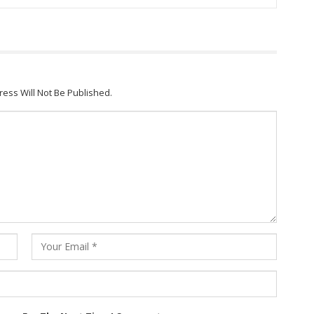
ress Will Not Be Published.