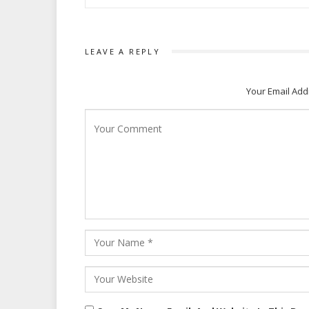
LEAVE A REPLY
Your Email Add