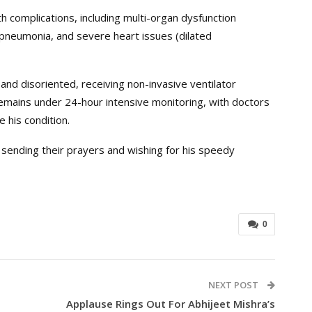
th complications, including multi-organ dysfunction
l pneumonia, and severe heart issues (dilated
, and disoriented, receiving non-invasive ventilator
emains under 24-hour intensive monitoring, with doctors
e his condition.
 sending their prayers and wishing for his speedy
0
NEXT POST
Applause Rings Out For Abhijeet Mishra’s