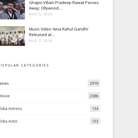
Ghajini Villain Pradeep Rawat Passes
Away; Ollywood…
AUG 5, 2026
Music Video ‘Ama Rahul Gandhi’
Released at…
AUG 5, 2026
POPULAR CATEGORIES
News
2979
Movie
2386
Odia Actress
134
Odia Actor
133