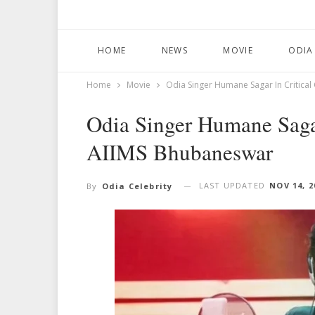
HOME
NEWS
MOVIE
ODIA
Home
Movie
Odia Singer Humane Sagar In Critica
Odia Singer Humane Sagar
AIIMS Bhubaneswar
LAST UPDATED
NOV 14, 2
By
Odia Celebrity