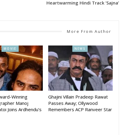
Heartwarming Hindi Track ‘Sajna’
More From Author
MOVIE
NEWS
Award-Winning
Ghajini Villain Pradeep Rawat
rapher Manoj
Passes Away; Ollywood
toi Joins Ardhendu’s
Remembers ACP Ranveer Star