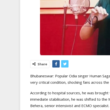
Share
Bhubaneswar: Popular Odia singer Human Sagar
very critical condition, shocking fans across the
According to hospital sources, he was brought
immediate stabilisation, he was shifted to the 
Behera, senior intensivist and ECMO specialist.