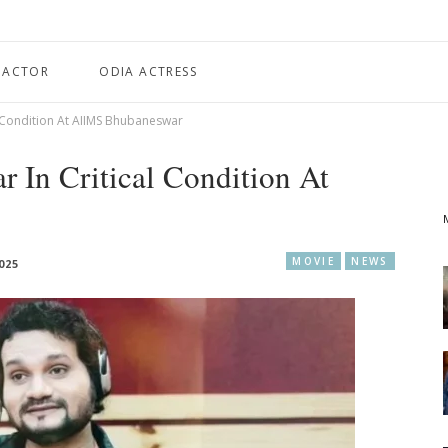
 ACTOR
ODIA ACTRESS
l Condition At AIIMS Bhubaneswar
 In Critical Condition At
MOVIE
NEWS
025