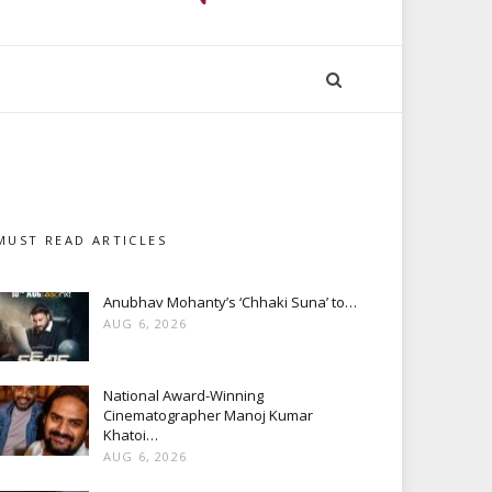
MUST READ ARTICLES
Anubhav Mohanty’s ‘Chhaki Suna’ to…
AUG 6, 2026
National Award-Winning
Cinematographer Manoj Kumar
Khatoi…
AUG 6, 2026