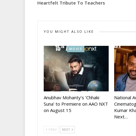
Heartfelt Tribute To Teachers
YOU MIGHT ALSO LIKE
MOVIE
Anubhav Mohanty’s ‘Chhaki
National 
Suna’ to Premiere on AAO NXT
Cinematog
on August 15
Kumar Kha
Next…
PREV
NEXT