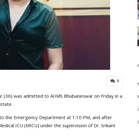
0
 (36) was admitted to AIIMS Bhubaneswar on Friday in a
 state.
 to the Emergency Department at 1:10 PM, and after
Medical ICU (MICU) under the supervision of Dr. Srikant