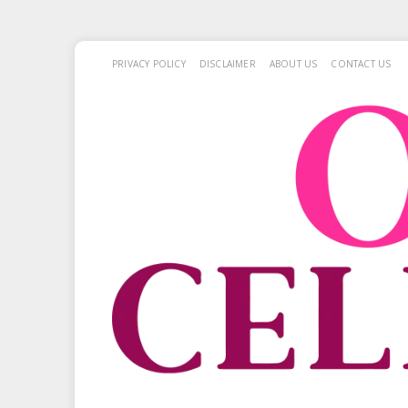
PRIVACY POLICY
DISCLAIMER
ABOUT US
CONTACT US